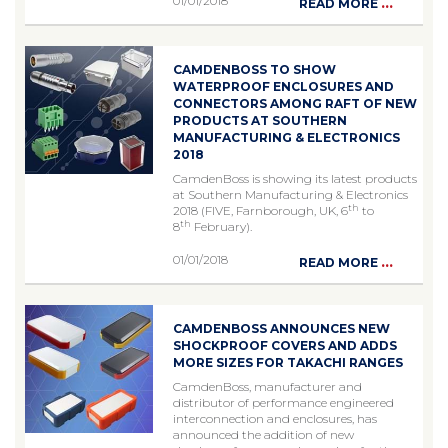
01/01/2018
...
READ MORE
CAMDENBOSS TO SHOW
WATERPROOF ENCLOSURES AND
CONNECTORS AMONG RAFT OF NEW
PRODUCTS AT SOUTHERN
MANUFACTURING & ELECTRONICS
2018
CamdenBoss is showing its latest products
at Southern Manufacturing & Electronics
th
2018 (FIVE, Farnborough, UK, 6
to
th
8
February).
01/01/2018
...
READ MORE
CAMDENBOSS ANNOUNCES NEW
SHOCKPROOF COVERS AND ADDS
MORE SIZES FOR TAKACHI RANGES
CamdenBoss, manufacturer and
distributor of performance engineered
interconnection and enclosures, has
announced the addition of new