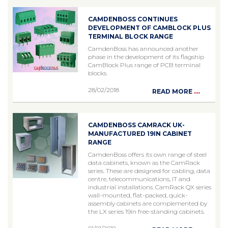
CAMDENBOSS CONTINUES
DEVELOPMENT OF CAMBLOCK PLUS
TERMINAL BLOCK RANGE
CamdenBoss has announced another
phase in the development of its flagship
CamBlock Plus range of PCB terminal
blocks.
28/02/2018
...
READ MORE
CAMDENBOSS CAMRACK UK-
MANUFACTURED 19IN CABINET
RANGE
CamdenBoss offers its own range of steel
data cabinets, known as the CamRack
series. These are designed for cabling, data
centre, telecommunications, IT and
industrial installations. CamRack QX series
wall-mounted, flat-packed, quick-
assembly cabinets are complemented by
the LX series 19in free-standing cabinets.