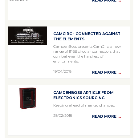
READ MORE
CAMCIRC - CONNECTED AGAINST
THE ELEMENTS
CamdenBoss presents CamCirc, a new
range of IP68 circular connectors that
combat even the harshest of
environments.
19/04/2018
...
READ MORE
CAMDENBOSS ARTICLE FROM
ELECTRONICS SOURCING
Keeping ahead of market changes.
28/02/2018
...
READ MORE