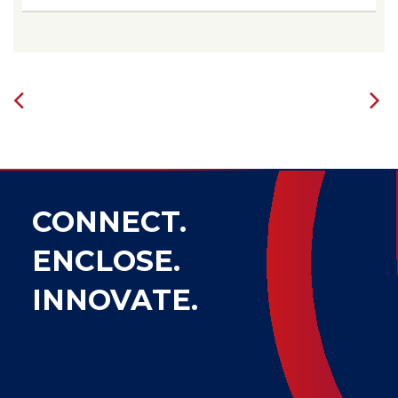
CONNECT.
ENCLOSE.
INNOVATE.