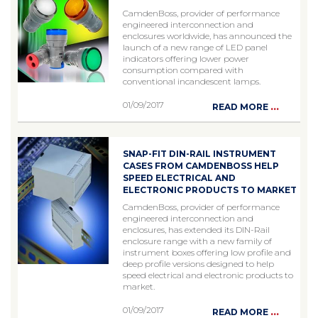
CamdenBoss, provider of performance
engineered interconnection and
enclosures worldwide, has announced the
launch of a new range of LED panel
indicators offering lower power
consumption compared with
conventional incandescent lamps.
01/09/2017
...
READ MORE
SNAP-FIT DIN-RAIL INSTRUMENT
CASES FROM CAMDENBOSS HELP
SPEED ELECTRICAL AND
ELECTRONIC PRODUCTS TO MARKET
CamdenBoss, provider of performance
engineered interconnection and
enclosures, has extended its DIN-Rail
enclosure range with a new family of
instrument boxes offering low profile and
deep profile versions designed to help
speed electrical and electronic products to
market.
01/09/2017
...
READ MORE