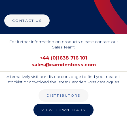
CONTACT US
For further information on products please contact our
Sales Team:
+44 (0)1638 716 101
sales@camdenboss.com
Alternatively visit our distributors page to find your nearest
stockist or download the latest CamdenBoss catalogues.
DISTRIBUTORS
VIEW DOWNLOADS