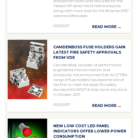
shockproof covers and new sizes for the
Takachi 87 series hand held enclosures
along with more sizes for the 90 series IP67
waterproofed cases.
01/11/2017
...
READ MORE
CAMDENBOSS FUSE HOLDERS GAIN
LATEST FIRE SAFETY APPROVALS
FROM VDE
CamdenBoss, provider of performance
engineered interconnection and
enclosures, has announced that its CFTBN
range of fuse holders has become one of
the first to meet the latest fire safety
standard EN 60127-6 that came into force
in October 2017.
01/10/2017
...
READ MORE
NEW LOW COST LED PANEL
INDICATORS OFFER LOWER POWER
CONSUMPTION