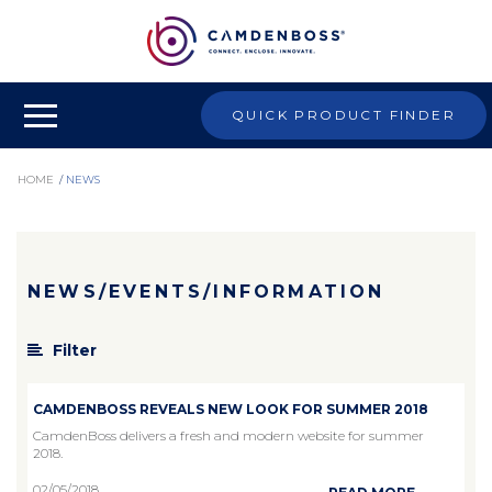
QUICK PRODUCT FINDER
HOME
/
NEWS
NEWS/EVENTS/INFORMATION
Filter
CAMDENBOSS REVEALS NEW LOOK FOR SUMMER 2018
CamdenBoss delivers a fresh and modern website for summer
2018.
02/05/2018
...