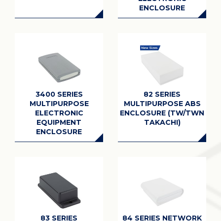
ENCLOSURE
3400 SERIES
82 SERIES
MULTIPURPOSE
MULTIPURPOSE ABS
ELECTRONIC
ENCLOSURE (TW/TWN
EQUIPMENT
TAKACHI)
ENCLOSURE
83 SERIES
84 SERIES NETWORK