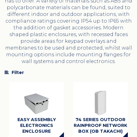
has to offer. A variety of materials such as ABS and
polycarbonate materials can be found, suited to
different indoor and outdoor applications, with
compliance ratings covering IP54 up to IP65 with
the addition of gasket accessories. Modern
shaped plastic enclosures, with recessed faces
provide areas for keypad overlays and
membranes to be used and protected, whilst wall
mounting options include mounting flanges for
wall systems and control electronics.
Filter
EASY ASSEMBLY
74 SERIES OUTDOOR
ELECTRONICS
RAINPROOF NETWORK
ENCLOSURE
BOX (OB TAKACHI)