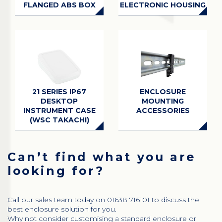
FLANGED ABS BOX
ELECTRONIC HOUSING
21 SERIES IP67
ENCLOSURE
DESKTOP
MOUNTING
INSTRUMENT CASE
ACCESSORIES
(WSC TAKACHI)
Can’t find what you are
looking for?
Call our sales team today on 01638 716101 to discuss the
best enclosure solution for you.
Why not consider customising a standard enclosure or