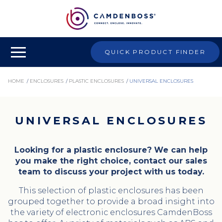
QUICK PRODUCT FINDER
HOME
/
ENCLOSURES
/
PLASTIC ENCLOSURES
/
UNIVERSAL ENCLOSURES
UNIVERSAL ENCLOSURES
Looking for a plastic enclosure? We can help
you make the right choice, contact our sales
team to discuss your project with us today.
This selection of plastic enclosures has been
grouped together to provide a broad insight into
the variety of electronic enclosures CamdenBoss