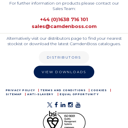
For further information on products please contact our
Sales Team:
+44 (0)1638 716 101
sales@camdenboss.com
Alternatively visit our distributors page to find your nearest
stockist or download the latest CamdenBoss catalogues.
DISTRIBUTORS
VIEW DOWNLOADS
PRIVACY POLICY
TERMS AND CONDITIONS
COOKIES
SITEMAP
ANTI-SLAVERY
EQUAL OPPORTUNITY