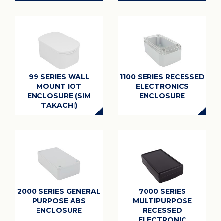
99 SERIES WALL
1100 SERIES RECESSED
MOUNT IOT
ELECTRONICS
ENCLOSURE (SIM
ENCLOSURE
TAKACHI)
2000 SERIES GENERAL
7000 SERIES
PURPOSE ABS
MULTIPURPOSE
ENCLOSURE
RECESSED
ELECTRONIC