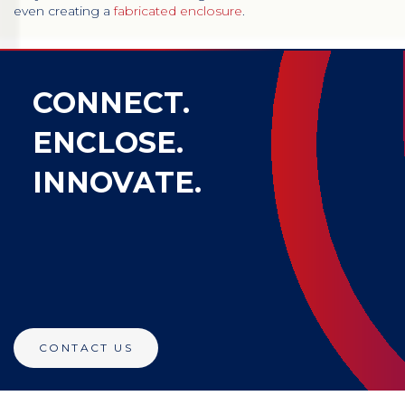
even creating a
fabricated enclosure
.
CONNECT.
ENCLOSE.
INNOVATE.
CONTACT US