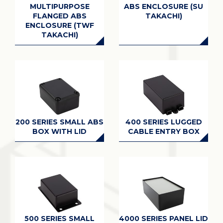
MULTIPURPOSE
ABS ENCLOSURE (SU
FLANGED ABS
TAKACHI)
ENCLOSURE (TWF
TAKACHI)
200 SERIES SMALL ABS
400 SERIES LUGGED
BOX WITH LID
CABLE ENTRY BOX
500 SERIES SMALL
4000 SERIES PANEL LID