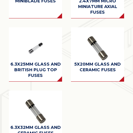
MINIBLADE FUSES
2.4X7MM MICRO
MINIATURE AXIAL
FUSES
6.3X25MM GLASS AND
5X20MM GLASS AND
BRITISH PLUG TOP
CERAMIC FUSES
FUSES
6.3X32MM GLASS AND