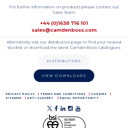
For further information on products please contact our
Sales Team:
+44 (0)1638 716 101
sales@camdenboss.com
Alternatively visit our distributors page to find your nearest
stockist or download the latest CamdenBoss catalogues.
DISTRIBUTORS
VIEW DOWNLOADS
PRIVACY POLICY
TERMS AND CONDITIONS
COOKIES
SITEMAP
ANTI-SLAVERY
EQUAL OPPORTUNITY