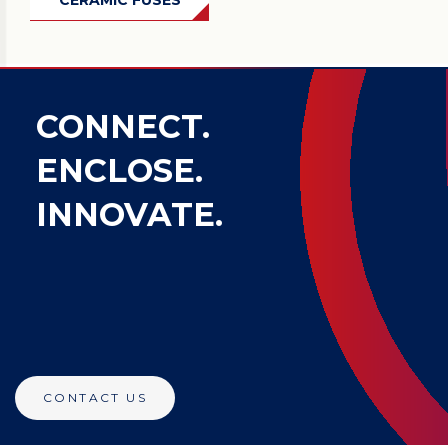
CERAMIC FUSES
CONNECT.
ENCLOSE.
INNOVATE.
CONTACT US