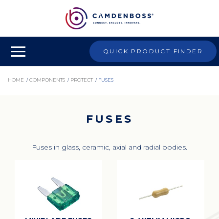
QUICK PRODUCT FINDER
HOME
/
COMPONENTS
/
PROTECT
/
FUSES
FUSES
Fuses in glass, ceramic, axial and radial bodies.