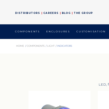
DISTRIBUTORS
CAREERS
BLOG
THE GROUP
COMPONENTS
ENCLOSURES
CUSTOMISATION
HOME
/
COMPONENTS
/
LIGHT
/
INDICATORS
LED, f