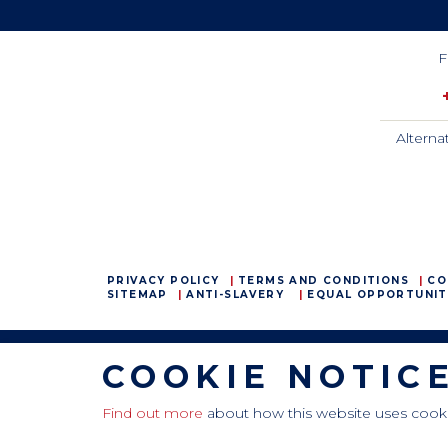
F
Alterna
PRIVACY POLICY
TERMS AND CONDITIONS
CO
SITEMAP
ANTI-SLAVERY
EQUAL OPPORTUNIT
COOKIE NOTIC
CamdenBoss Ltd, Galaxy Building, Hampstead Avenue,
Mildenhall, Bury St. Edmunds, Suffolk, IP28 7AS
Tel: +44 (0)1638 716 101 , Email:
sales@camdenboss.com
Find out more
about how this website uses cook