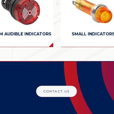
M AUDIBLE INDICATORS
SMALL INDICATOR
CONTACT US