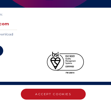
m:
.com
download
ACCEPT COOKIES
WEBSITE DESIGN BY RADE