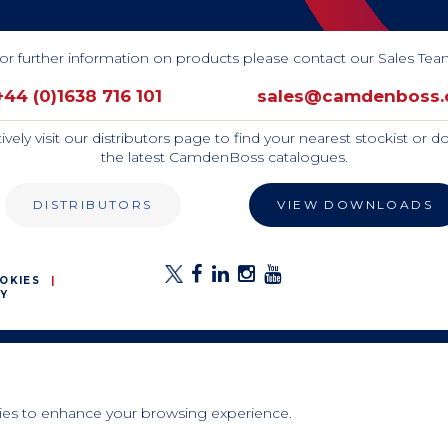
or further information on products please contact our Sales Tea
+44 (0)1638 716 101
sales@camdenboss
tively visit our distributors page to find your nearest stockist or 
the latest CamdenBoss catalogues.
DISTRIBUTORS
VIEW DOWNLOADS
OKIES
Y
E
ies to enhance your browsing experience.