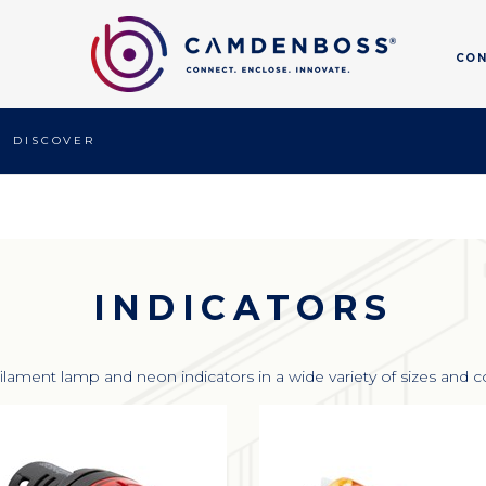
CO
DISCOVER
INDICATORS
ilament lamp and neon indicators in a wide variety of sizes and c