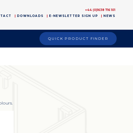
+44 (0)1638 716 101
NTACT
DOWNLOADS
E-NEWSLETTER SIGN UP
NEWS
QUICK PRODUCT FINDER
olours.