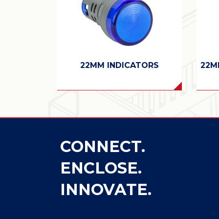
22MM INDICATORS
22M
CONNECT.
ENCLOSE.
INNOVATE.