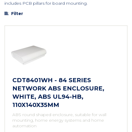
includes PCB pillars for board mounting.
Filter
CDT8401WH - 84 SERIES
NETWORK ABS ENCLOSURE,
WHITE, ABS UL94-HB,
110X140X35MM
ABS round shaped enclosure, suitable for wall
mounting, home energy systems and home
automation