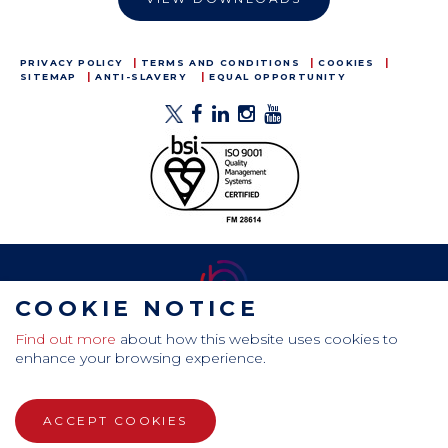
PRIVACY POLICY
TERMS AND CONDITIONS
COOKIES
SITEMAP
ANTI-SLAVERY
EQUAL OPPORTUNITY
COOKIE NOTICE
Find out more
about how this website uses cookies to
CamdenBoss Ltd, Galaxy Building, Hampstead Avenue,
enhance your browsing experience.
Mildenhall, Bury St. Edmunds, Suffolk, IP28 7AS
Tel: +44 (0)1638 716 101 , Email:
sales@camdenboss.com
ACCEPT COOKIES
WEBSITE DESIGN BY RADE