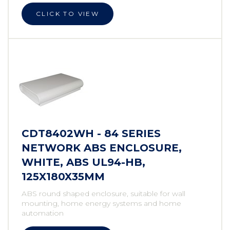
CLICK TO VIEW
CDT8402WH - 84 SERIES
NETWORK ABS ENCLOSURE,
WHITE, ABS UL94-HB,
125X180X35MM
ABS round shaped enclosure, suitable for wall
mounting, home energy systems and home
automation