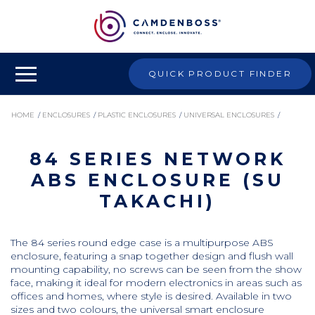
QUICK PRODUCT FINDER
HOME
/
ENCLOSURES
/
PLASTIC ENCLOSURES
/
UNIVERSAL ENCLOSURES
/
84 SERIES NETWORK
84 SERIES NETWORK ABS ENCLOSURE (SU TAKACHI)
ABS ENCLOSURE (SU
TAKACHI)
The 84 series round edge case is a multipurpose ABS
enclosure, featuring a snap together design and flush wall
mounting capability, no screws can be seen from the show
face, making it ideal for modern electronics in areas such as
offices and homes, where style is desired. Available in two
sizes and two colours, the universal smart enclosure