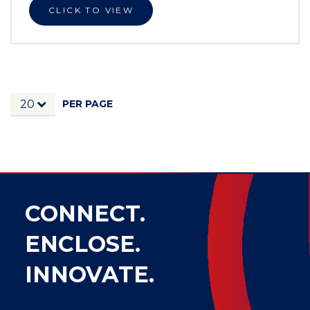
CLICK TO VIEW
PER PAGE
20
CONNECT.
ENCLOSE.
INNOVATE.