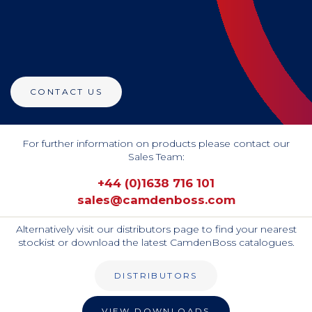
CONTACT US
For further information on products please contact our
Sales Team:
+44 (0)1638 716 101
sales@camdenboss.com
Alternatively visit our distributors page to find your nearest
stockist or download the latest CamdenBoss catalogues.
DISTRIBUTORS
VIEW DOWNLOADS