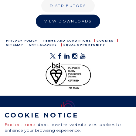
DISTRIBUTORS
VIEW DOWNLOADS
PRIVACY POLICY
TERMS AND CONDITIONS
COOKIES
SITEMAP
ANTI-SLAVERY
EQUAL OPPORTUNITY
COOKIE NOTICE
Find out more
about how this website uses cookies to
CamdenBoss Ltd, Galaxy Building, Hampstead Avenue,
enhance your browsing experience.
Mildenhall, Bury St. Edmunds, Suffolk, IP28 7AS