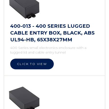
400-013 - 400 SERIES LUGGED
CABLE ENTRY BOX, BLACK, ABS
UL94-HB, 65X38X27MM
400 Series small electronics enclosure with a
lugged lid and cable entry tunnel
CLICK TO VIEW