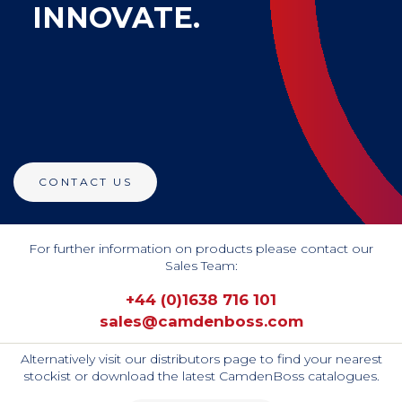
INNOVATE.
CONTACT US
For further information on products please contact our
Sales Team:
+44 (0)1638 716 101
sales@camdenboss.com
Alternatively visit our distributors page to find your nearest
stockist or download the latest CamdenBoss catalogues.