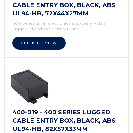
CABLE ENTRY BOX, BLACK, ABS
UL94-HB, 72X44X27MM
400 Series small electronics enclosure with a
lugged lid and cable entry tunnel
CLICK TO VIEW
400-019 - 400 SERIES LUGGED
CABLE ENTRY BOX, BLACK, ABS
UL94-HB, 82X57X33MM