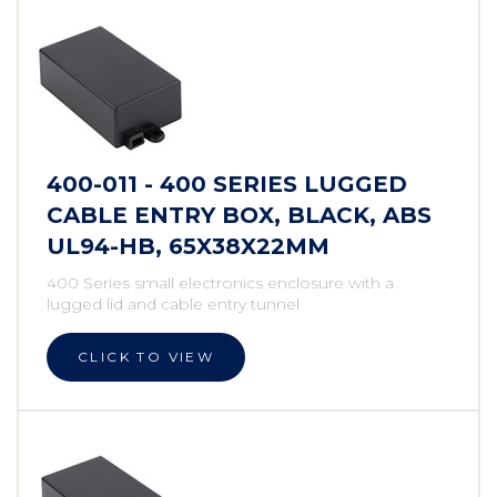
400-011 - 400 SERIES LUGGED
CABLE ENTRY BOX, BLACK, ABS
UL94-HB, 65X38X22MM
400 Series small electronics enclosure with a
lugged lid and cable entry tunnel
CLICK TO VIEW