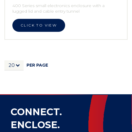
400 Series small electronics enclosure with a
lugged lid and cable entry tunnel
CLICK TO VIEW
PER PAGE
20
CONNECT.
ENCLOSE.