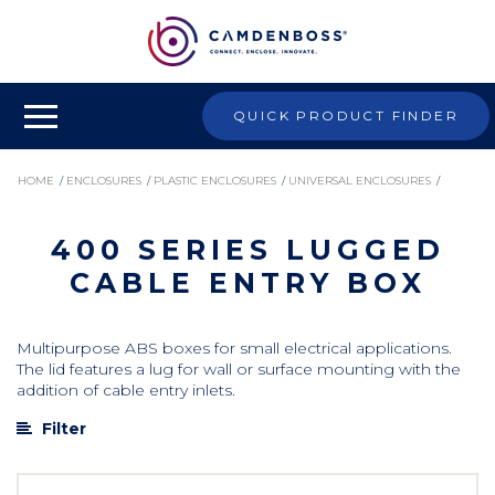
QUICK PRODUCT FINDER
HOME
/
ENCLOSURES
/
PLASTIC ENCLOSURES
/
UNIVERSAL ENCLOSURES
/
400 SERIES LUGGED
400 SERIES LUGGED CABLE ENTRY BOX
CABLE ENTRY BOX
Multipurpose ABS boxes for small electrical applications.
The lid features a lug for wall or surface mounting with the
addition of cable entry inlets.
Filter