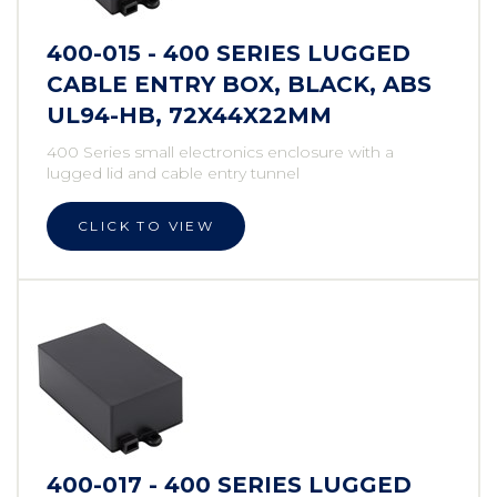
400-015 - 400 SERIES LUGGED
CABLE ENTRY BOX, BLACK, ABS
UL94-HB, 72X44X22MM
400 Series small electronics enclosure with a
lugged lid and cable entry tunnel
CLICK TO VIEW
400-017 - 400 SERIES LUGGED