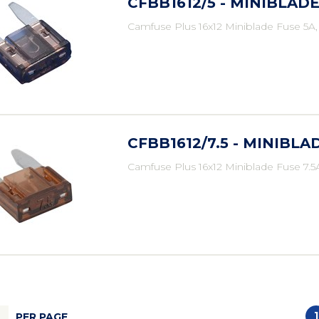
CFBB1612/5 - MINIBLADE
Camfuse Plus 16x12 Miniblade Fuse 5A
CFBB1612/7.5 - MINIBLAD
Camfuse Plus 16x12 Miniblade Fuse 7.5
1
PER PAGE