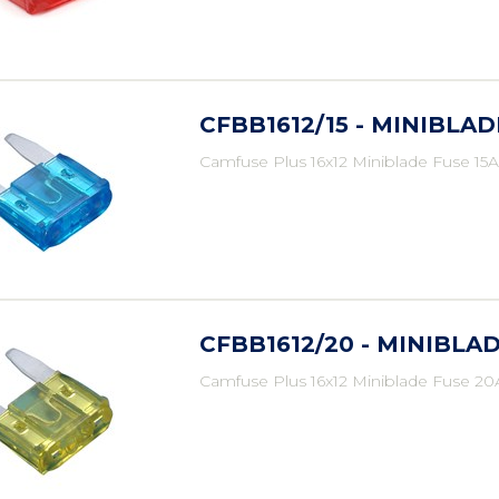
CFBB1612/15 - MINIBLAD
Camfuse Plus 16x12 Miniblade Fuse 15A
CFBB1612/20 - MINIBLAD
Camfuse Plus 16x12 Miniblade Fuse 20