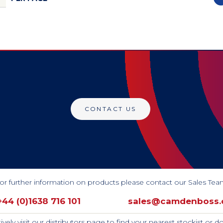
CONTACT US
or further information on products please contact our Sales Tea
+44 (0)1638 716 101
sales@camdenboss
tively visit our distributors page to find your nearest stockist or 