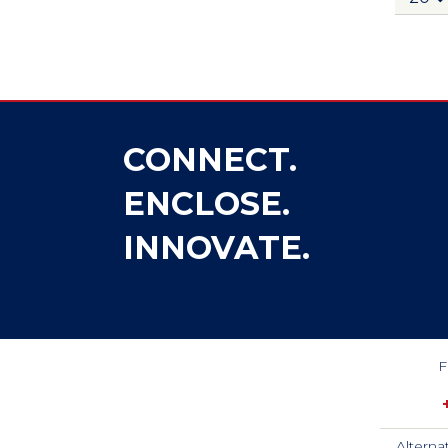
CONNECT.
ENCLOSE.
INNOVATE.
F
Alterna