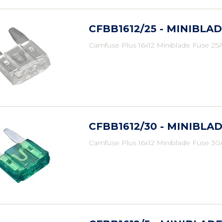
CFBB1612/25 - MINIBLAD
Camfuse Plus 16x12 Miniblade Fuse 25A
CFBB1612/30 - MINIBLAD
Camfuse Plus 16x12 Miniblade Fuse 30