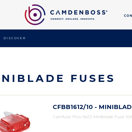
CO
DISCOVER
INIBLADE FUSES
CFBB1612/10 - MINIBLAD
Camfuse Plus 16x12 Miniblade Fuse 10