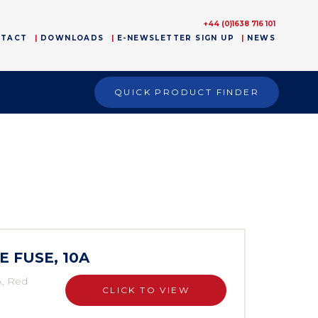
+44 (0)1638 716 101
NTACT
DOWNLOADS
E-NEWSLETTER SIGN UP
NEWS
QUICK PRODUCT FINDER
E FUSE, 10A
A, Red
CLICK TO VIEW