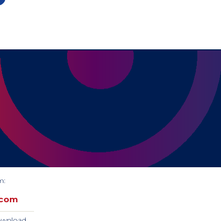
m:
.com
download