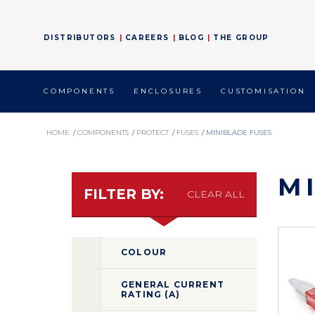
DISTRIBUTORS
CAREERS
BLOG
THE GROUP
COMPONENTS
ENCLOSURES
CUSTOMISATION
HOME
/
COMPONENTS
/
PROTECT
/
FUSES
/
MINIBLADE FUSES
M
FILTER BY:
CLEAR ALL
COLOUR
GENERAL CURRENT
RATING (A)