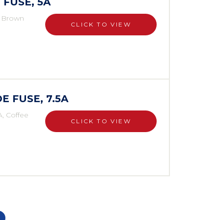
 FUSE, 5A
, Brown
CLICK TO VIEW
E FUSE, 7.5A
A, Coffee
CLICK TO VIEW