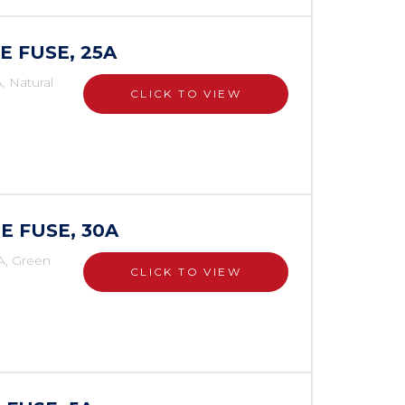
E FUSE, 25A
, Natural
CLICK TO VIEW
E FUSE, 30A
A, Green
CLICK TO VIEW