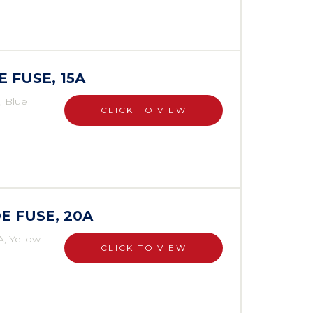
E FUSE, 15A
, Blue
CLICK TO VIEW
E FUSE, 20A
A, Yellow
CLICK TO VIEW