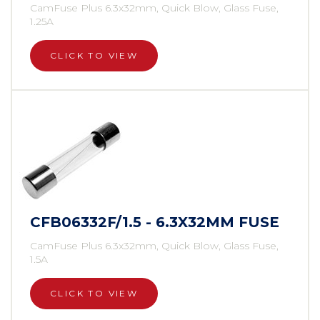
CamFuse Plus 6.3x32mm, Quick Blow, Glass Fuse,
1.25A
CLICK TO VIEW
CFB06332F/1.5 - 6.3X32MM FUSE
CamFuse Plus 6.3x32mm, Quick Blow, Glass Fuse,
1.5A
CLICK TO VIEW