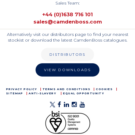
Sales Team:
+44 (0)1638 716 101
sales@camdenboss.com
Alternatively visit our distributors page to find your nearest
stockist or download the latest CamdenBoss catalogues.
DISTRIBUTORS
VIEW DOWNLOADS
PRIVACY POLICY
TERMS AND CONDITIONS
COOKIES
SITEMAP
ANTI-SLAVERY
EQUAL OPPORTUNITY