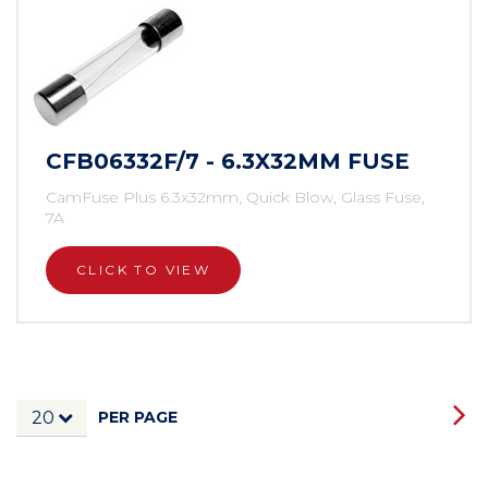
CFB06332F/7 - 6.3X32MM FUSE
CamFuse Plus 6.3x32mm, Quick Blow, Glass Fuse,
7A
CLICK TO VIEW
PER PAGE
20