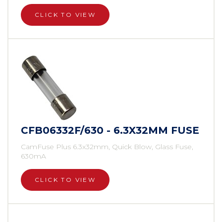
CLICK TO VIEW
CFB06332F/630 - 6.3X32MM FUSE
CamFuse Plus 6.3x32mm, Quick Blow, Glass Fuse,
630mA
CLICK TO VIEW