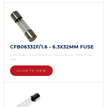
CFB06332F/1.6 - 6.3X32MM FUSE
CamFuse Plus 6.3x32mm, Quick Blow, Glass Fuse,
1.6A
CLICK TO VIEW