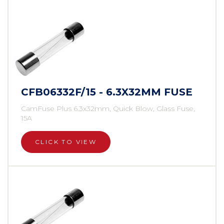
CFB06332F/15 - 6.3X32MM FUSE
CamFuse Plus 6.3x32mm, Quick Blow, Glass Fuse,
15A
CLICK TO VIEW