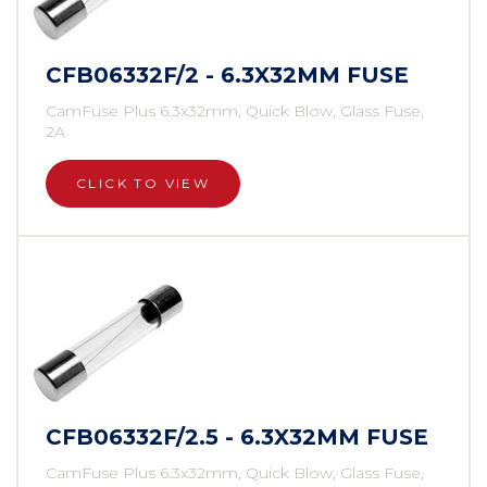
CFB06332F/2 - 6.3X32MM FUSE
CamFuse Plus 6.3x32mm, Quick Blow, Glass Fuse,
2A
CLICK TO VIEW
CFB06332F/2.5 - 6.3X32MM FUSE
CamFuse Plus 6.3x32mm, Quick Blow, Glass Fuse,