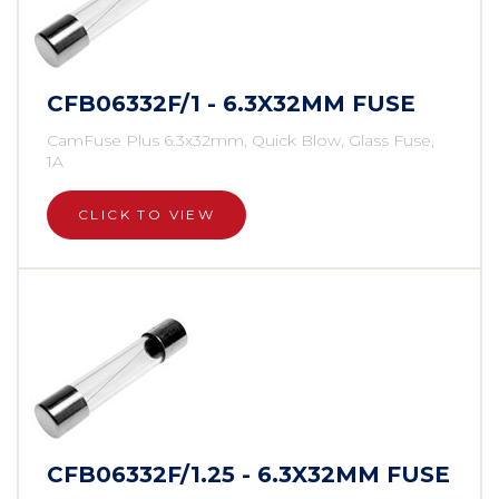
CFB06332F/1 - 6.3X32MM FUSE
CamFuse Plus 6.3x32mm, Quick Blow, Glass Fuse,
1A
CLICK TO VIEW
CFB06332F/1.25 - 6.3X32MM FUSE