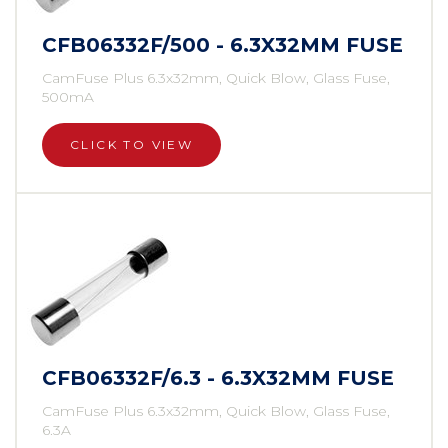
CFB06332F/500 - 6.3X32MM FUSE
CamFuse Plus 6.3x32mm, Quick Blow, Glass Fuse,
500mA
CLICK TO VIEW
CFB06332F/6.3 - 6.3X32MM FUSE
CamFuse Plus 6.3x32mm, Quick Blow, Glass Fuse,
6.3A