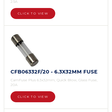
2.5A
CLICK TO VIEW
CFB06332F/20 - 6.3X32MM FUSE
CamFuse Plus 6.3x32mm, Quick Blow, Glass Fuse,
20A
CLICK TO VIEW