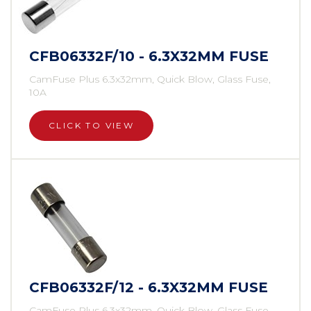
CFB06332F/10 - 6.3X32MM FUSE
CamFuse Plus 6.3x32mm, Quick Blow, Glass Fuse,
10A
CLICK TO VIEW
CFB06332F/12 - 6.3X32MM FUSE
CamFuse Plus 6.3x32mm, Quick Blow, Glass Fuse,