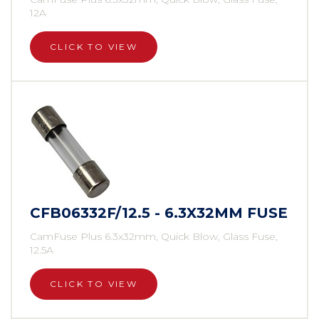
12A
CLICK TO VIEW
CFB06332F/12.5 - 6.3X32MM FUSE
CamFuse Plus 6.3x32mm, Quick Blow, Glass Fuse,
12.5A
CLICK TO VIEW