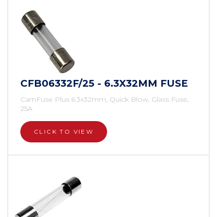
CFB06332F/25 - 6.3X32MM FUSE
CamFuse Plus 6.3x32mm, Quick Blow, Glass Fuse,
25A
CLICK TO VIEW