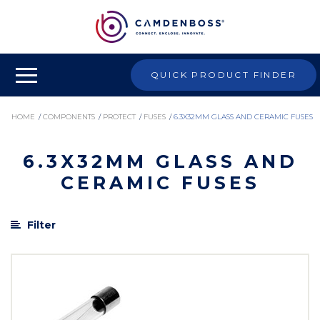
QUICK PRODUCT FINDER
HOME
/
COMPONENTS
/
PROTECT
/
FUSES
/
6.3X32MM GLASS AND CERAMIC FUSES
6.3X32MM GLASS AND
CERAMIC FUSES
Filter