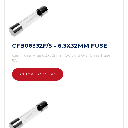
CFB06332F/5 - 6.3X32MM FUSE
CamFuse Plus 6.3x32mm, Quick Blow, Glass Fuse,
5A
CLICK TO VIEW