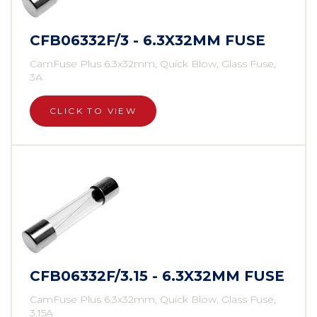
CFB06332F/3 - 6.3X32MM FUSE
CamFuse Plus 6.3x32mm, Quick Blow, Glass Fuse,
3A
CLICK TO VIEW
CFB06332F/3.15 - 6.3X32MM FUSE
CamFuse Plus 6.3x32mm, Quick Blow, Glass Fuse,
3.15A