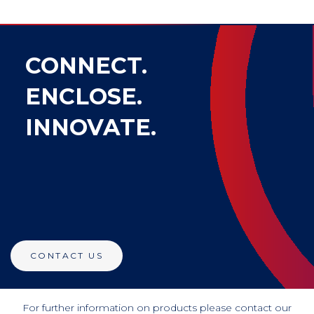
CONNECT.
ENCLOSE.
INNOVATE.
CONTACT US
For further information on products please contact our