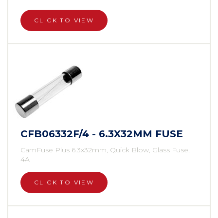
CLICK TO VIEW
CFB06332F/4 - 6.3X32MM FUSE
CamFuse Plus 6.3x32mm, Quick Blow, Glass Fuse,
4A
CLICK TO VIEW