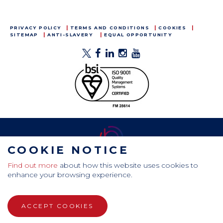
PRIVACY POLICY
TERMS AND CONDITIONS
COOKIES
SITEMAP
ANTI-SLAVERY
EQUAL OPPORTUNITY
COOKIE NOTICE
Find out more
about how this website uses cookies to
CamdenBoss Ltd, Galaxy Building, Hampstead Avenue,
enhance your browsing experience.
Mildenhall, Bury St. Edmunds, Suffolk, IP28 7AS
Tel: +44 (0)1638 716 101 , Email:
sales@camdenboss.com
ACCEPT COOKIES
WEBSITE DESIGN BY RADE