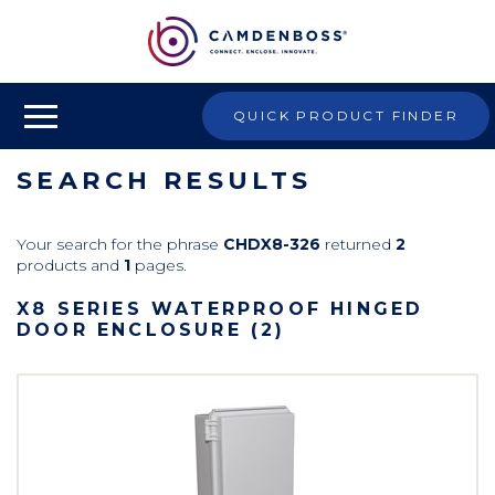
QUICK PRODUCT FINDER
SEARCH RESULTS
Your search for the phrase
CHDX8-326
returned
2
products and
1
pages.
X8 SERIES WATERPROOF HINGED
DOOR ENCLOSURE (2)