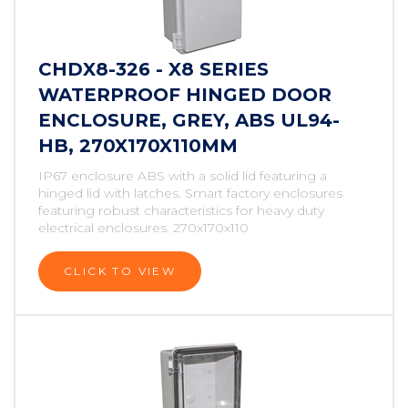
CHDX8-326 - X8 SERIES
WATERPROOF HINGED DOOR
ENCLOSURE, GREY, ABS UL94-
HB, 270X170X110MM
IP67 enclosure ABS with a solid lid featuring a
hinged lid with latches. Smart factory enclosures
featuring robust characteristics for heavy duty
electrical enclosures. 270x170x110
CLICK TO VIEW