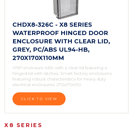
CHDX8-326C - X8 SERIES
WATERPROOF HINGED DOOR
ENCLOSURE WITH CLEAR LID,
GREY, PC/ABS UL94-HB,
270X170X110MM
IP67 enclosure ABS with a clear lid featuring a
hinged lid with latches. Smart factory enclosures
featuring robust characteristics for heavy duty
electrical enclosures. 270x170x110
CLICK TO VIEW
X8 SERIES