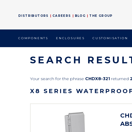
DISTRIBUTORS
CAREERS
BLOG
THE GROUP
COMPONENTS
ENCLOSURES
CUSTOMISATION
SEARCH RESUL
Your search for the phrase
CHDX8-321
returned
X8 SERIES WATERPROO
CHD
ABS