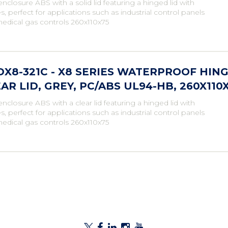
enclosure ABS with a solid lid featuring a hinged lid with
s, perfect for applications such as industrial control panels
edical gas controls 260x110x75
X8-321C - X8 SERIES WATERPROOF HI
AR LID, GREY, PC/ABS UL94-HB, 260X11
enclosure ABS with a clear lid featuring a hinged lid with
s, perfect for applications such as industrial control panels
edical gas controls 260x110x75