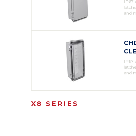
IP67 
latche
and m
CHD
CLE
IP67 
latche
and m
X8 SERIES