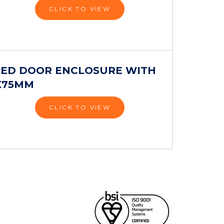
CLICK TO VIEW
NGED DOOR ENCLOSURE WITH
0X75MM
CLICK TO VIEW