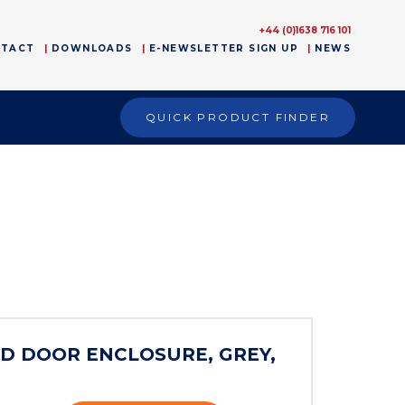
+44 (0)1638 716 101
NTACT
DOWNLOADS
E-NEWSLETTER SIGN UP
NEWS
QUICK PRODUCT FINDER
)
ED DOOR ENCLOSURE, GREY,