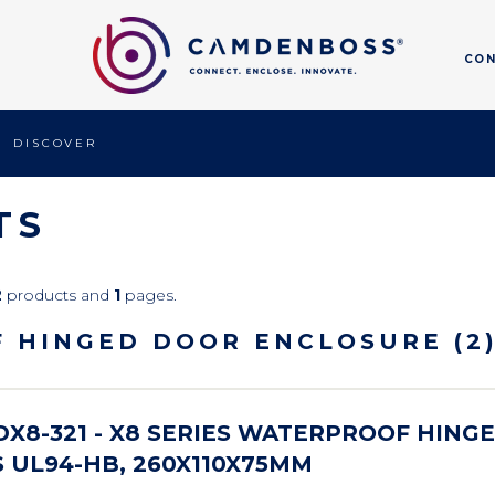
CO
DISCOVER
TS
2
products and
1
pages.
F HINGED DOOR ENCLOSURE (2
X8-321 - X8 SERIES WATERPROOF HING
 UL94-HB, 260X110X75MM