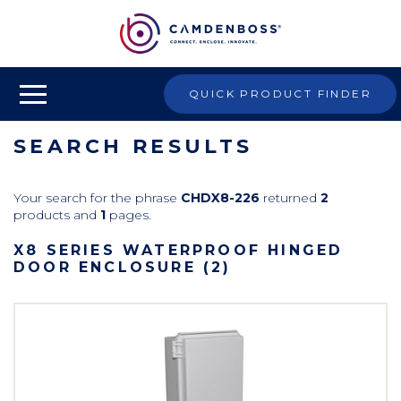
QUICK PRODUCT FINDER
SEARCH RESULTS
Your search for the phrase
CHDX8-226
returned
2
products and
1
pages.
X8 SERIES WATERPROOF HINGED
DOOR ENCLOSURE (2)