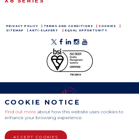
X8 SERIES
PRIVACY POLICY
TERMS AND CONDITIONS
COOKIES
SITEMAP
ANTI-SLAVERY
EQUAL OPPORTUNITY
COOKIE NOTICE
Find out more
about how this website uses cookies to
CamdenBoss Ltd, Galaxy Building, Hampstead Avenue,
enhance your browsing experience.
Mildenhall, Bury St. Edmunds, Suffolk, IP28 7AS
Tel: +44 (0)1638 716 101 , Email:
sales@camdenboss.com
ACCEPT COOKIES
WEBSITE DESIGN BY RADE