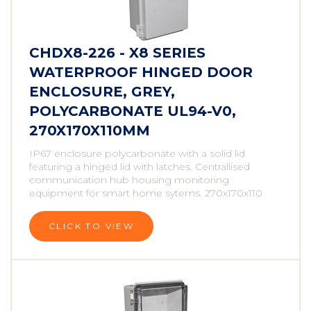
CHDX8-226 - X8 SERIES
WATERPROOF HINGED DOOR
ENCLOSURE, GREY,
POLYCARBONATE UL94-V0,
270X170X110MM
IP67 enclosure polycarbonate with a solid lid
featuring a hinged lid with latches. Centrallised
communication hub housing monitoring
equipment for smart home sytems. 270x170x110
CLICK TO VIEW