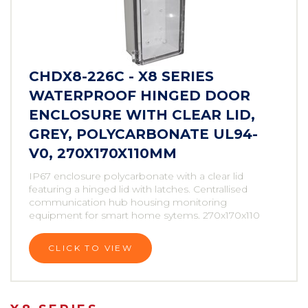
CHDX8-226C - X8 SERIES
WATERPROOF HINGED DOOR
ENCLOSURE WITH CLEAR LID,
GREY, POLYCARBONATE UL94-
V0, 270X170X110MM
IP67 enclosure polycarbonate with a clear lid
featuring a hinged lid with latches. Centrallised
communication hub housing monitoring
equipment for smart home sytems. 270x170x110
CLICK TO VIEW