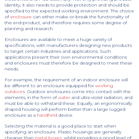
identity, it also needs to provide protection and should be
specified to the expected working environment. The choice
of
enclosure
can either make-or-break the functionality of
the end product, and therefore requires some degree of
planning and research.
Enclosures are available to meet a huge variety of
specifications, with manufacturers designing new products
to target certain industries and applications. Such
applications present their own environmental conditions
and enclosures must therefore be designed to meet these
needs.
For example, the requirement of an indoor enclosure will
be different to an enclosure equipped for
working
outdoors
. Outdoor enclosures come into contact with the
elements, in the form of
water
and ultra-violet radiation, and
must be able to withstand these. Equally, an ergonomically
shaped housing will perform better than a large rugged
enclosure as a
handheld
device.
Selecting the material is a good place to start when
specifying an enclosure. Plastic housings are generally
cheaper than
metal boxes
, whilst providing a good level of