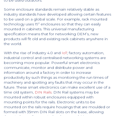
to be used outdoors.
Some enclosure standards remain relatively stable as
industry standards have developed allowing certain features
to be used on a global scale. For example, rack mounted
technology uses 19” enclosures so that they can easily
mounted in cabinets. This universal manufacturing
specification means that for networking OEM’s, new
products will fit old and existing rack cabinets anywhere in
the world.
With the rise of industry 4.0 and
IoT
; factory automation,
industrial control and centralised networking systems are
becoming more popular. Powerful smart electronics
communicate, monitor and distribute power and
information around a factory in order to increase
productivity by such things as monitoring the run times of
machinery and spotting any faults that may occur in the
future. These smart electronics can make excellent use of a
time old system,
DIN Rails
. DIN Rail systems may be
mounted within robust enclosures equipped with
mounting points for the rails. Electronic units to be
mounted on the rails require housings that are moulded or
formed with 35mm DIN Rail slots on the base, allowing