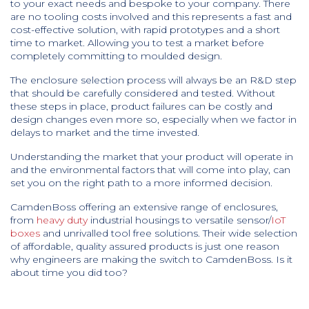
to your exact needs and bespoke to your company. There
are no tooling costs involved and this represents a fast and
cost-effective solution, with rapid prototypes and a short
time to market. Allowing you to test a market before
completely committing to moulded design.
The enclosure selection process will always be an R&D step
that should be carefully considered and tested. Without
these steps in place, product failures can be costly and
design changes even more so, especially when we factor in
delays to market and the time invested.
Understanding the market that your product will operate in
and the environmental factors that will come into play, can
set you on the right path to a more informed decision.
CamdenBoss offering an extensive range of enclosures,
from
heavy duty
industrial housings to versatile sensor/
IoT
boxes
and unrivalled tool free solutions. Their wide selection
of affordable, quality assured products is just one reason
why engineers are making the switch to CamdenBoss. Is it
about time you did too?