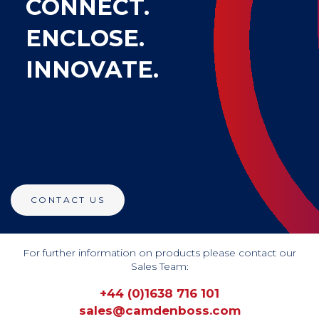
CONNECT.
ENCLOSE.
INNOVATE.
CONTACT US
For further information on products please contact our
Sales Team:
+44 (0)1638 716 101
sales@camdenboss.com