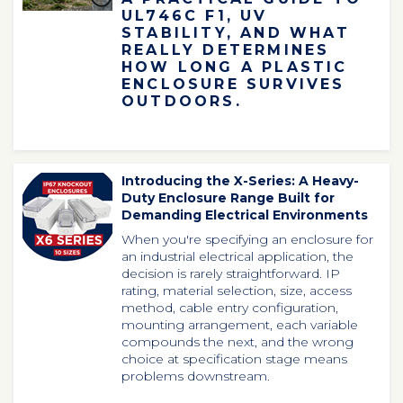
UL746C F1, UV
STABILITY, AND WHAT
REALLY DETERMINES
HOW LONG A PLASTIC
ENCLOSURE SURVIVES
OUTDOORS.
Introducing the X-Series: A Heavy-
Duty Enclosure Range Built for
Demanding Electrical Environments
When
you're
specifying an enclosure for
an industrial electrical application, the
decision is rarely straightforward. IP
rating, material selection, size, access
method, cable entry configuration,
mounting arrangement, each variable
compounds the next, and the wrong
choice at specification stage means
problems downstream.