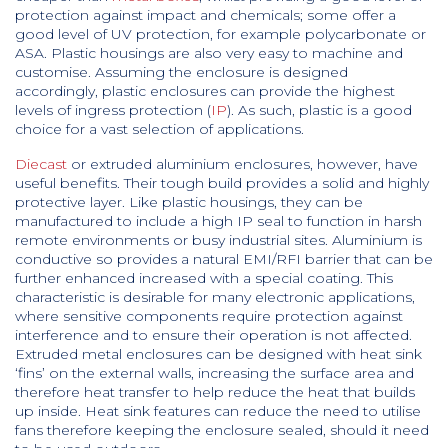
protection against impact and chemicals; some offer a
good level of UV protection, for example polycarbonate or
ASA. Plastic housings are also very easy to machine and
customise. Assuming the enclosure is designed
accordingly, plastic enclosures can provide the highest
levels of ingress protection (
IP
). As such, plastic is a good
choice for a vast selection of applications.
Diecast
or extruded aluminium enclosures, however, have
useful benefits. Their tough build provides a solid and highly
protective layer. Like plastic housings, they can be
manufactured to include a high IP seal to function in harsh
remote environments or busy industrial sites. Aluminium is
conductive so provides a natural EMI/RFI barrier that can be
further enhanced increased with a special coating. This
characteristic is desirable for many electronic applications,
where sensitive components require protection against
interference and to ensure their operation is not affected.
Extruded metal enclosures can be designed with heat sink
‘fins’ on the external walls, increasing the surface area and
therefore heat transfer to help reduce the heat that builds
up inside. Heat sink features can reduce the need to utilise
fans therefore keeping the enclosure sealed, should it need