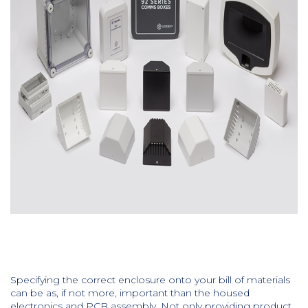
Specifying the correct enclosure onto your bill of materials
can be as, if not more, important than the housed
electronics and PCB assembly. Not only providing product