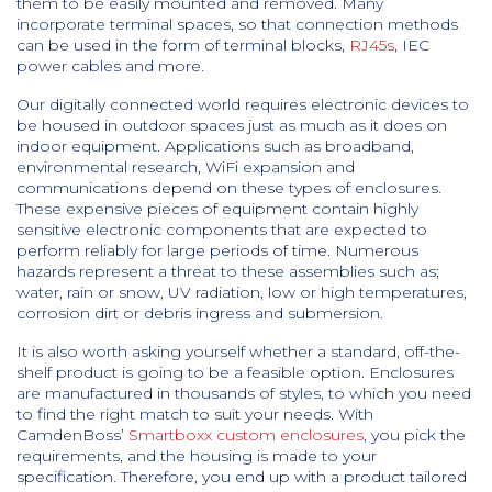
them to be easily mounted and removed. Many
incorporate terminal spaces, so that connection methods
can be used in the form of terminal blocks,
RJ45s
, IEC
power cables and more.
Our digitally connected world requires electronic devices to
be housed in outdoor spaces just as much as it does on
indoor equipment. Applications such as broadband,
environmental research, WiFi expansion and
communications depend on these types of enclosures.
These expensive pieces of equipment contain highly
sensitive electronic components that are expected to
perform reliably for large periods of time. Numerous
hazards represent a threat to these assemblies such as;
water, rain or snow, UV radiation, low or high temperatures,
corrosion dirt or debris ingress and submersion.
It is also worth asking yourself whether a standard, off-the-
shelf product is going to be a feasible option. Enclosures
are manufactured in thousands of styles, to which you need
to find the right match to suit your needs. With
CamdenBoss’
Smartboxx custom enclosures
, you pick the
requirements, and the housing is made to your
specification. Therefore, you end up with a product tailored