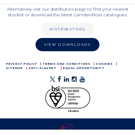
Alternatively visit our distributors page to find your nearest
stockist or download the latest CamdenBoss catalogues.
DISTRIBUTORS
VIEW DOWNLOADS
PRIVACY POLICY
TERMS AND CONDITIONS
COOKIES
SITEMAP
ANTI-SLAVERY
EQUAL OPPORTUNITY