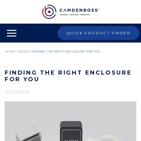
QUICK PRODUCT FINDER
HOME
/
NEWS
/
FINDING THE RIGHT ENCLOSURE FOR YOU
FINDING THE RIGHT ENCLOSURE
FOR YOU
04/02/2020