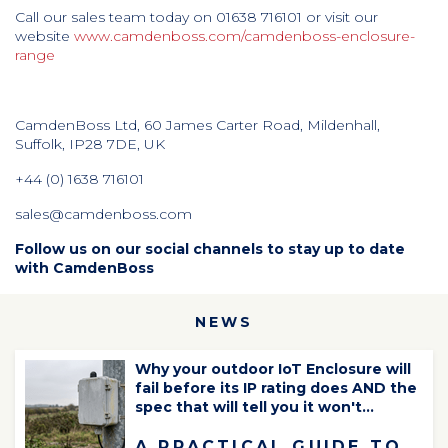
Call our sales team today on 01638 716101 or visit our
website
www.camdenboss.com/camdenboss-enclosure-
range
CamdenBoss Ltd, 60 James Carter Road, Mildenhall,
Suffolk, IP28 7DE, UK
+44 (0) 1638 716101
sales@camdenboss.com
Follow us on our social channels to stay up to date
with CamdenBoss
NEWS
Why your outdoor IoT Enclosure will
fail before its IP rating does AND the
spec that will tell you it won't...
A PRACTICAL GUIDE TO