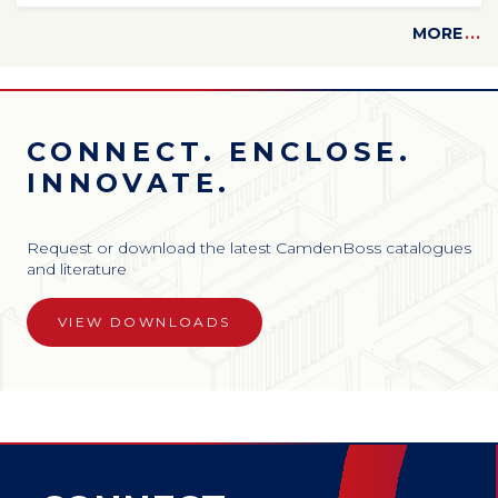
MORE
...
CONNECT. ENCLOSE.
INNOVATE.
Request or download the latest CamdenBoss catalogues
and literature
VIEW DOWNLOADS