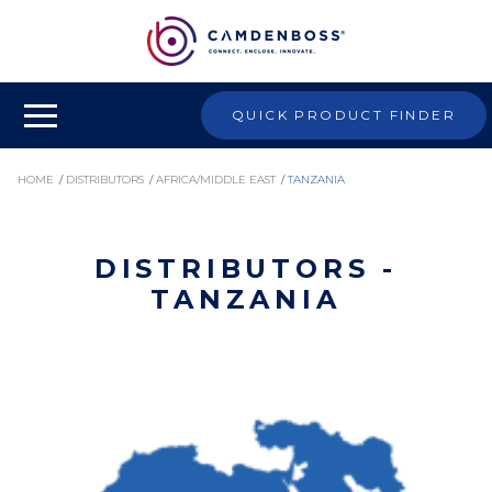
QUICK PRODUCT FINDER
HOME
/
DISTRIBUTORS
/
AFRICA/MIDDLE EAST
/
TANZANIA
DISTRIBUTORS -
TANZANIA