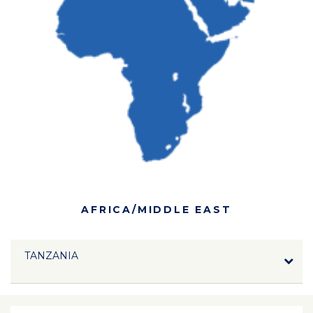
AFRICA/MIDDLE EAST
TANZANIA