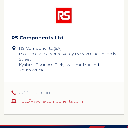
RS Components Ltd
RS Components (SA)
P.O. Box 12182, Vorna Valley 1686, 20 Indianapolis
Street
Kyalami Business Park, Kyalami, Midrand
South Africa
27(0)11 691 9300
http://www.rs-components.com