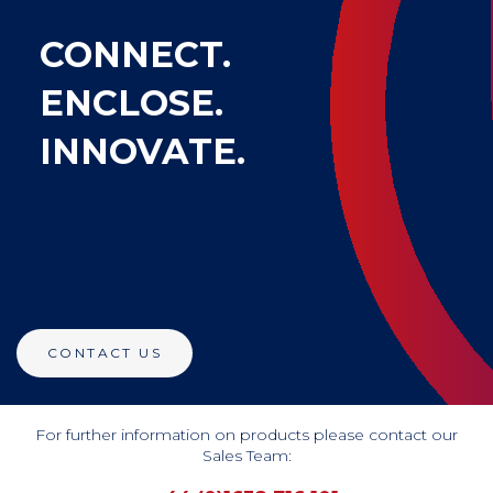
CONNECT.
ENCLOSE.
INNOVATE.
CONTACT US
For further information on products please contact our
Sales Team: