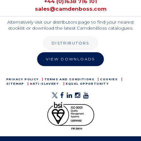
+44 (0)1638 716 101
sales@camdenboss.com
Alternatively visit our distributors page to find your nearest
stockist or download the latest CamdenBoss catalogues.
DISTRIBUTORS
VIEW DOWNLOADS
PRIVACY POLICY
TERMS AND CONDITIONS
COOKIES
SITEMAP
ANTI-SLAVERY
EQUAL OPPORTUNITY