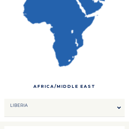
AFRICA/MIDDLE EAST
LIBERIA