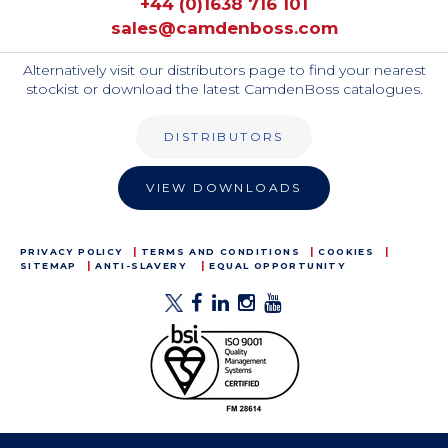
+44 (0)1638 716 101
sales@camdenboss.com
Alternatively visit our distributors page to find your nearest
stockist or download the latest CamdenBoss catalogues.
DISTRIBUTORS
VIEW DOWNLOADS
PRIVACY POLICY
TERMS AND CONDITIONS
COOKIES
SITEMAP
ANTI-SLAVERY
EQUAL OPPORTUNITY