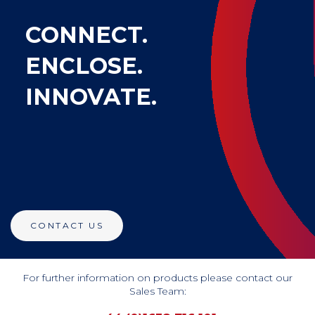
CONNECT.
ENCLOSE.
INNOVATE.
CONTACT US
For further information on products please contact our
Sales Team: