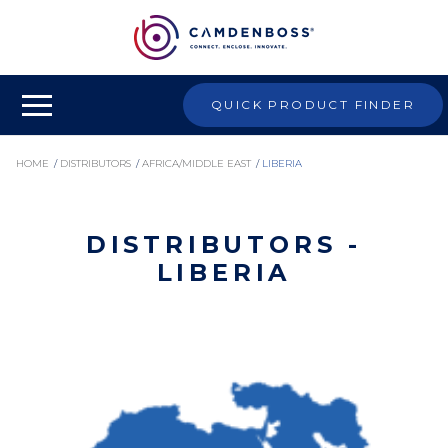
QUICK PRODUCT FINDER
HOME
/
DISTRIBUTORS
/
AFRICA/MIDDLE EAST
/
LIBERIA
DISTRIBUTORS -
LIBERIA