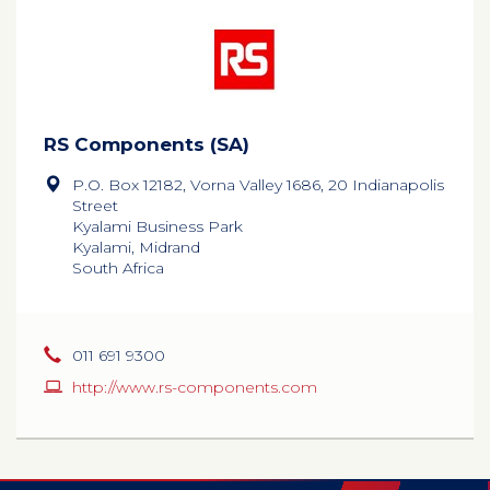
RS Components (SA)
P.O. Box 12182, Vorna Valley 1686, 20 Indianapolis
Street
Kyalami Business Park
Kyalami, Midrand
South Africa
011 691 9300
http://www.rs-components.com