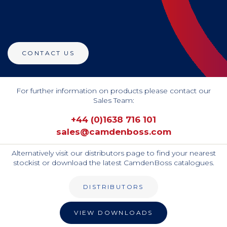
CONTACT US
For further information on products please contact our
Sales Team:
+44 (0)1638 716 101
sales@camdenboss.com
Alternatively visit our distributors page to find your nearest
stockist or download the latest CamdenBoss catalogues.
DISTRIBUTORS
VIEW DOWNLOADS