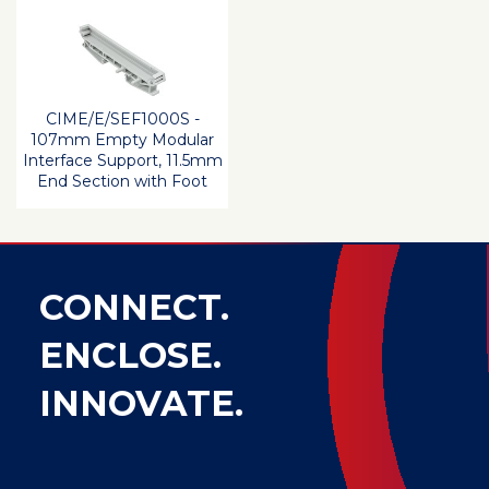
CIME/E/SEF1000S -
107mm Empty Modular
Interface Support, 11.5mm
End Section with Foot
CONNECT.
ENCLOSE.
INNOVATE.