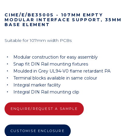
CIME/E/BE3500S - 107MM EMPTY
MODULAR INTERFACE SUPPORT, 35MM
BASE ELEMENT
Suitable for 107mm width PCBs
Modular construction for easy assembly
Snap fit DIN Rail mounting fixtures
Moulded in Grey UL94-V0 flame retardant PA
Terminal blocks available in same colour
Integral marker facility
Integral DIN Rail mounting clip
ENQUIRE/REQUEST A SAMPLE
CUSTOMISE ENCLOSURE