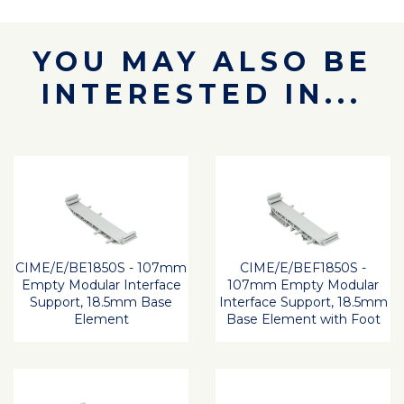
YOU MAY ALSO BE
INTERESTED IN...
CIME/E/BE1850S - 107mm
CIME/E/BEF1850S -
Empty Modular Interface
107mm Empty Modular
Support, 18.5mm Base
Interface Support, 18.5mm
Element
Base Element with Foot