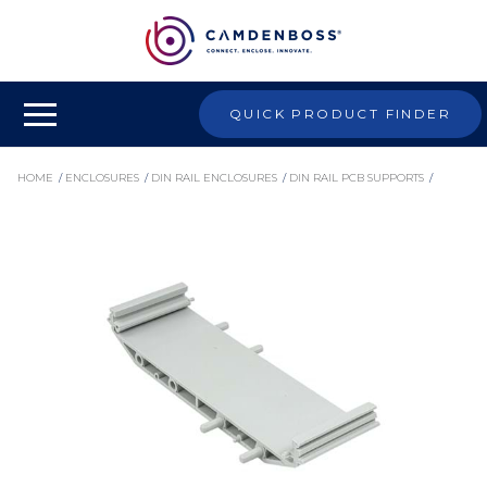
QUICK PRODUCT FINDER
HOME
/
ENCLOSURES
/
DIN RAIL ENCLOSURES
/
DIN RAIL PCB SUPPORTS
/
MODULAR PCB SUPPORTS
/
CIME/E/BE3500S - 107MM EMPTY MODULAR INTERFACE SUPPORT, 35MM BASE
ELEMENT