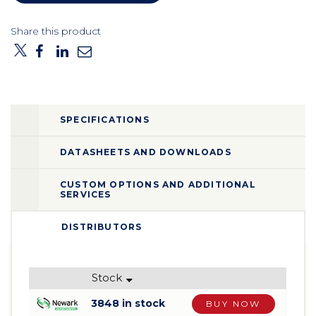
Share this product
SPECIFICATIONS
DATASHEETS AND DOWNLOADS
CUSTOM OPTIONS AND ADDITIONAL
SERVICES
DISTRIBUTORS
Stock
3848 in stock
BUY NOW