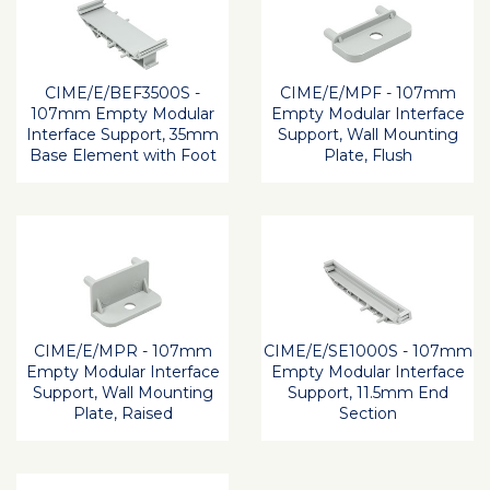
CIME/E/BEF3500S -
CIME/E/MPF - 107mm
107mm Empty Modular
Empty Modular Interface
Interface Support, 35mm
Support, Wall Mounting
Base Element with Foot
Plate, Flush
CIME/E/MPR - 107mm
CIME/E/SE1000S - 107mm
Empty Modular Interface
Empty Modular Interface
Support, Wall Mounting
Support, 11.5mm End
Plate, Raised
Section