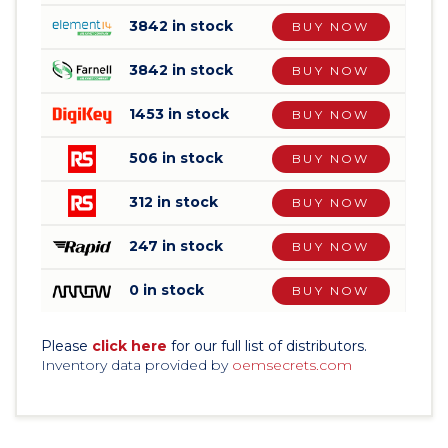
3842 in stock
BUY NOW
3842 in stock
BUY NOW
1453 in stock
BUY NOW
506 in stock
BUY NOW
312 in stock
BUY NOW
247 in stock
BUY NOW
0 in stock
BUY NOW
Please
click here
for our full list of distributors.
Inventory data provided by
oemsecrets.com