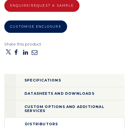
ENQUIRE/REQUEST A SAMPLE
CUSTOMISE ENCLOSURE
Share this product
SPECIFICATIONS
DATASHEETS AND DOWNLOADS
CUSTOM OPTIONS AND ADDITIONAL
SERVICES
DISTRIBUTORS