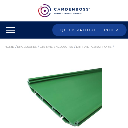
QUICK PRODUCT FINDER
HOME
/
ENCLOSURES
/
DIN RAIL ENCLOSURES
/
DIN RAIL PCB SUPPORTS
/
EXTRUDED PCB SUPPORTS
/
CIME/E/BE2000E - 107MM EMPTY MODULAR INTERFACE SUPPORT, 2000MM BASE
ELEMENT