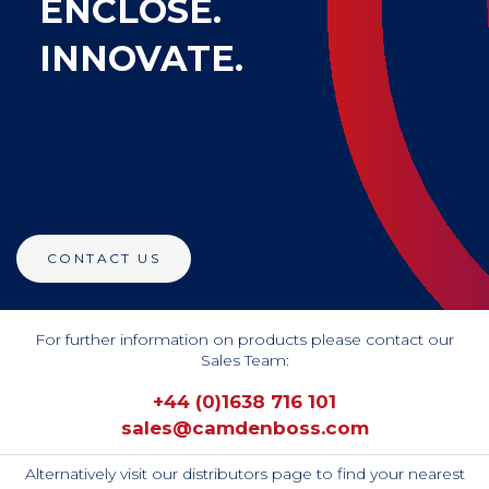
ENCLOSE.
INNOVATE.
CONTACT US
For further information on products please contact our
Sales Team:
+44 (0)1638 716 101
sales@camdenboss.com
Alternatively visit our distributors page to find your nearest