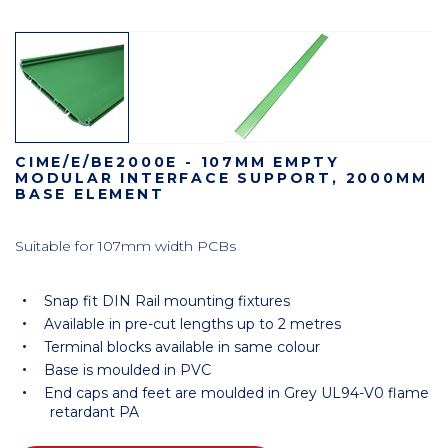
CIME/E/BE2000E - 107MM EMPTY
MODULAR INTERFACE SUPPORT, 2000MM
BASE ELEMENT
Suitable for 107mm width PCBs
Snap fit DIN Rail mounting fixtures
Available in pre-cut lengths up to 2 metres
Terminal blocks available in same colour
Base is moulded in PVC
End caps and feet are moulded in Grey UL94-V0 flame
retardant PA