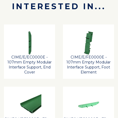
INTERESTED IN...
CIME/E/EC0000E -
CIME/E/FE0000E -
107mm Empty Modular
107mm Empty Modular
Interface Support, End
Interface Support, Foot
Cover
Element