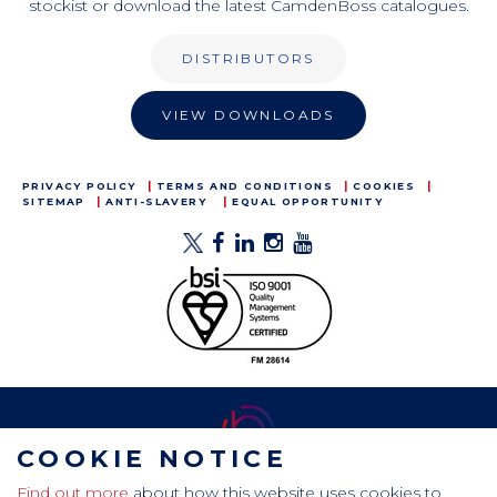
stockist or download the latest CamdenBoss catalogues.
DISTRIBUTORS
VIEW DOWNLOADS
PRIVACY POLICY
TERMS AND CONDITIONS
COOKIES
SITEMAP
ANTI-SLAVERY
EQUAL OPPORTUNITY
COOKIE NOTICE
Find out more
about how this website uses cookies to