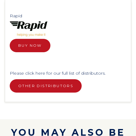
Rapid
BUY NOW
Please click here for our full list of distributors.
OTHER DISTRIBUTORS
YOU MAY ALSO BE