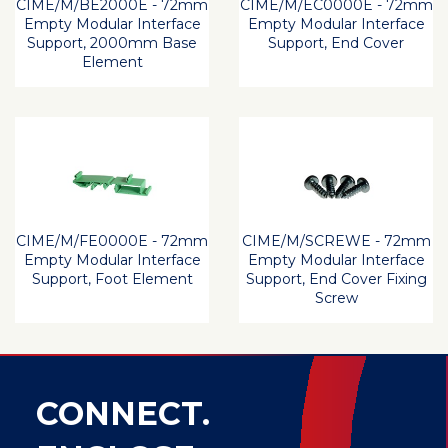
CIME/M/BE2000E - 72mm
CIME/M/EC0000E - 72mm
Empty Modular Interface
Empty Modular Interface
Support, 2000mm Base
Support, End Cover
Element
CIME/M/FE0000E - 72mm
CIME/M/SCREWE - 72mm
Empty Modular Interface
Empty Modular Interface
Support, Foot Element
Support, End Cover Fixing
Screw
CONNECT.