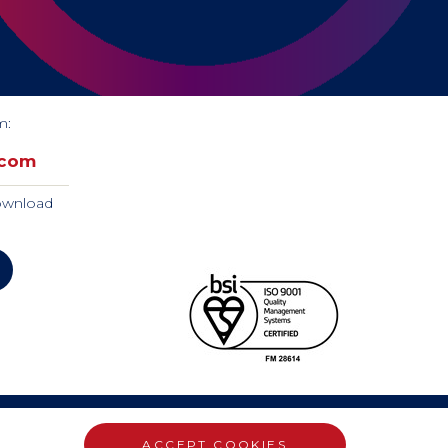
m:
.com
download
ACCEPT COOKIES
WEBSITE DESIGN BY RADE 