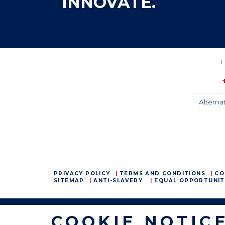
INNOVATE.
F
Alterna
PRIVACY POLICY
TERMS AND CONDITIONS
CO
SITEMAP
ANTI-SLAVERY
EQUAL OPPORTUNIT
COOKIE NOTIC
CamdenBoss Ltd, Galaxy Building, Hampstead Avenue,