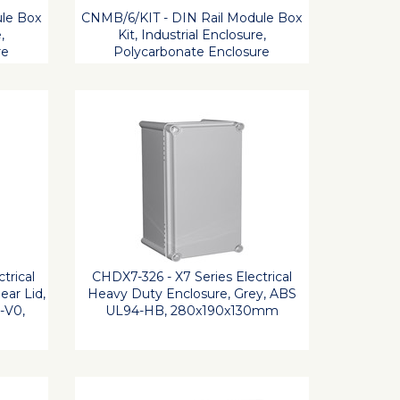
le Box
CNMB/6/KIT - DIN Rail Module Box
,
Kit, Industrial Enclosure,
re
Polycarbonate Enclosure
trical
CHDX7-326 - X7 Series Electrical
ear Lid,
Heavy Duty Enclosure, Grey, ABS
-V0,
UL94-HB, 280x190x130mm