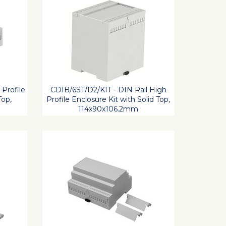
 Profile
CDIB/6ST/D2/KIT - DIN Rail High
Top,
Profile Enclosure Kit with Solid Top,
114x90x106.2mm