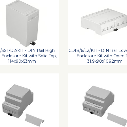
3ST/D2/KIT - DIN Rail High
CDIB/6/L2/KIT - DIN Rail Low
e Enclosure Kit with Solid Top,
Enclosure Kit with Open 
114x90x53mm
31.9x90x106.2mm