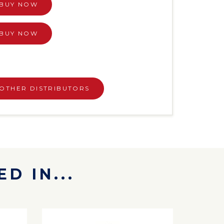
BUY NOW
BUY NOW
OTHER DISTRIBUTORS
D IN...