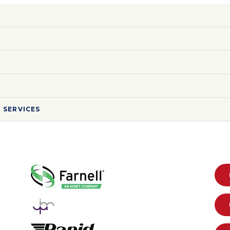
 SERVICES