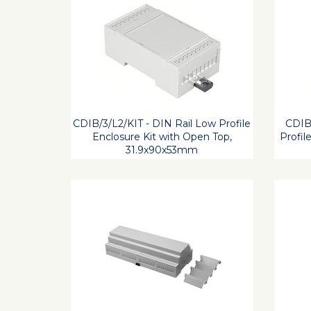
CDIB/3/L2/KIT - DIN Rail Low Profile
CDIB/
Enclosure Kit with Open Top,
Profil
31.9x90x53mm