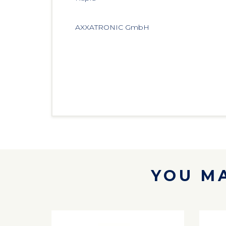
AXXATRONIC GmbH 
YOU MA