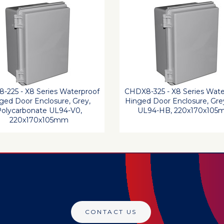
-225 - X8 Series Waterproof
CHDX8-325 - X8 Series Wate
ged Door Enclosure, Grey,
Hinged Door Enclosure, Gre
olycarbonate UL94-V0,
UL94-HB, 220x170x10
220x170x105mm
CONTACT US