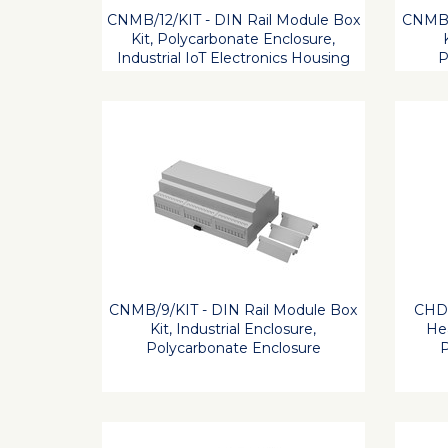
CNMB/12/KIT - DIN Rail Module Box
CNMB/
Kit, Polycarbonate Enclosure,
Industrial IoT Electronics Housing
P
CNMB/9/KIT - DIN Rail Module Box
CHDX
Kit, Industrial Enclosure,
Hea
Polycarbonate Enclosure
P