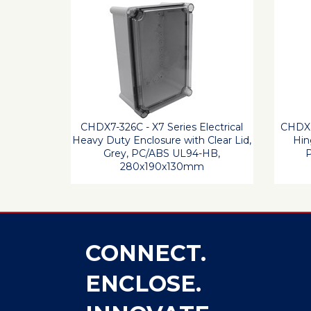
CHDX7-326C - X7 Series Electrical
CHDX8
Heavy Duty Enclosure with Clear Lid,
Hin
Grey, PC/ABS UL94-HB,
P
280x190x130mm
CONNECT.
ENCLOSE.