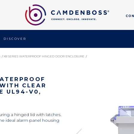
CO
DISCOVER 
S
/ 
X8 SERIES WATERPROOF HINGED DOOR ENCLOSURE
/ 
R LID, GREY, POLYCARBONATE UL94-V0, 220X170X105MM
 WATERPROOF
WITH CLEAR
E UL94-V0,
ring a hinged lid with latches.
he ideal alarm panel housing