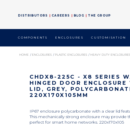
DISTRIBUTORS
CAREERS
BLOG
THE GROUP
COMPONENTS 
ENCLOSURES 
CUSTOMISATION 
HOME
/ 
ENCLOSURES
/ 
PLASTIC ENCLOSURES
/ 
HEAVY DUTY ENCLOSURE
CHDX8-225C - X8 SERIES WATERPROOF HINGED DOOR ENCLOSURE WITH CLEA
CHDX8-225C - X8 SERIES
HINGED DOOR ENCLOSURE 
LID, GREY, POLYCARBONAT
220X170X105MM
IP67 enclosure polycarbonate with a clear lid featu
This mechanically strong enclosure may provide t
perfect for smart home networks. 220x170x105