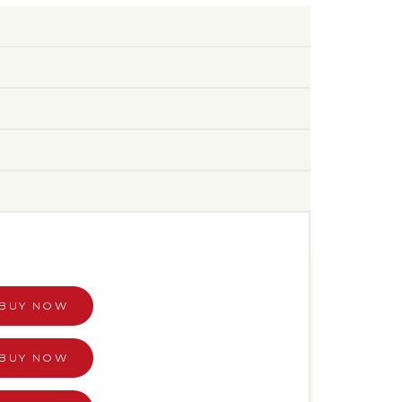
BUY NOW
BUY NOW