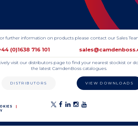
or further information on products please contact our Sales Tea
+44 (0)1638 716 101 
sales@camdenboss
tively visit our distributors page to find your nearest stockist or 
the latest CamdenBoss catalogues.
DISTRIBUTORS
VIEW DOWNLOADS
OKIES
Y
E