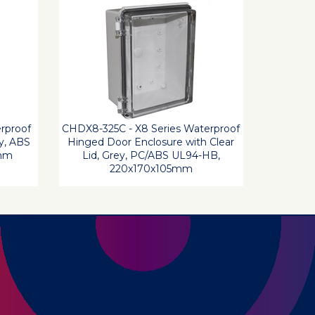
rproof
CHDX8-325C - X8 Series Waterproof
y, ABS
Hinged Door Enclosure with Clear
5mm
Lid, Grey, PC/ABS UL94-HB,
220x170x105mm