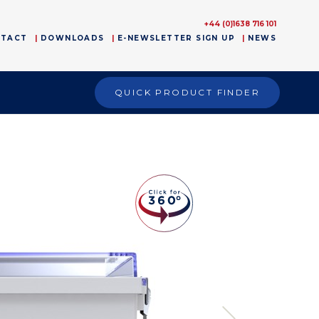
+44 (0)1638 716 101
NTACT
DOWNLOADS
E-NEWSLETTER SIGN UP
NEWS
QUICK PRODUCT FINDER