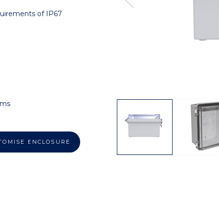
quirements of IP67
ems
TOMISE ENCLOSURE