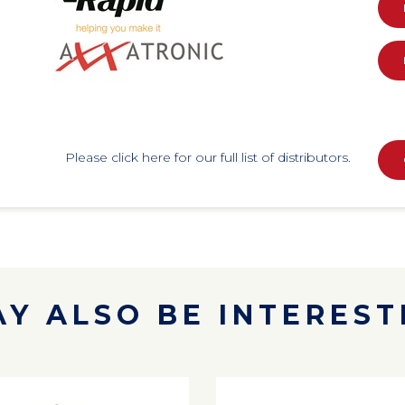
Please click here for our full list of distributors.
Y ALSO BE INTERESTE