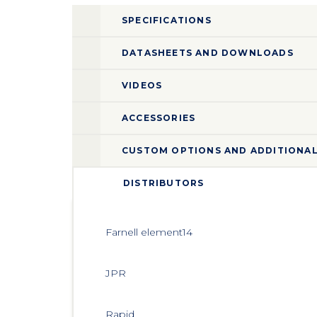
SPECIFICATIONS
DATASHEETS AND DOWNLOADS
VIDEOS
ACCESSORIES
CUSTOM OPTIONS AND ADDITIONAL
DISTRIBUTORS
Farnell element14 
JPR 
Rapid 