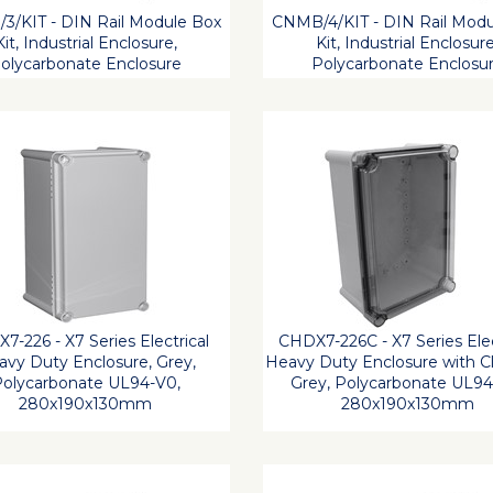
3/KIT - DIN Rail Module Box
CNMB/4/KIT - DIN Rail Modu
Kit, Industrial Enclosure,
Kit, Industrial Enclosure
olycarbonate Enclosure
Polycarbonate Enclosu
7-226 - X7 Series Electrical
CHDX7-226C - X7 Series Elec
vy Duty Enclosure, Grey,
Heavy Duty Enclosure with Cl
olycarbonate UL94-V0,
Grey, Polycarbonate UL94
280x190x130mm
280x190x130mm