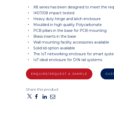
X8 series has been designed to meet the re
IK07/08 impact tested
Heavy duty hinge and latch enclosure
Moulded in high quality Polycarbonate
PCB pillars in the base for PCB mounting
Brass inserts in the base
Wall mounting facility accessories available
Solid lid option available
The IoT networking enclosure for smart syst
IoT ideal enclosure for DIN rail systems
ENQUIRE/REQUEST A SAMPLE
CUS
Share this product