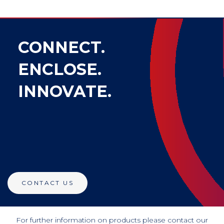
CONNECT.
ENCLOSE.
INNOVATE.
CONTACT US
For further information on products please contact our