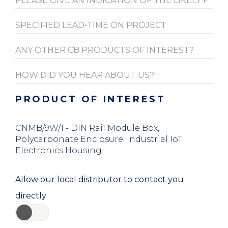
PRODUCT OF INTEREST
CNMB/9W/1 - DIN Rail Module Box,
Polycarbonate Enclosure, Industrial IoT
Electronics Housing
Allow our local distributor to contact you
directly
YES