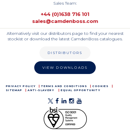
Sales Team:
+44 (0)1638 716 101
sales@camdenboss.com
Alternatively visit our distributors page to find your nearest
stockist or download the latest CamdenBoss catalogues.
DISTRIBUTORS
VIEW DOWNLOADS
PRIVACY POLICY
TERMS AND CONDITIONS
COOKIES
SITEMAP
ANTI-SLAVERY
EQUAL OPPORTUNITY