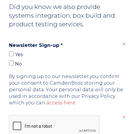
Did you know we also provide
systems integration, box build and
product testing services.
Newsletter Sign-up
*
Yes
No
By signing up to our newsletter you confirm
your consent to CamdenBoss storing your
personal data. Your personal data will only be
used in accordance with our Privacy Policy
which you can
access here
.