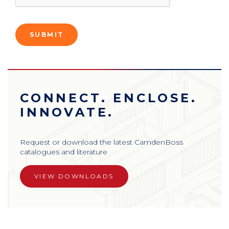
CONNECT. ENCLOSE.
INNOVATE.
Request or download the latest CamdenBoss
catalogues and literature
VIEW DOWNLOADS