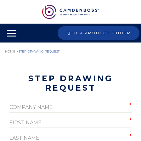
QUICK PRODUCT FINDER
HOME
/
STEP DRAWING REQUEST
STEP DRAWING
REQUEST