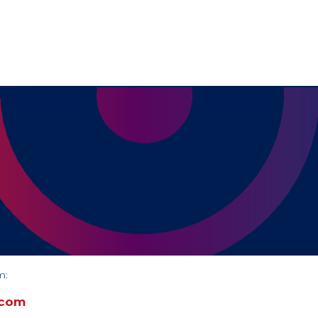
m:
.com