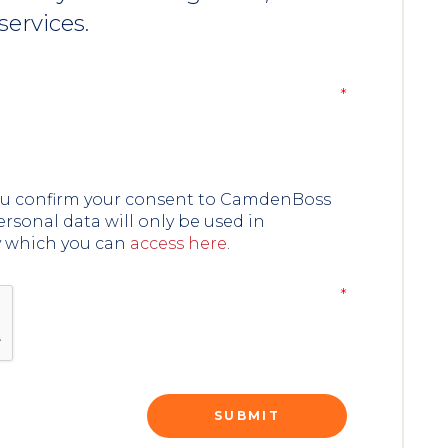
services.
you confirm your consent to CamdenBoss
ersonal data will only be used in
y which you can
access here
.