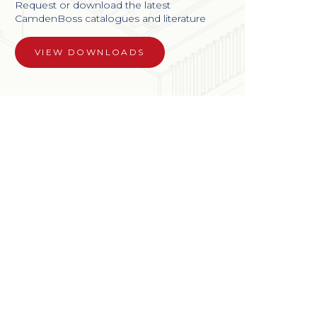
Request or download the latest
CamdenBoss catalogues and literature
VIEW DOWNLOADS