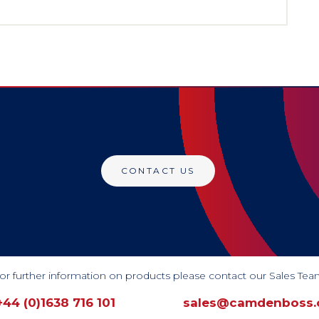
CONTACT US
or further information on products please contact our Sales Tea
+44 (0)1638 716 101
sales@camdenboss