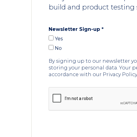
build and product testing 
Newsletter Sign-up
*
Yes
No
By signing up to our newsletter 
storing your personal data. Your p
accordance with our Privacy Polic