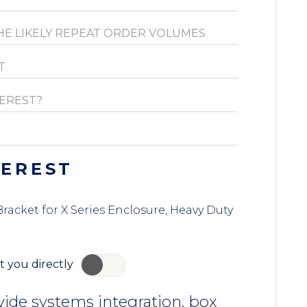
TEREST
acket for X Series Enclosure, Heavy Duty
t you directly
YES
ide systems integration, box