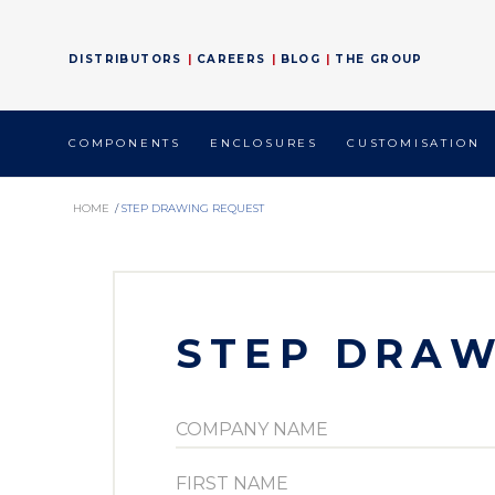
DISTRIBUTORS
CAREERS
BLOG
THE GROUP
COMPONENTS
ENCLOSURES
CUSTOMISATION
HOME
/
STEP DRAWING REQUEST
STEP DRAW