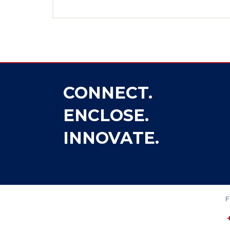
CONNECT.
ENCLOSE.
INNOVATE.
F