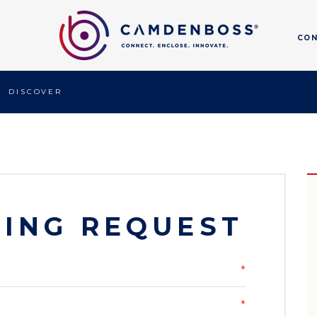
CO
DISCOVER
ING REQUEST