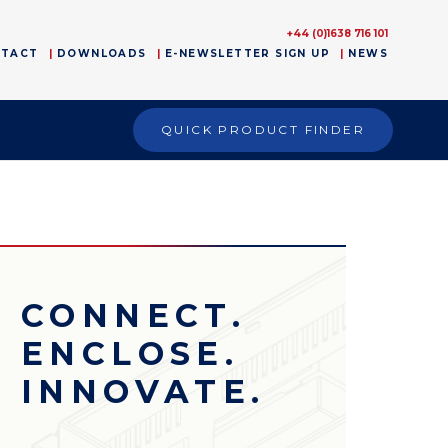
+44 (0)1638 716 101
NTACT
DOWNLOADS
E-NEWSLETTER SIGN UP
NEWS
QUICK PRODUCT FINDER
CONNECT.
ENCLOSE.
INNOVATE.