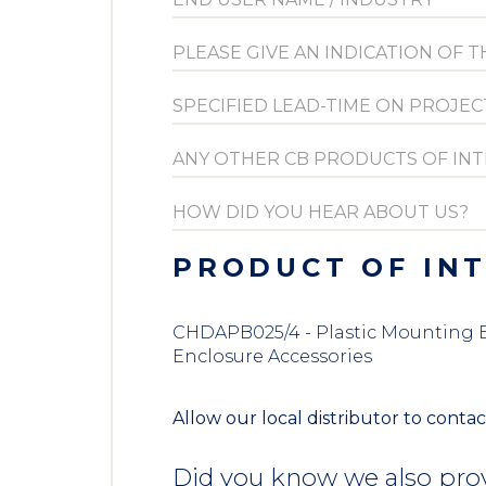
PRODUCT OF IN
CHDAPB025/4 - Plastic Mounting Br
Enclosure Accessories
Allow our local distributor to contac
Did you know we also prov