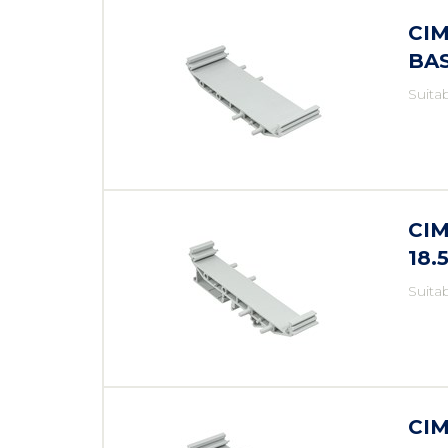
CIM
BA
Suita
CIM
18
Suita
CIM