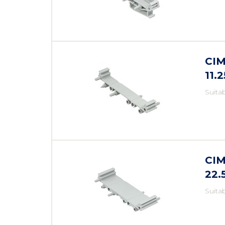
CIM
11.
Suita
CIM
22
Suita