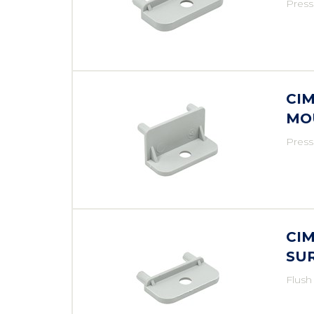
Press
CI
MO
Press
CI
SU
Flush