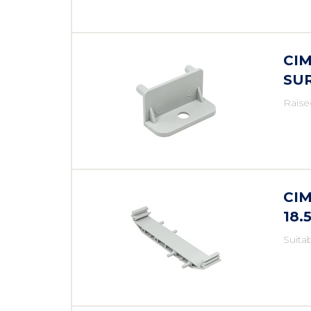
CI
SU
Raise
CIM
18
Suita