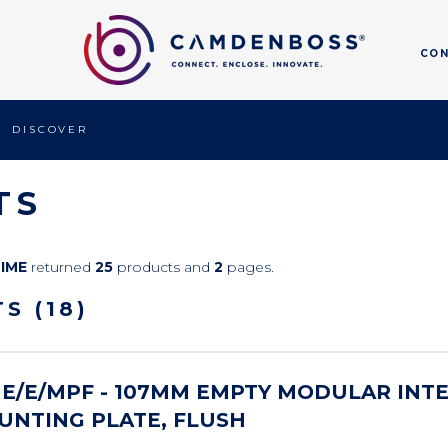
CO
DISCOVER
TS
CIME
returned
25
products and
2
pages.
S (18)
E/E/MPF - 107MM EMPTY MODULAR INT
UNTING PLATE, FLUSH