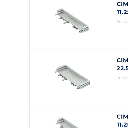
CIM
11.
Suita
CIM
22
Suita
CIM
11.