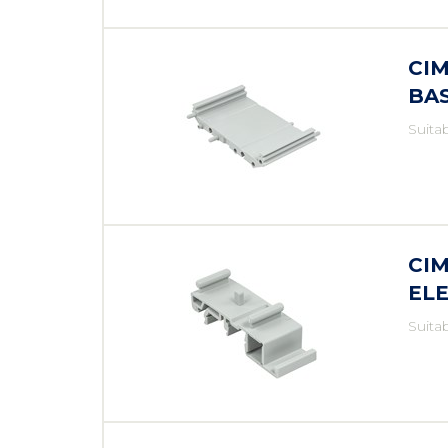
CI
BA
Suita
CI
EL
Suita