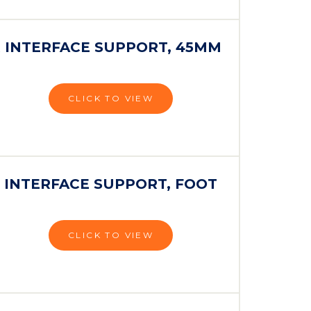
 INTERFACE SUPPORT, 45MM
CLICK TO VIEW
 INTERFACE SUPPORT, FOOT
CLICK TO VIEW