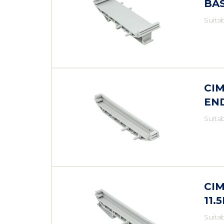
BA
Suita
CIM
EN
Suita
CIM
11.
Suita