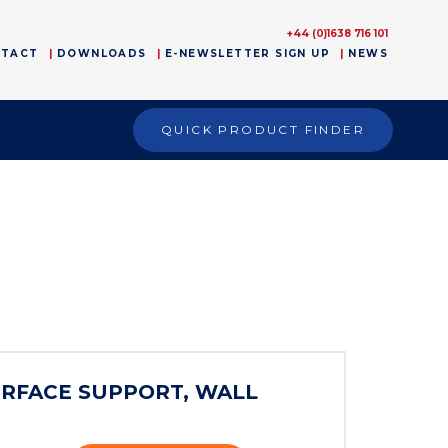
+44 (0)1638 716 101
NTACT
DOWNLOADS
E-NEWSLETTER SIGN UP
NEWS
QUICK PRODUCT FINDER
ERFACE SUPPORT, WALL