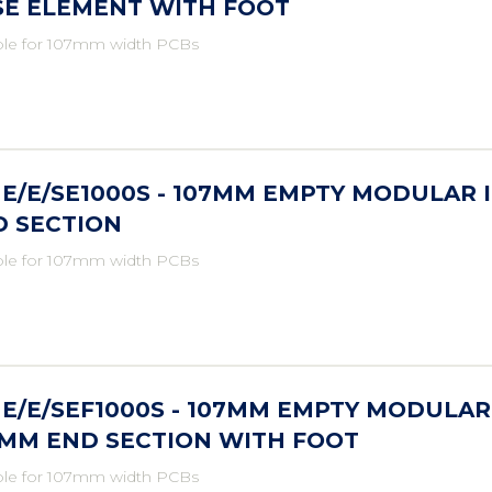
SE ELEMENT WITH FOOT
ble for 107mm width PCBs
E/E/SE1000S - 107MM EMPTY MODULAR 
D SECTION
ble for 107mm width PCBs
E/E/SEF1000S - 107MM EMPTY MODULAR
5MM END SECTION WITH FOOT
ble for 107mm width PCBs