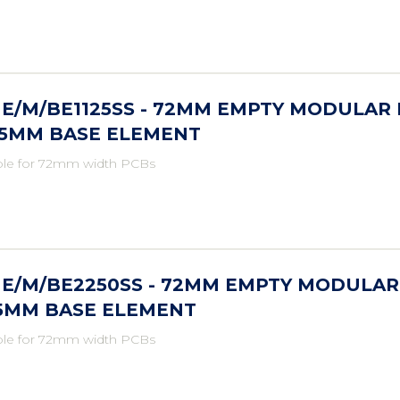
E/M/BE1125SS - 72MM EMPTY MODULAR 
25MM BASE ELEMENT
ble for 72mm width PCBs
E/M/BE2250SS - 72MM EMPTY MODULAR
.5MM BASE ELEMENT
ble for 72mm width PCBs