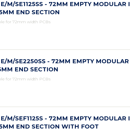
E/M/SE1125SS - 72MM EMPTY MODULAR 
25MM END SECTION
ble for 72mm width PCBs
E/M/SE2250SS - 72MM EMPTY MODULAR
.5MM END SECTION
ble for 72mm width PCBs
E/M/SEF1125S - 72MM EMPTY MODULAR 
25MM END SECTION WITH FOOT