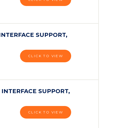
INTERFACE SUPPORT,
CLICK TO VIEW
 INTERFACE SUPPORT,
CLICK TO VIEW