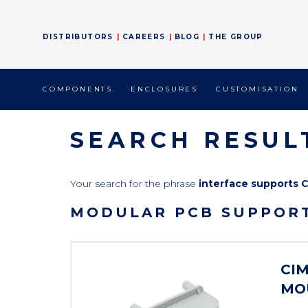
DISTRIBUTORS
CAREERS
BLOG
THE GROUP
COMPONENTS
ENCLOSURES
CUSTOMISATION
SEARCH RESUL
Your search for the phrase
interface supports 
MODULAR PCB SUPPORT
CIM
MO