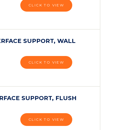
CLICK TO VIEW
ERFACE SUPPORT, WALL
CLICK TO VIEW
RFACE SUPPORT, FLUSH
CLICK TO VIEW