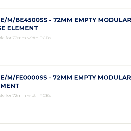
ME/M/BE4500SS - 72MM EMPTY MODULAR
SE ELEMENT
ble for 72mm width PCBs
ME/M/FE0000SS - 72MM EMPTY MODULAR
EMENT
ble for 72mm width PCBs