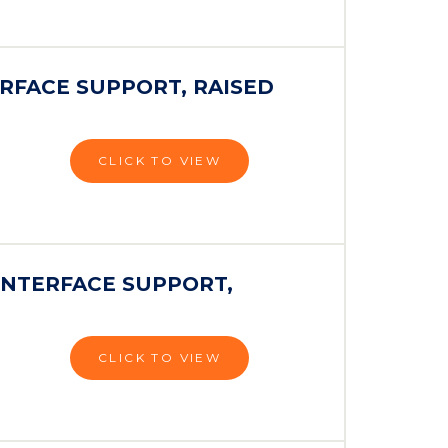
RFACE SUPPORT, RAISED
CLICK TO VIEW
INTERFACE SUPPORT,
CLICK TO VIEW