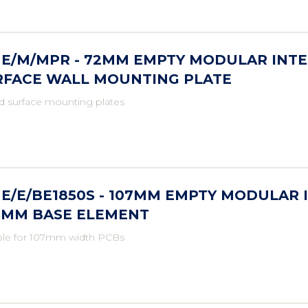
ME/M/MPR - 72MM EMPTY MODULAR INTE
RFACE WALL MOUNTING PLATE
d surface mounting plates
E/E/BE1850S - 107MM EMPTY MODULAR 
.5MM BASE ELEMENT
ble for 107mm width PCBs