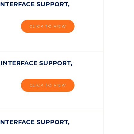
INTERFACE SUPPORT,
CLICK TO VIEW
 INTERFACE SUPPORT,
CLICK TO VIEW
INTERFACE SUPPORT,