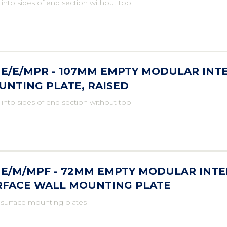
 into sides of end section without tool
ME/E/MPR - 107MM EMPTY MODULAR INT
UNTING PLATE, RAISED
 into sides of end section without tool
ME/M/MPF - 72MM EMPTY MODULAR INTE
RFACE WALL MOUNTING PLATE
 surface mounting plates