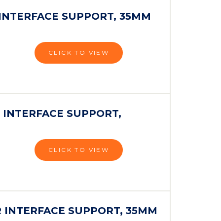
 INTERFACE SUPPORT, 35MM
CLICK TO VIEW
 INTERFACE SUPPORT,
CLICK TO VIEW
R INTERFACE SUPPORT, 35MM