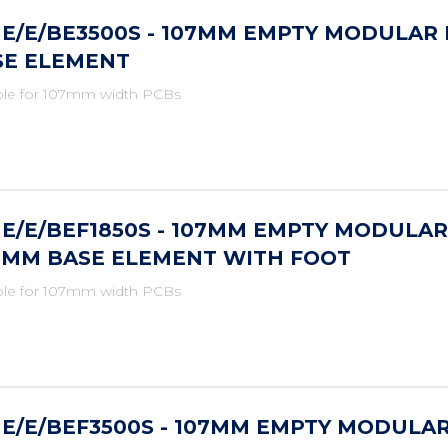
E/E/BE3500S - 107MM EMPTY MODULAR
SE ELEMENT
ble for 107mm width PCBs
E/E/BEF1850S - 107MM EMPTY MODULAR
.5MM BASE ELEMENT WITH FOOT
ble for 107mm width PCBs
E/E/BEF3500S - 107MM EMPTY MODULA