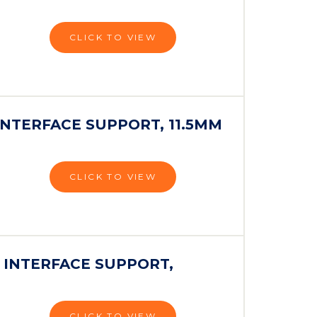
CLICK TO VIEW
INTERFACE SUPPORT, 11.5MM
CLICK TO VIEW
 INTERFACE SUPPORT,
CLICK TO VIEW