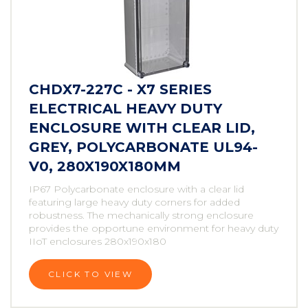
CHDX7-227C - X7 SERIES
ELECTRICAL HEAVY DUTY
ENCLOSURE WITH CLEAR LID,
GREY, POLYCARBONATE UL94-
V0, 280X190X180MM
IP67 Polycarbonate enclosure with a clear lid
featuring large heavy duty corners for added
robustness. The mechanically strong enclosure
provides the opportune environment for heavy duty
IIoT enclosures 280x190x180
CLICK TO VIEW