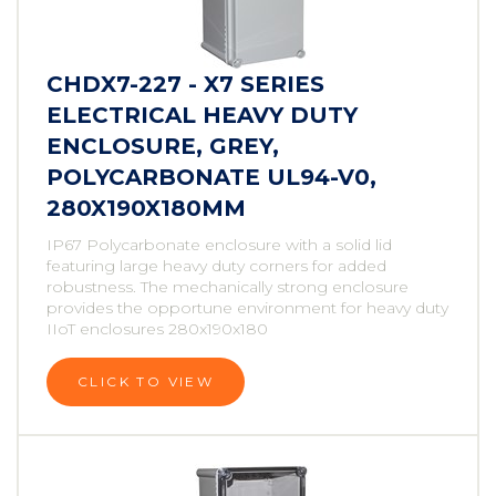
CHDX7-227 - X7 SERIES
ELECTRICAL HEAVY DUTY
ENCLOSURE, GREY,
POLYCARBONATE UL94-V0,
280X190X180MM
IP67 Polycarbonate enclosure with a solid lid
featuring large heavy duty corners for added
robustness. The mechanically strong enclosure
provides the opportune environment for heavy duty
IIoT enclosures 280x190x180
CLICK TO VIEW