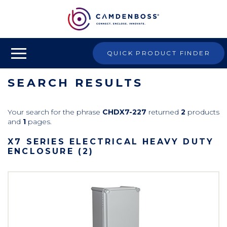
QUICK PRODUCT FINDER
SEARCH RESULTS
Your search for the phrase
CHDX7-227
returned
2
products
and
1
pages.
X7 SERIES ELECTRICAL HEAVY DUTY
ENCLOSURE (2)