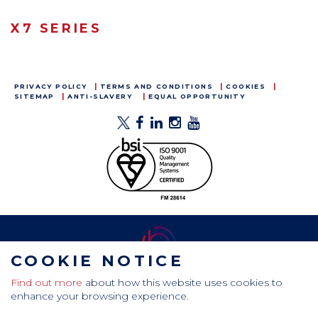
X7 SERIES
PRIVACY POLICY
TERMS AND CONDITIONS
COOKIES
SITEMAP
ANTI-SLAVERY
EQUAL OPPORTUNITY
COOKIE NOTICE
Find out more
about how this website uses cookies to
CamdenBoss Ltd, Galaxy Building, Hampstead Avenue,
enhance your browsing experience.
Mildenhall, Bury St. Edmunds, Suffolk, IP28 7AS
Tel: +44 (0)1638 716 101 , Email:
sales@camdenboss.com