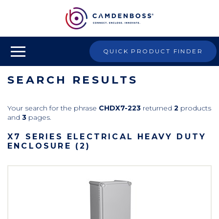
QUICK PRODUCT FINDER
SEARCH RESULTS
Your search for the phrase
CHDX7-223
returned
2
products
and
3
pages.
X7 SERIES ELECTRICAL HEAVY DUTY
ENCLOSURE (2)