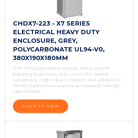
CHDX7-223 - X7 SERIES
ELECTRICAL HEAVY DUTY
ENCLOSURE, GREY,
POLYCARBONATE UL94-V0,
380X190X180MM
IP67 Polycarbonate enclosure with a solid lid
featuring large heavy duty corners for added
robustness. High impact resistant case suitable for
electrical panel enclosures in an industrial settings
380x190x180
CLICK TO VIEW