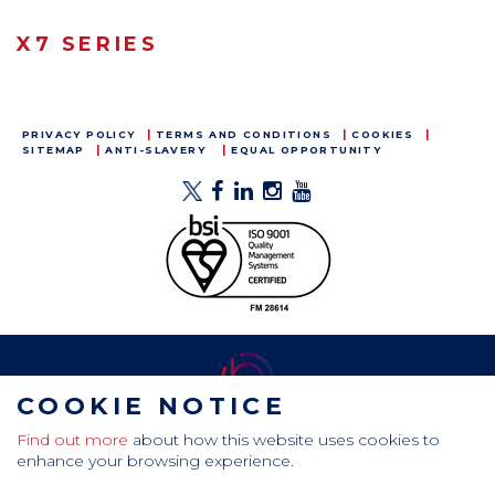
X7 SERIES
PRIVACY POLICY
TERMS AND CONDITIONS
COOKIES
SITEMAP
ANTI-SLAVERY
EQUAL OPPORTUNITY
COOKIE NOTICE
Find out more
about how this website uses cookies to
CamdenBoss Ltd, Galaxy Building, Hampstead Avenue,
enhance your browsing experience.
Mildenhall, Bury St. Edmunds, Suffolk, IP28 7AS
Tel: +44 (0)1638 716 101 , Email:
sales@camdenboss.com