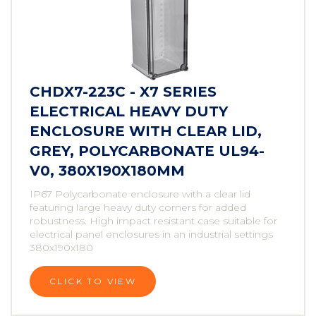
CHDX7-223C - X7 SERIES
ELECTRICAL HEAVY DUTY
ENCLOSURE WITH CLEAR LID,
GREY, POLYCARBONATE UL94-
V0, 380X190X180MM
IP67 Polycarbonate enclosure with a clear lid
featuring large heavy duty corners for added
robustness. High impact resistant case suitable for
electrical panel enclosures in an industrial settings
380x190x180
CLICK TO VIEW