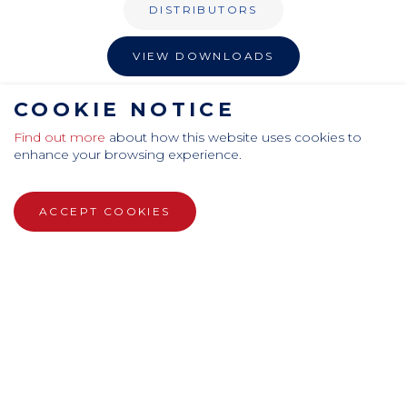
DISTRIBUTORS
VIEW DOWNLOADS
COOKIE NOTICE
PRIVACY POLICY
TERMS AND CONDITIONS
COOKIES
SITEMAP
ANTI-SLAVERY
EQUAL OPPORTUNITY
Find out more
about how this website uses cookies to
enhance your browsing experience.
ACCEPT COOKIES
CamdenBoss Ltd, Galaxy Building, Hampstead Avenue,
Mildenhall, Bury St. Edmunds, Suffolk, IP28 7AS
Tel: +44 (0)1638 716 101 , Email:
sales@camdenboss.com