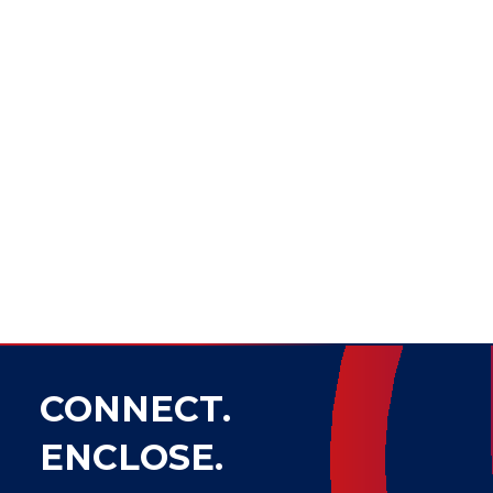
CONNECT.
ENCLOSE.