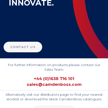
INNOVATE.
CONTACT US
For further information on products please contact our
Sales Team:
+44 (0)1638 716 101
sales@camdenboss.com
Alternatively visit our distributors page to find your nearest
stockist or download the latest CamdenBoss catalogues.