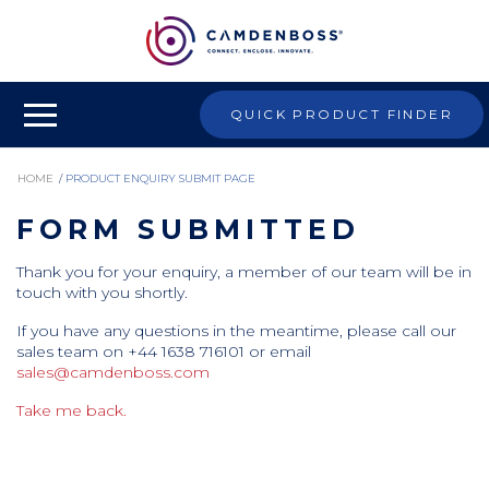
QUICK PRODUCT FINDER
HOME
/
PRODUCT ENQUIRY SUBMIT PAGE
FORM SUBMITTED
Thank you for your enquiry, a member of our team will be in
touch with you shortly.
If you have any questions in the meantime, please call our
sales team on +44 1638 716101 or email
sales@camdenboss.com
Take me back.