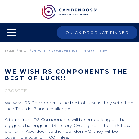
QUICK PRODUCT FINDER
HOME
/
NEWS
/
WE WISH RS COMPONENTS THE BEST OF LUCK!!
WE WISH RS COMPONENTS THE
BEST OF LUCK!!
07/06/2019
We wish RS Components the best of luck as they set off on
their Tour de Branch challenge!!
A team from RS Components will be embarking on the
biggest challenge in RS history. Cycling from their RS Local
branch in Aberdeen to their London HQ, they will be
covering a total of 1,100 miles.