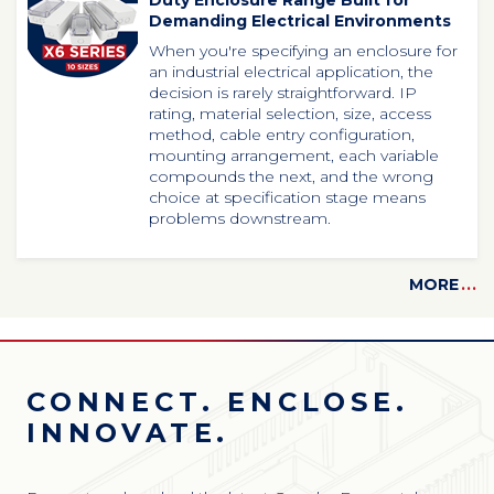
Duty Enclosure Range Built for
Demanding Electrical Environments
When
you're
specifying an enclosure for
an industrial electrical application, the
decision is rarely straightforward. IP
rating, material selection, size, access
method, cable entry configuration,
mounting arrangement, each variable
compounds the next, and the wrong
choice at specification stage means
problems downstream.
MORE
...
CONNECT. ENCLOSE.
INNOVATE.