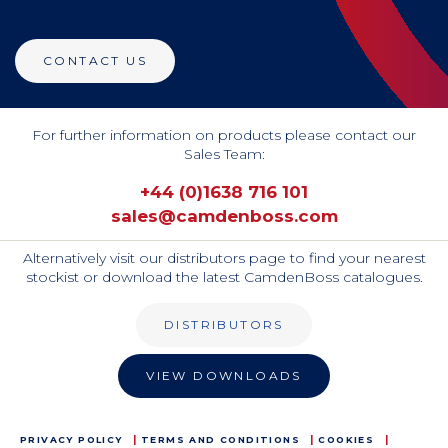
CONTACT US
For further information on products please contact our
Sales Team:
+44 (0)1638 716 101
sales@camdenboss.com
Alternatively visit our distributors page to find your nearest
stockist or download the latest CamdenBoss catalogues.
DISTRIBUTORS
VIEW DOWNLOADS
PRIVACY POLICY
TERMS AND CONDITIONS
COOKIES