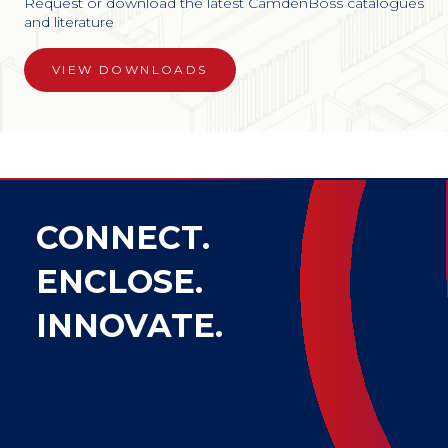
Request or download the latest CamdenBoss catalogues
and literature
VIEW DOWNLOADS
CONNECT.
ENCLOSE.
INNOVATE.