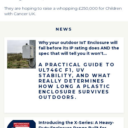
They are hoping to raise a whopping £250,000 for Children
with Cancer UK.
NEWS
Why your outdoor IoT Enclosure will
fail before its IP rating does AND the
spec that will tell you it won't...
A PRACTICAL GUIDE TO
UL746C F1, UV
STABILITY, AND WHAT
REALLY DETERMINES
HOW LONG A PLASTIC
ENCLOSURE SURVIVES
OUTDOORS.
Introducing the X-Series: A Heavy-