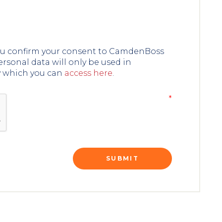
you confirm your consent to CamdenBoss
ersonal data will only be used in
y which you can
access here
.