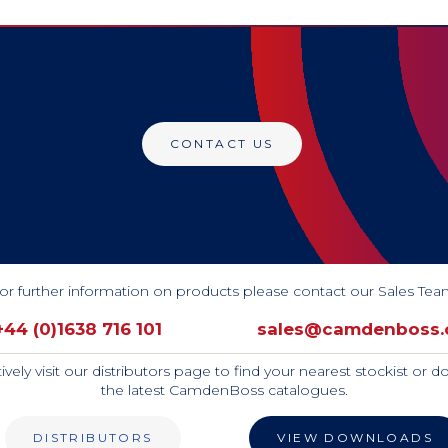
CONTACT US
or further information on products please contact our Sales Tea
+44 (0)1638 716 101
sales@camdenboss
tively visit our distributors page to find your nearest stockist or 
the latest CamdenBoss catalogues.
DISTRIBUTORS
VIEW DOWNLOADS