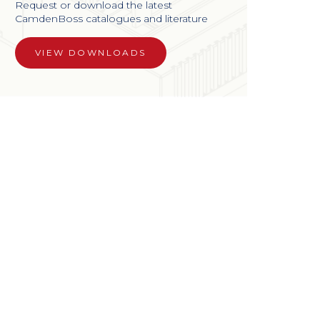
Request or download the latest
CamdenBoss catalogues and literature
VIEW DOWNLOADS