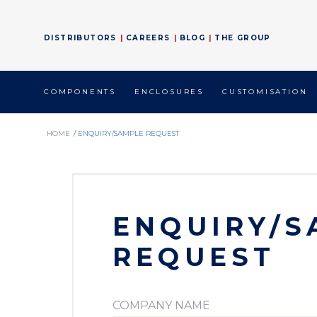
DISTRIBUTORS
CAREERS
BLOG
THE GROUP
COMPONENTS
ENCLOSURES
CUSTOMISATION
HOME
/
ENQUIRY/SAMPLE REQUEST
ENQUIRY/S
REQUEST