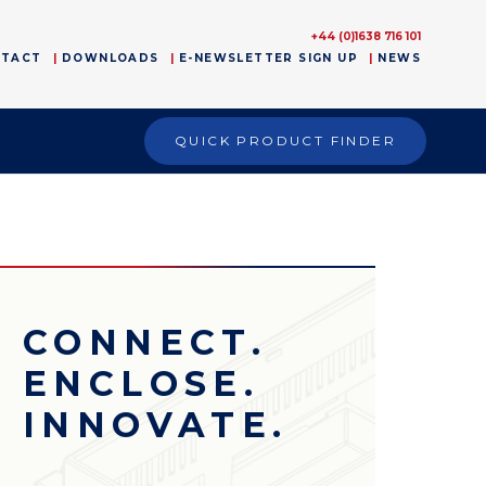
+44 (0)1638 716 101
NTACT
DOWNLOADS
E-NEWSLETTER SIGN UP
NEWS
QUICK PRODUCT FINDER
CONNECT.
ENCLOSE.
INNOVATE.