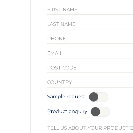
Sample request
YES
Product enquiry
YES