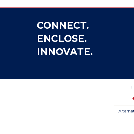
CONNECT.
ENCLOSE.
INNOVATE.
F
Alterna