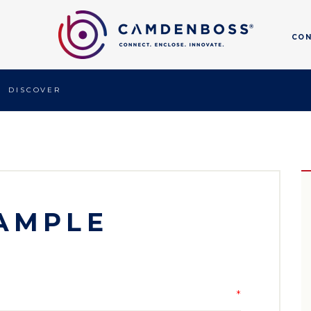
CO
DISCOVER
AMPLE