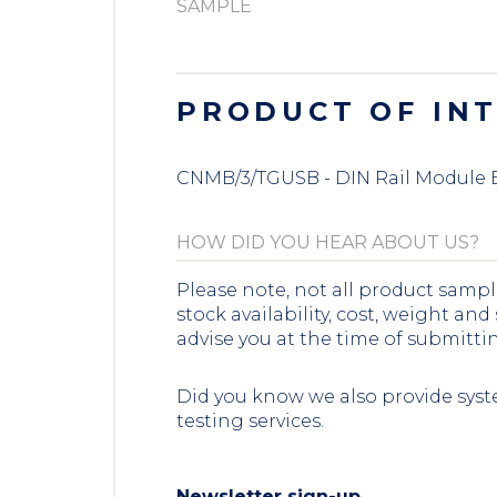
PRODUCT OF IN
CNMB/3/TGUSB - DIN Rail Module 
Please note, not all product sampl
stock availability, cost, weight and
advise you at the time of submitti
Did you know we also provide syst
testing services.
Newsletter sign-up