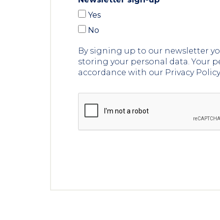
Yes
No
By signing up to our newsletter 
storing your personal data. Your p
accordance with our Privacy Polic