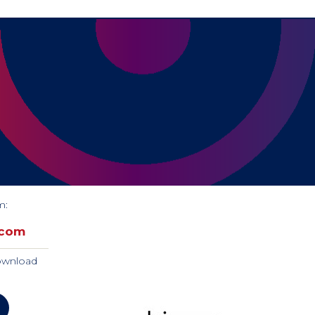
m:
.com
download