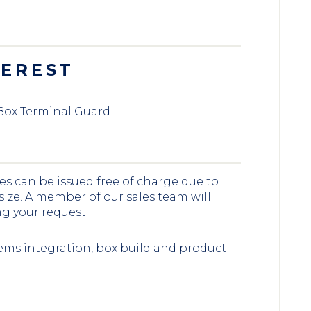
TEREST
Box Terminal Guard
es can be issued free of charge due to
 size. A member of our sales team will
ng your request.
ems integration, box build and product