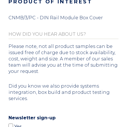
PRODUCT OF INTEREST
CNMB/3/PC - DIN Rail Module Box Cover
Please note, not all product samples can be
issued free of charge due to stock availability,
cost, weight and size. A member of our sales
team will advise you at the time of submitting
your request.
Did you know we also provide systems
integration, box build and product testing
services.
Newsletter sign-up
Yes