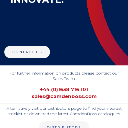
CONTACT US
For further information on products please contact our
Sales Team:
+44 (0)1638 716 101
sales@camdenboss.com
Alternatively visit our distributors page to find your nearest
stockist or download the latest CamdenBoss catalogues.
DISTRIBUTORS