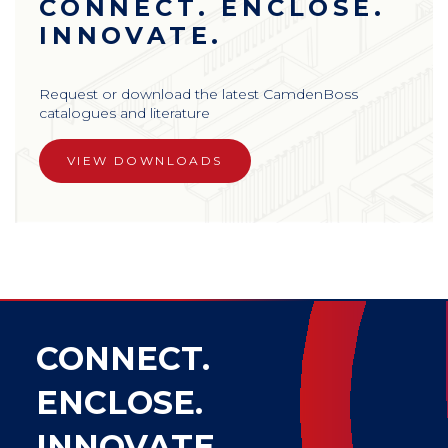
CONNECT. ENCLOSE.
INNOVATE.
Request or download the latest CamdenBoss
catalogues and literature
VIEW DOWNLOADS
CONNECT.
ENCLOSE.
INNOVATE.