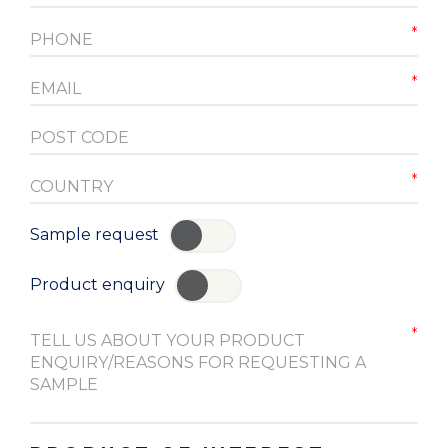
Sample request
YES
Product enquiry
YES