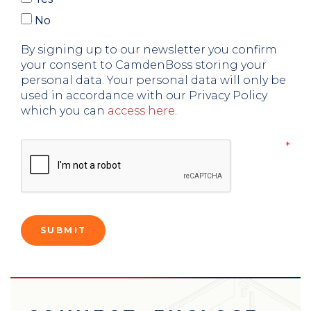
No
By signing up to our newsletter you confirm
your consent to CamdenBoss storing your
personal data. Your personal data will only be
used in accordance with our Privacy Policy
which you can
access here
.