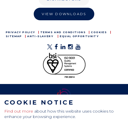
VIEW DOWNLOADS
PRIVACY POLICY
TERMS AND CONDITIONS
COOKIES
SITEMAP
ANTI-SLAVERY
EQUAL OPPORTUNITY
COOKIE NOTICE
Find out more
about how this website uses cookies to
CamdenBoss Ltd, Galaxy Building, Hampstead Avenue,
enhance your browsing experience.
Mildenhall, Bury St. Edmunds, Suffolk, IP28 7AS
Tel: +44 (0)1638 716 101 , Email:
sales@camdenboss.com