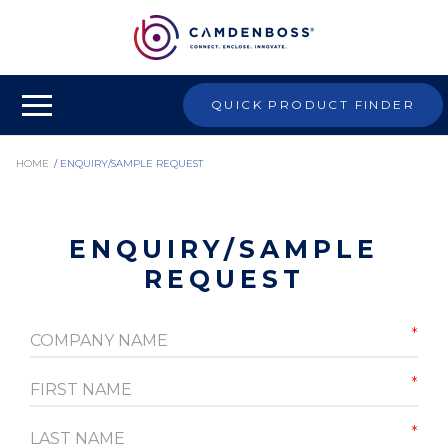
QUICK PRODUCT FINDER
HOME
/
ENQUIRY/SAMPLE REQUEST
ENQUIRY/SAMPLE
REQUEST