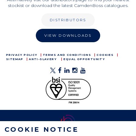
stockist or download the latest CamdenBoss catalogues.
DISTRIBUTORS
VIEW DOWNLOADS
PRIVACY POLICY
TERMS AND CONDITIONS
COOKIES
SITEMAP
ANTI-SLAVERY
EQUAL OPPORTUNITY
COOKIE NOTICE