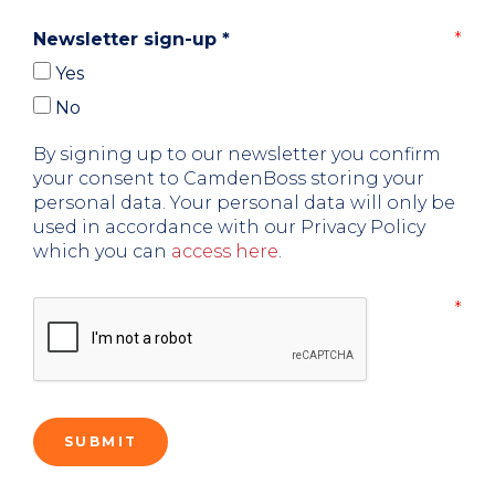
Newsletter sign-up
*
Yes
No
By signing up to our newsletter you confirm
your consent to CamdenBoss storing your
personal data. Your personal data will only be
used in accordance with our Privacy Policy
which you can
access here
.