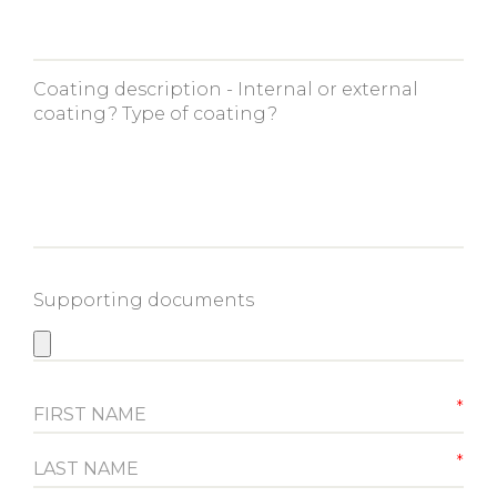
Coating description - Internal or external
coating? Type of coating?
Supporting documents