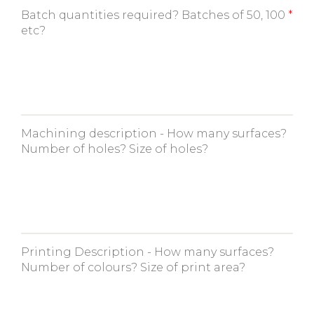
Batch quantities required? Batches of 50, 100
etc?
Machining description - How many surfaces?
Number of holes? Size of holes?
Printing Description - How many surfaces?
Number of colours? Size of print area?