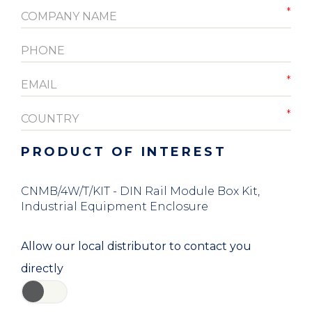
PRODUCT OF INTEREST
CNMB/4W/T/KIT - DIN Rail Module Box Kit,
Industrial Equipment Enclosure
Allow our local distributor to contact you
directly
YES