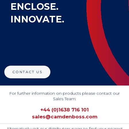
ENCLOSE.
INNOVATE.
CONTACT US
For further information on products please contact our
Sales Team:
+44 (0)1638 716 101
sales@camdenboss.com
Alternatively visit our distributors page to find your nearest