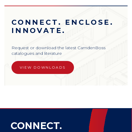
CONNECT. ENCLOSE.
INNOVATE.
Request or download the latest CamdenBoss
catalogues and literature
VIEW DOWNLOADS
CONNECT.