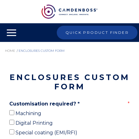
QUICK PRODUCT FINDER
HOME
/
ENCLOSURES CUSTOM FORM
ENCLOSURES CUSTOM
FORM
Customisation required?
*
Machining
Digital Printing
Special coating (EMI/RFI)