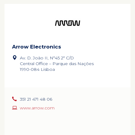
Arrow Electronics
Av. D. João II, Nº45 2º C/D
Central Office – Parque das Nações
1990-084 Lisboa
351 21 471 48 06
www.arrow.com