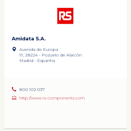
Amidata S.A.
Avenida de Europa
19, 28224 - Pozuelo de Alarcón
Madrid - Espanha
800 102 037
http://www.rs-components.com