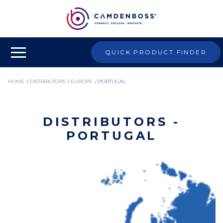
QUICK PRODUCT FINDER
HOME
/
DISTRIBUTORS
/
EUROPE
/
PORTUGAL
DISTRIBUTORS -
PORTUGAL