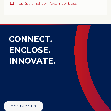
http://pt.farnell.com/b/camdenboss
CONNECT.
ENCLOSE.
INNOVATE.
CONTACT US