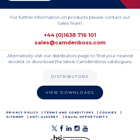
For further information on products please contact our
Sales Team:
+44 (0)1638 716 101
sales@camdenboss.com
Alternatively visit our distributors page to find your nearest
stockist or download the latest CamdenBoss catalogues.
DISTRIBUTORS
VIEW DOWNLOADS
PRIVACY POLICY
TERMS AND CONDITIONS
COOKIES
SITEMAP
ANTI-SLAVERY
EQUAL OPPORTUNITY