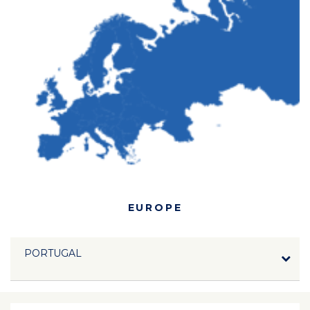
EUROPE
PORTUGAL