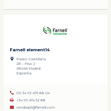
Farnell element14
Paseo Castellana
28 – Piso 2
28046 Madrid
Espanha
00 34 93 475 88 04
+34 93 474 52 88
vendaspt@farnell.com