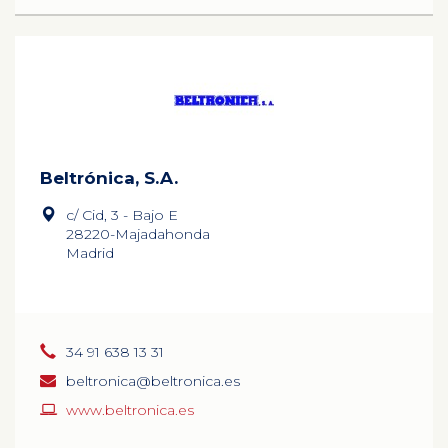
Beltrónica, S.A.
c/ Cid, 3 - Bajo E
28220-Majadahonda
Madrid
34 91 638 13 31
beltronica@beltronica.es
www.beltronica.es