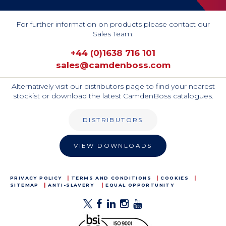
For further information on products please contact our
Sales Team:
+44 (0)1638 716 101
sales@camdenboss.com
Alternatively visit our distributors page to find your nearest
stockist or download the latest CamdenBoss catalogues.
DISTRIBUTORS
VIEW DOWNLOADS
PRIVACY POLICY
TERMS AND CONDITIONS
COOKIES
SITEMAP
ANTI-SLAVERY
EQUAL OPPORTUNITY