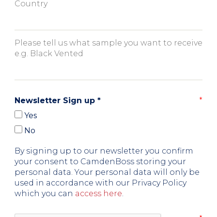
Country
Please tell us what sample you want to receive
e.g. Black Vented
Newsletter Sign up
*
Yes
No
By signing up to our newsletter you confirm
your consent to CamdenBoss storing your
personal data. Your personal data will only be
used in accordance with our Privacy Policy
which you can
access here
.