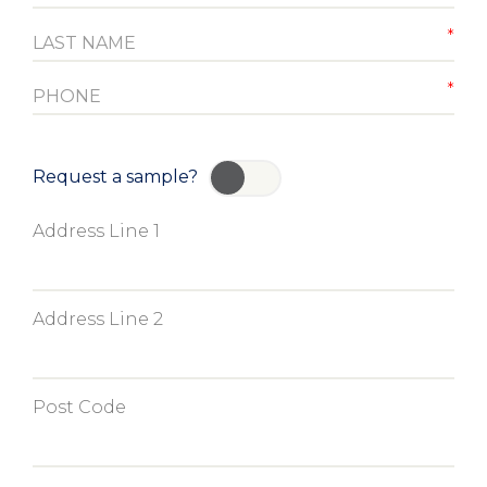
Request a sample?
YES
Address Line 1
Address Line 2
Post Code