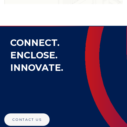
CONNECT.
ENCLOSE.
INNOVATE.
CONTACT US