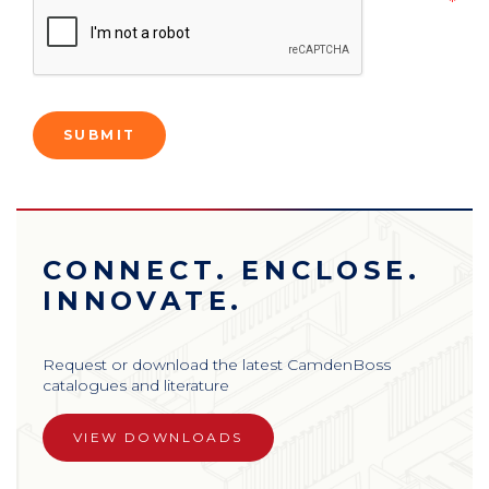
CONNECT. ENCLOSE.
INNOVATE.
Request or download the latest CamdenBoss
catalogues and literature
VIEW DOWNLOADS