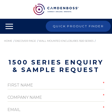
QUICK PRODUCT FINDER
HOME
/
DISCOVER PAGE
/
WALL MOUNTED ENCLOSURES 1500 SERIES
/
1500 SERIES ENQUIRY & SAMPLE REQUEST
1500 SERIES ENQUIRY
& SAMPLE REQUEST