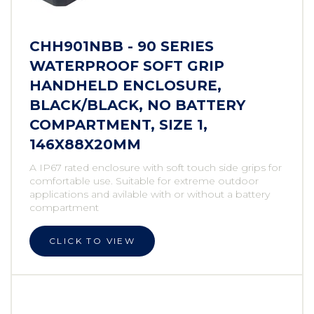
CHH901NBB - 90 SERIES
WATERPROOF SOFT GRIP
HANDHELD ENCLOSURE,
BLACK/BLACK, NO BATTERY
COMPARTMENT, SIZE 1,
146X88X20MM
A IP67 rated enclosure with soft touch side grips for
comfortable use. Suitable for extreme outdoor
applications and avilable with or without a battery
compartment
CLICK TO VIEW