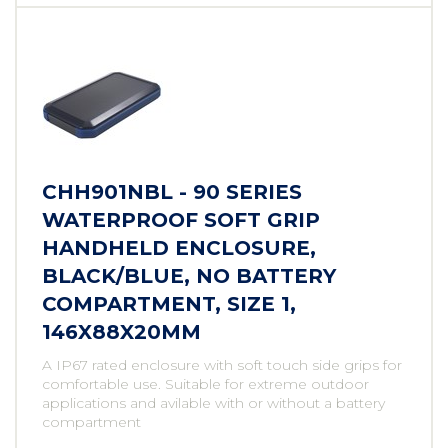
CHH901NBL - 90 SERIES
WATERPROOF SOFT GRIP
HANDHELD ENCLOSURE,
BLACK/BLUE, NO BATTERY
COMPARTMENT, SIZE 1,
146X88X20MM
A IP67 rated enclosure with soft touch side grips for
comfortable use. Suitable for extreme outdoor
applications and avilable with or without a battery
compartment