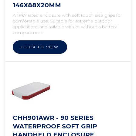
146X88X20MM
A IP67 rated enclosure with soft touch side grips for
comfortable use. Suitable for extreme outdoor
applications and avilable with or without a battery
compartment
CLICK TO VIEW
CHH901AWR - 90 SERIES
WATERPROOF SOFT GRIP
HANDHELD ENCLOSURE,