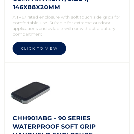
146X88X20MM
A IP67 rated enclosure with soft touch side grips for
comfortable use. Suitable for extreme outdoor
applications and avilable with or without a battery
compartment
CLICK TO VIEW
CHH901ABG - 90 SERIES
WATERPROOF SOFT GRIP