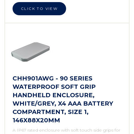
CLICK TO VIEW
CHH901AWG - 90 SERIES
WATERPROOF SOFT GRIP
HANDHELD ENCLOSURE,
WHITE/GREY, X4 AAA BATTERY
COMPARTMENT, SIZE 1,
146X88X20MM
A IP67 rated enclosure with soft touch side grips for