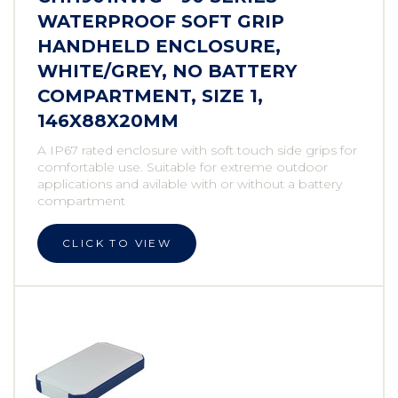
WATERPROOF SOFT GRIP
HANDHELD ENCLOSURE,
WHITE/GREY, NO BATTERY
COMPARTMENT, SIZE 1,
146X88X20MM
A IP67 rated enclosure with soft touch side grips for
comfortable use. Suitable for extreme outdoor
applications and avilable with or without a battery
compartment
CLICK TO VIEW