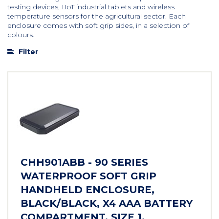
testing devices, IIoT industrial tablets and wireless
temperature sensors for the agricultural sector. Each
enclosure comes with soft grip sides, in a selection of
colours.
Filter
CHH901ABB - 90 SERIES
WATERPROOF SOFT GRIP
HANDHELD ENCLOSURE,
BLACK/BLACK, X4 AAA BATTERY
COMPARTMENT, SIZE 1,