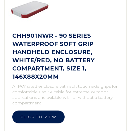
CHH901NWR - 90 SERIES
WATERPROOF SOFT GRIP
HANDHELD ENCLOSURE,
WHITE/RED, NO BATTERY
COMPARTMENT, SIZE 1,
146X88X20MM
A IP67 rated enclosure with soft touch side grips for
comfortable use. Suitable for extreme outdoor
applications and avilable with or without a battery
compartment
CLICK TO VIEW