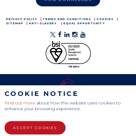
PRIVACY POLICY
TERMS AND CONDITIONS
COOKIES
SITEMAP
ANTI-SLAVERY
EQUAL OPPORTUNITY
COOKIE NOTICE
Find out more
about how this website uses cookies to
CamdenBoss Ltd, Galaxy Building, Hampstead Avenue,
enhance your browsing experience.
Mildenhall, Bury St. Edmunds, Suffolk, IP28 7AS
Tel: +44 (0)1638 716 101 , Email:
sales@camdenboss.com
ACCEPT COOKIES
WEBSITE DESIGN BY RADE