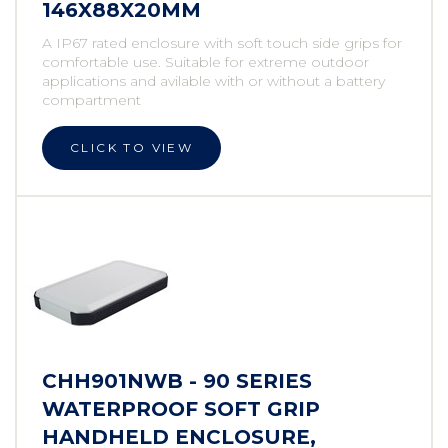
146X88X20MM
A IP67 rated enclosure with soft touch side grips for
comfortable use. Suitable for extreme outdoor
applications and avilable with or without a battery
compartment
CLICK TO VIEW
CHH901NWB - 90 SERIES
WATERPROOF SOFT GRIP
HANDHELD ENCLOSURE,