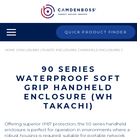
QUICK PRODUCT FINDER
HOME
/
ENCLOSURES
/
PLASTIC ENCLOSURES
/
HANDHELD ENCLOSURES
/
90 SERIES
90 SERIES WATERPROOF SOFT GRIP HANDHELD ENCLOSURE (WH TAKACHI)
WATERPROOF SOFT
GRIP HANDHELD
ENCLOSURE (WH
TAKACHI)
Offering superior IP67 protection, the 90 series handheld
enclosure is perfect for operation in environments where a
robust housing is required. suitable for portable network