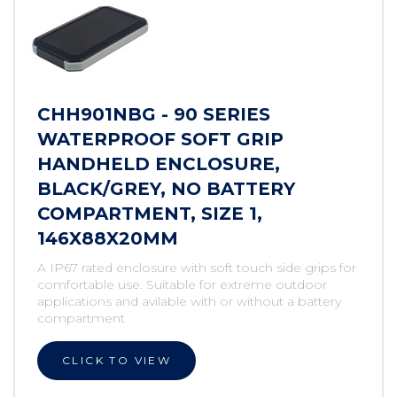
CHH901NBG - 90 SERIES
WATERPROOF SOFT GRIP
HANDHELD ENCLOSURE,
BLACK/GREY, NO BATTERY
COMPARTMENT, SIZE 1,
146X88X20MM
A IP67 rated enclosure with soft touch side grips for
comfortable use. Suitable for extreme outdoor
applications and avilable with or without a battery
compartment
CLICK TO VIEW