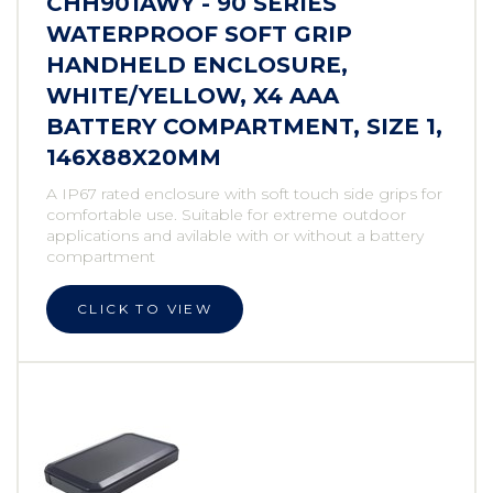
CHH901AWY - 90 SERIES
WATERPROOF SOFT GRIP
HANDHELD ENCLOSURE,
WHITE/YELLOW, X4 AAA
BATTERY COMPARTMENT, SIZE 1,
146X88X20MM
A IP67 rated enclosure with soft touch side grips for
comfortable use. Suitable for extreme outdoor
applications and avilable with or without a battery
compartment
CLICK TO VIEW