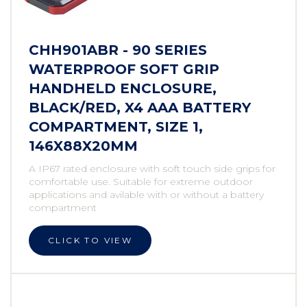
CHH901ABR - 90 SERIES
WATERPROOF SOFT GRIP
HANDHELD ENCLOSURE,
BLACK/RED, X4 AAA BATTERY
COMPARTMENT, SIZE 1,
146X88X20MM
A IP67 rated enclosure with soft touch side grips for
comfortable use. Suitable for extreme outdoor
applications and avilable with or without a battery
compartment
CLICK TO VIEW