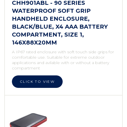
CHH901ABL - 90 SERIES
WATERPROOF SOFT GRIP
HANDHELD ENCLOSURE,
BLACK/BLUE, X4 AAA BATTERY
COMPARTMENT, SIZE 1,
146X88X20MM
A IP67 rated enclosure with soft touch side grips for
comfortable use. Suitable for extreme outdoor
applications and avilable with or without a battery
compartment
CLICK TO VIEW