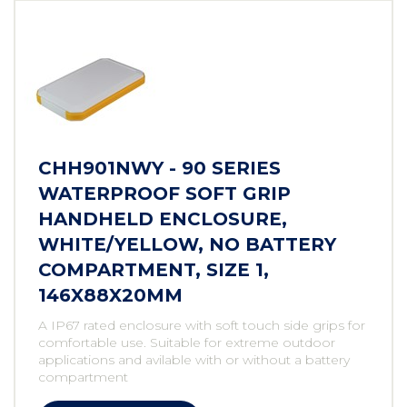
CHH901NWY - 90 SERIES
WATERPROOF SOFT GRIP
HANDHELD ENCLOSURE,
WHITE/YELLOW, NO BATTERY
COMPARTMENT, SIZE 1,
146X88X20MM
A IP67 rated enclosure with soft touch side grips for
comfortable use. Suitable for extreme outdoor
applications and avilable with or without a battery
compartment