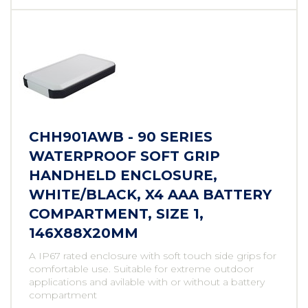
CHH901AWB - 90 SERIES
WATERPROOF SOFT GRIP
HANDHELD ENCLOSURE,
WHITE/BLACK, X4 AAA BATTERY
COMPARTMENT, SIZE 1,
146X88X20MM
A IP67 rated enclosure with soft touch side grips for
comfortable use. Suitable for extreme outdoor
applications and avilable with or without a battery
compartment