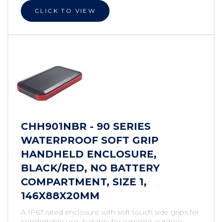
CLICK TO VIEW
CHH901NBR - 90 SERIES
WATERPROOF SOFT GRIP
HANDHELD ENCLOSURE,
BLACK/RED, NO BATTERY
COMPARTMENT, SIZE 1,
146X88X20MM
A IP67 rated enclosure with soft touch side grips for
comfortable use. Suitable for extreme outdoor