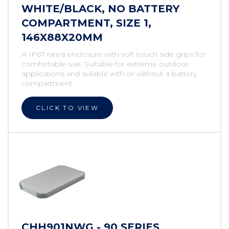
WHITE/BLACK, NO BATTERY
COMPARTMENT, SIZE 1,
146X88X20MM
A IP67 rated enclosure with soft touch side grips for
comfortable use. Suitable for extreme outdoor
applications and avilable with or without a battery
compartment
CLICK TO VIEW
CHH901NWG - 90 SERIES