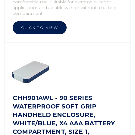
comfortable use. Suitable for extreme outdoor
applications and avilable with or without a battery
compartment
CLICK TO VIEW
CHH901AWL - 90 SERIES
WATERPROOF SOFT GRIP
HANDHELD ENCLOSURE,
WHITE/BLUE, X4 AAA BATTERY
COMPARTMENT, SIZE 1,