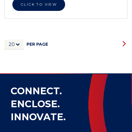
CLICK TO VIEW
PER PAGE
20
CONNECT.
ENCLOSE.
INNOVATE.