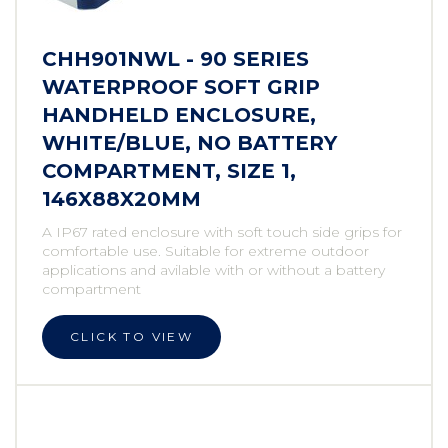
CHH901NWL - 90 SERIES
WATERPROOF SOFT GRIP
HANDHELD ENCLOSURE,
WHITE/BLUE, NO BATTERY
COMPARTMENT, SIZE 1,
146X88X20MM
A IP67 rated enclosure with soft touch side grips for
comfortable use. Suitable for extreme outdoor
applications and avilable with or without a battery
compartment
CLICK TO VIEW