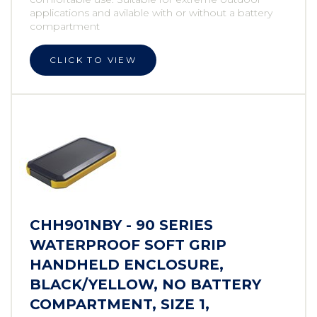
applications and avilable with or without a battery
compartment
CLICK TO VIEW
CHH901NBY - 90 SERIES
WATERPROOF SOFT GRIP
HANDHELD ENCLOSURE,
BLACK/YELLOW, NO BATTERY
COMPARTMENT, SIZE 1,