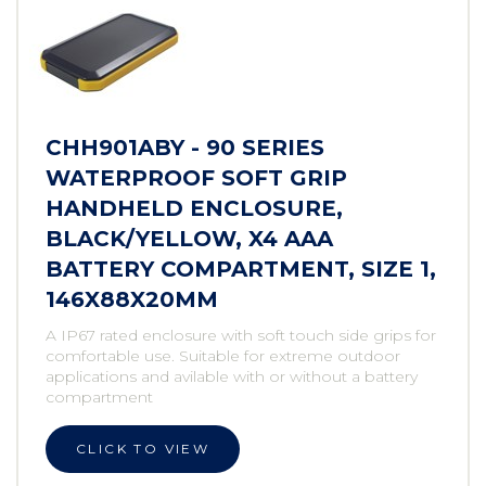
CHH901ABY - 90 SERIES
WATERPROOF SOFT GRIP
HANDHELD ENCLOSURE,
BLACK/YELLOW, X4 AAA
BATTERY COMPARTMENT, SIZE 1,
146X88X20MM
A IP67 rated enclosure with soft touch side grips for
comfortable use. Suitable for extreme outdoor
applications and avilable with or without a battery
compartment
CLICK TO VIEW