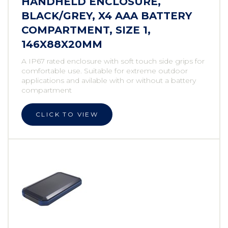
HANDHELD ENCLOSURE,
BLACK/GREY, X4 AAA BATTERY
COMPARTMENT, SIZE 1,
146X88X20MM
A IP67 rated enclosure with soft touch side grips for
comfortable use. Suitable for extreme outdoor
applications and avilable with or without a battery
compartment
CLICK TO VIEW