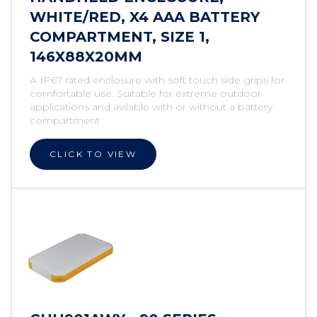
WHITE/RED, X4 AAA BATTERY
COMPARTMENT, SIZE 1,
146X88X20MM
A IP67 rated enclosure with soft touch side grips for
comfortable use. Suitable for extreme outdoor
applications and avilable with or without a battery
compartment
CLICK TO VIEW