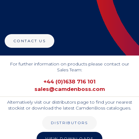
CONTACT US
For further information on products please contact our
Sales Team:
+44 (0)1638 716 101
sales@camdenboss.com
Alternatively visit our distributors page to find your nearest
stockist or download the latest CamdenBoss catalogues.
DISTRIBUTORS
VIEW DOWNLOADS