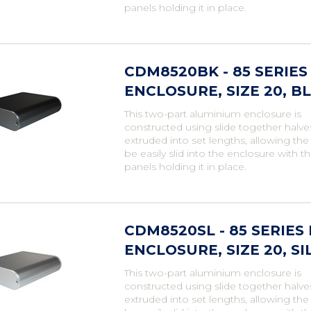
panels holding it in place.
CDM8520BK - 85 SERI
ENCLOSURE, SIZE 20, BL
This two-part aluminium enclosure is
constructed using slide together halve
extruded into set lengths, allowing th
be easily slid into the enclosure with t
panels holding it in place.
CDM8520SL - 85 SERIE
ENCLOSURE, SIZE 20, SI
This two-part aluminium enclosure is
constructed using slide together halve
extruded into set lengths, allowing th