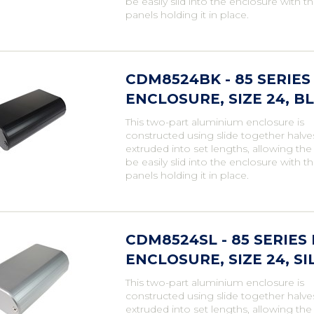
be easily slid into the enclosure with t
panels holding it in place.
CDM8524BK - 85 SERI
ENCLOSURE, SIZE 24, B
This two-part aluminium enclosure is
constructed using slide together halve
extruded into set lengths, allowing th
be easily slid into the enclosure with t
panels holding it in place.
CDM8524SL - 85 SERIE
ENCLOSURE, SIZE 24, SI
This two-part aluminium enclosure is
constructed using slide together halve
extruded into set lengths, allowing th