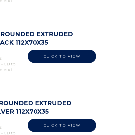
he end
ES ROUNDED EXTRUDED
LACK 112X70X35
CLICK TO VIEW
s,
e PCB to
he end
S ROUNDED EXTRUDED
LVER 112X70X35
CLICK TO VIEW
s,
e PCB to