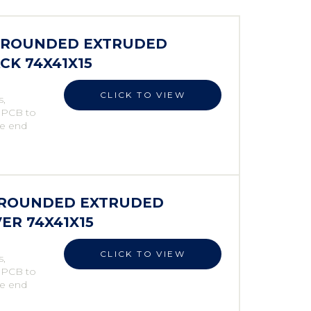
S ROUNDED EXTRUDED
CK 74X41X15
CLICK TO VIEW
s,
e PCB to
he end
S ROUNDED EXTRUDED
VER 74X41X15
CLICK TO VIEW
s,
e PCB to
he end