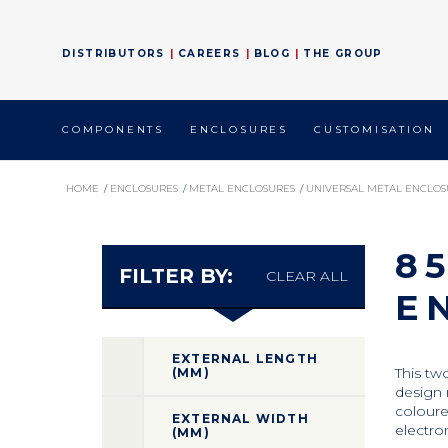
DISTRIBUTORS
CAREERS
BLOG
THE GROUP
COMPONENTS
ENCLOSURES
CUSTOMISATION
HOME
/
ENCLOSURES
/
METAL ENCLOSURES
/
UNIVERSAL METAL ENCLOS
8
FILTER BY:
CLEAR ALL
E
EXTERNAL LENGTH
This tw
(MM)
design 
coloure
EXTERNAL WIDTH
electro
(MM)