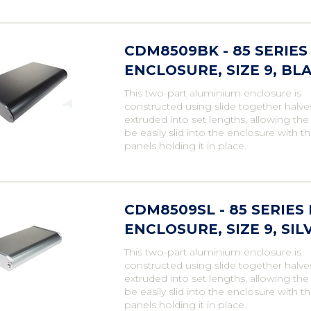
CDM8509BK - 85 SERI
ENCLOSURE, SIZE 9, BL
This two-part aluminium enclosure is
constructed using slide together halve
extruded into set lengths, allowing th
be easily slid into the enclosure with t
panels holding it in place.
CDM8509SL - 85 SERIE
ENCLOSURE, SIZE 9, SIL
This two-part aluminium enclosure is
constructed using slide together halve
extruded into set lengths, allowing th
be easily slid into the enclosure with t
panels holding it in place.