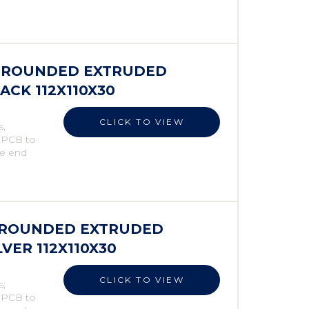
ES ROUNDED EXTRUDED
ACK 112X110X30
CLICK TO VIEW
s,
e PCB to
he end
S ROUNDED EXTRUDED
LVER 112X110X30
CLICK TO VIEW
s,
e PCB to