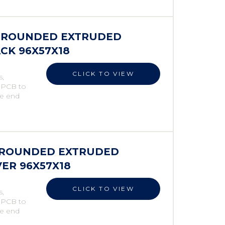
ES ROUNDED EXTRUDED
ACK 96X57X18
CLICK TO VIEW
s,
e PCB to
he end
S ROUNDED EXTRUDED
VER 96X57X18
CLICK TO VIEW
s,
e PCB to
he end