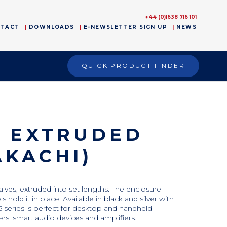
+44 (0)1638 716 101
NTACT
DOWNLOADS
E-NEWSLETTER SIGN UP
NEWS
QUICK PRODUCT FINDER
D EXTRUDED
AKACHI)
lves, extruded into set lengths. The enclosure
old it in place. Available in black and silver with
 series is perfect for desktop and handheld
ters, smart audio devices and amplifiers.