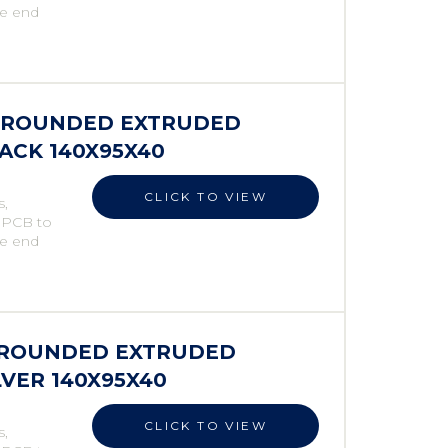
he end
S ROUNDED EXTRUDED
LACK 140X95X40
CLICK TO VIEW
s,
e PCB to
he end
S ROUNDED EXTRUDED
LVER 140X95X40
CLICK TO VIEW
s,