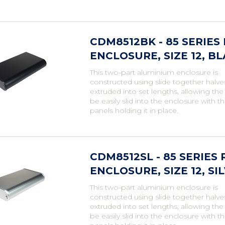
CDM8512BK - 85 SERIE
ENCLOSURE, SIZE 12, B
This two-part aluminium enclosure is
constructed using slide together halve
extruded into set lengths, allowing th
be easily slid into the enclosure with t
panels holding it in place.
CDM8512SL - 85 SERIE
ENCLOSURE, SIZE 12, SI
This two-part aluminium enclosure is
constructed using slide together halve
extruded into set lengths, allowing th
be easily slid into the enclosure with t