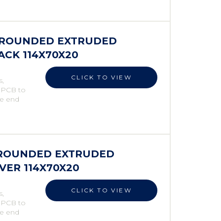
S ROUNDED EXTRUDED
LACK 114X70X20
CLICK TO VIEW
s,
e PCB to
he end
S ROUNDED EXTRUDED
LVER 114X70X20
CLICK TO VIEW
s,
e PCB to
he end