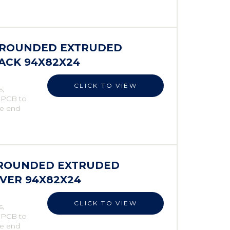
S ROUNDED EXTRUDED
LACK 94X82X24
CLICK TO VIEW
s,
e PCB to
he end
S ROUNDED EXTRUDED
LVER 94X82X24
CLICK TO VIEW
s,
e PCB to
he end