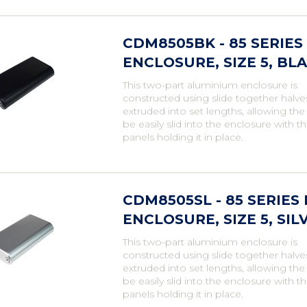
CDM8505BK - 85 SERIE
ENCLOSURE, SIZE 5, BLA
This two-part aluminium enclosure is
constructed using slide together halve
extruded into set lengths, allowing th
be easily slid into the enclosure with t
panels holding it in place.
CDM8505SL - 85 SERIE
ENCLOSURE, SIZE 5, SIL
This two-part aluminium enclosure is
constructed using slide together halve
extruded into set lengths, allowing th
be easily slid into the enclosure with t
panels holding it in place.