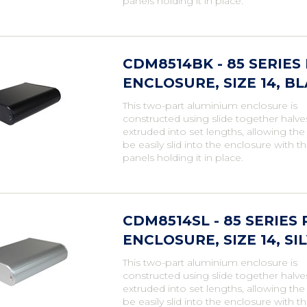
panels holding it in place.
CDM8514BK - 85 SERIE
ENCLOSURE, SIZE 14, B
This two-part aluminium enclosure is
constructed using slide together halve
extruded into set lengths, allowing th
be easily slid into the enclosure with t
panels holding it in place.
CDM8514SL - 85 SERIE
ENCLOSURE, SIZE 14, SI
This two-part aluminium enclosure is
constructed using slide together halve
extruded into set lengths, allowing th
be easily slid into the enclosure with t