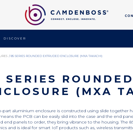
CO
DISCOVER
URES
/
85 SERIES ROUNDED EXTRUDED ENCLOSURE (MXA TAKACHI)
5 SERIES ROUNDE
NCLOSURE (MXA T
o-part aluminium enclosure is constructed using slide together ha
means the PCB can be easily slid into the case and the end panels h
d end panels to order, they bring vibrance to the housing. The 85
nics and is ideal for smart IoT products such as, wireless transmit