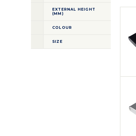
EXTERNAL HEIGHT
(MM)
COLOUR
SIZE