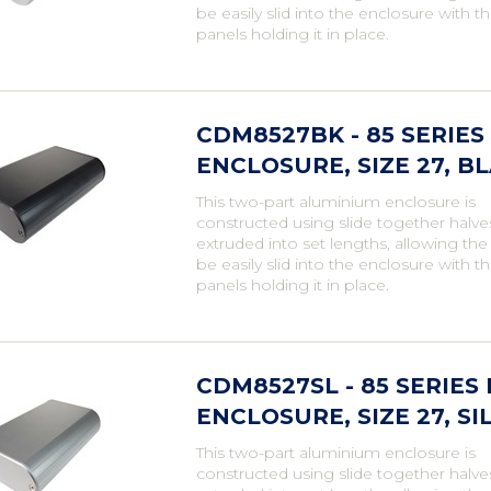
be easily slid into the enclosure with t
panels holding it in place.
CDM8527BK - 85 SERIE
ENCLOSURE, SIZE 27, B
This two-part aluminium enclosure is
constructed using slide together halve
extruded into set lengths, allowing th
be easily slid into the enclosure with t
panels holding it in place.
CDM8527SL - 85 SERIE
ENCLOSURE, SIZE 27, SI
This two-part aluminium enclosure is
constructed using slide together halve