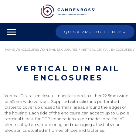
QUICK PRODUCT FINDER
HOME
/
ENCLOSURES
/
DIN RAIL ENCLOSURES
/
VERTICAL DIN RAIL ENCLOSURES
/
VERTICAL DIN RAIL
VERTICAL DIN RAIL ENCLOSURES
ENCLOSURES
Vertical DIN rail enclosure, manufactured in either 22.5mm wide
or 45mm wide versions. Supplied with solid and perforated
plates to cover up unused terminal areas, around the edges of
the housing. Each side of the enclosure can accept up to 12 pole
terminal blocks for PCB connections to be made. Ideal for IoT
electrical systems, monitoring and managing a host of smart
electronics, situated in homes, offices and factories.