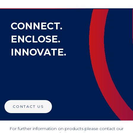
CONNECT.
ENCLOSE.
INNOVATE.
CONTACT US
For further information on products please contact our