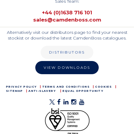
Sales Team:
+44 (0)1638 716 101
sales@camdenboss.com
Alternatively visit our distributors page to find your nearest
stockist or download the latest CamdenBoss catalogues.
DISTRIBUTORS
VIEW DOWNLOADS
PRIVACY POLICY
TERMS AND CONDITIONS
COOKIES
SITEMAP
ANTI-SLAVERY
EQUAL OPPORTUNITY