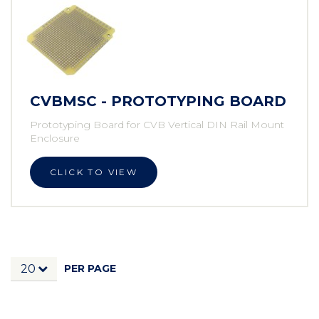
CVBMSC - PROTOTYPING BOARD
Prototyping Board for CVB Vertical DIN Rail Mount
Enclosure
CLICK TO VIEW
PER PAGE
20