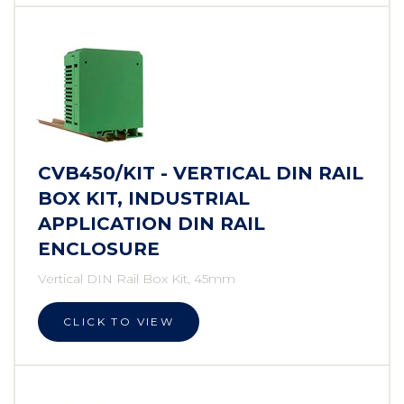
CVB450/KIT - VERTICAL DIN RAIL
BOX KIT, INDUSTRIAL
APPLICATION DIN RAIL
ENCLOSURE
Vertical DIN Rail Box Kit, 45mm
CLICK TO VIEW