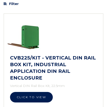
Filter
CVB225/KIT - VERTICAL DIN RAIL
BOX KIT, INDUSTRIAL
APPLICATION DIN RAIL
ENCLOSURE
Vertical DIN Rail Box Kit, 22.5mm
CLICK TO VIEW