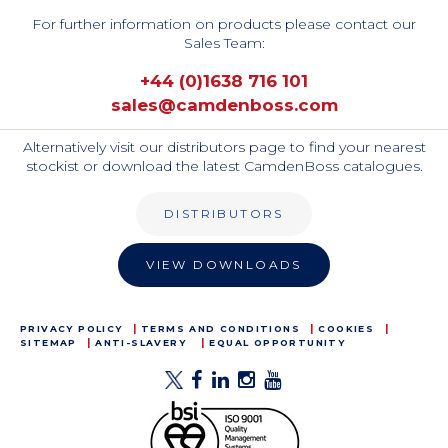
For further information on products please contact our
Sales Team:
+44 (0)1638 716 101
sales@camdenboss.com
Alternatively visit our distributors page to find your nearest
stockist or download the latest CamdenBoss catalogues.
DISTRIBUTORS
VIEW DOWNLOADS
PRIVACY POLICY
TERMS AND CONDITIONS
COOKIES
SITEMAP
ANTI-SLAVERY
EQUAL OPPORTUNITY