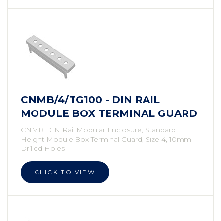
CNMB/4/TG100 - DIN RAIL
MODULE BOX TERMINAL GUARD
CNMB DIN Rail Modular Enclosure, Standard
Height Module Box Terminal Guard, Size 4, 10mm
Drilled Holes
CLICK TO VIEW