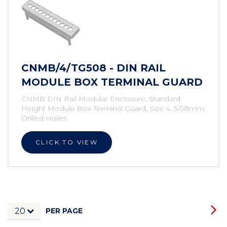
CNMB/4/TG508 - DIN RAIL
MODULE BOX TERMINAL GUARD
CNMB DIN Rail Modular Enclosure, Standard
Height Module Box Terminal Guard, Size 4, 5.08mm
Drilled Holes
CLICK TO VIEW
PER PAGE
20