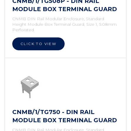
CNMB/1/TG508P - DIN RAIL
MODULE BOX TERMINAL GUARD
CNMB DIN Rail Modular Enclosure, Standard
Height Module Box Terminal Guard, Size 1, 5.08mm
Perforated
CLICK TO VIEW
CNMB/1/TG750 - DIN RAIL
MODULE BOX TERMINAL GUARD
CNMB DIN Rail Modular Enclosure, Standard