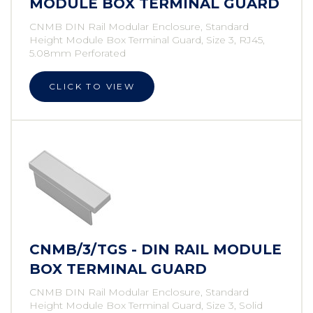
MODULE BOX TERMINAL GUARD
CNMB DIN Rail Modular Enclosure, Standard
Height Module Box Terminal Guard, Size 3, RJ45,
5.08mm Perforated
CLICK TO VIEW
CNMB/3/TGS - DIN RAIL MODULE
BOX TERMINAL GUARD
CNMB DIN Rail Modular Enclosure, Standard
Height Module Box Terminal Guard, Size 3, Solid