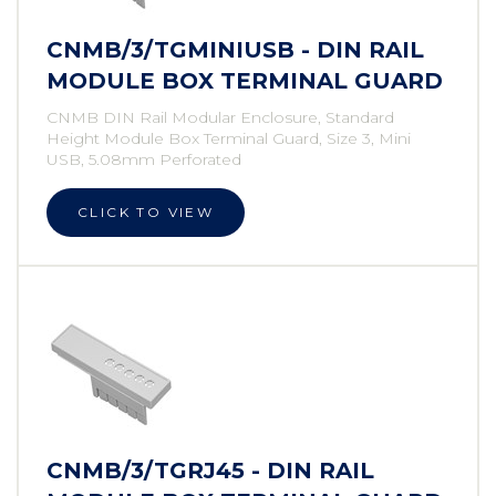
CNMB/3/TGMINIUSB - DIN RAIL
MODULE BOX TERMINAL GUARD
CNMB DIN Rail Modular Enclosure, Standard
Height Module Box Terminal Guard, Size 3, Mini
USB, 5.08mm Perforated
CLICK TO VIEW
CNMB/3/TGRJ45 - DIN RAIL