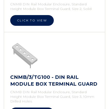
CNMB DIN Rail Modular Enclosure, Standard
Height Module Box Terminal Guard, Size 2, Solid
CLICK TO VIEW
CNMB/3/TG100 - DIN RAIL
MODULE BOX TERMINAL GUARD
CNMB DIN Rail Modular Enclosure, Standard
Height Module Box Terminal Guard, Size 3, 10mm
Drilled Holes