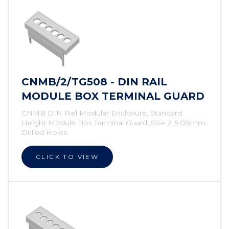
CNMB/2/TG508 - DIN RAIL
MODULE BOX TERMINAL GUARD
CNMB DIN Rail Modular Enclosure, Standard
Height Module Box Terminal Guard, Size 2, 5.08mm
Drilled Holes
CLICK TO VIEW