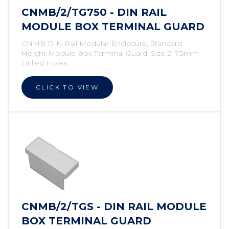
CNMB/2/TG750 - DIN RAIL
MODULE BOX TERMINAL GUARD
CNMB DIN Rail Modular Enclosure, Standard
Height Module Box Terminal Guard, Size 2, 7.5mm
Drilled Holes
CLICK TO VIEW
CNMB/2/TGS - DIN RAIL MODULE
BOX TERMINAL GUARD