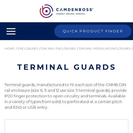
QUICK PRODUCT FINDER
HOME
/
ENCLOSURES
/
DIN RAIL ENCLOSURES
/
DIN RAIL MODULAR ENCLOSURES
/
TERMINAL GUARDS
TERMINAL GUARDS
Terminal guards, manufactured to fit each size of the CNMB DIN
rail enclosure (size 6, 9 and 12 use size 3 terminal guards), provide
IP20 finger protection to open circuitry and terminals. Available
in a variety of types from solid, to perforated at a certain pitch
and RJ45 or USB entry.