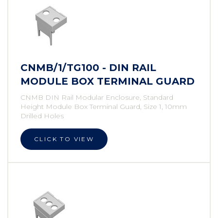
CNMB/1/TG100 - DIN RAIL
MODULE BOX TERMINAL GUARD
CNMB DIN Rail Modular Enclosure, Standard
Height Module Box Terminal Guard, Size 1, 10mm
Drilled Holes
CLICK TO VIEW