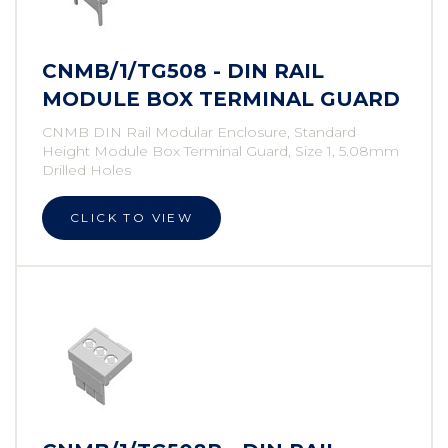
CNMB/1/TG508 - DIN RAIL
MODULE BOX TERMINAL GUARD
CNMB DIN Rail Modular Enclosure, Standard
Height Module Box Terminal Guard, Size 1, 5.08mm
Drilled Holes
CLICK TO VIEW