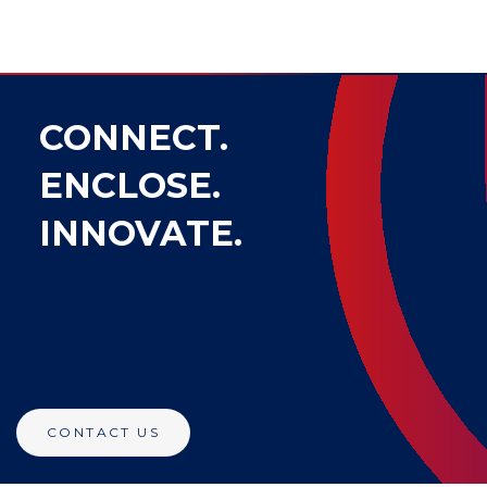
CONNECT.
ENCLOSE.
INNOVATE.
CONTACT US