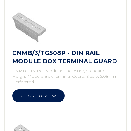
CNMB/3/TG508P - DIN RAIL
MODULE BOX TERMINAL GUARD
CNMB DIN Rail Modular Enclosure, Standard
Height Module Box Terminal Guard, Size 3, 5.08mm
Perforated
CLICK TO VIEW