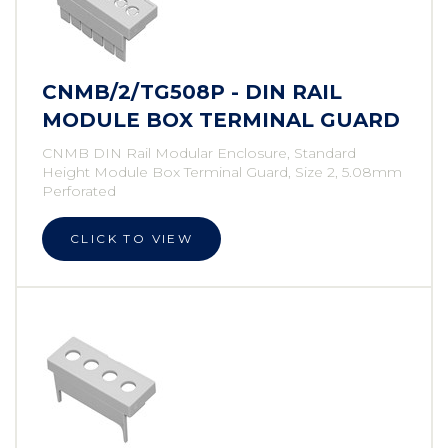
CNMB/2/TG508P - DIN RAIL
MODULE BOX TERMINAL GUARD
CNMB DIN Rail Modular Enclosure, Standard
Height Module Box Terminal Guard, Size 2, 5.08mm
Perforated
CLICK TO VIEW