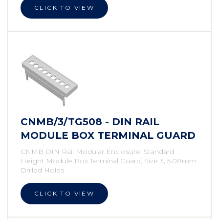
CLICK TO VIEW
CNMB/3/TG508 - DIN RAIL
MODULE BOX TERMINAL GUARD
CNMB DIN Rail Modular Enclosure, Standard
Height Module Box Terminal Guard, Size 3, 5.08mm
Drilled Holes
CLICK TO VIEW