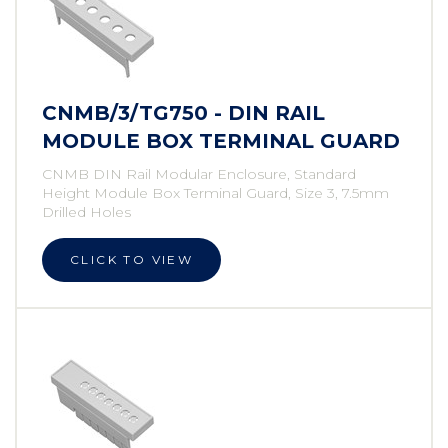
CNMB/3/TG750 - DIN RAIL
MODULE BOX TERMINAL GUARD
CNMB DIN Rail Modular Enclosure, Standard
Height Module Box Terminal Guard, Size 3, 7.5mm
Drilled Holes
CLICK TO VIEW