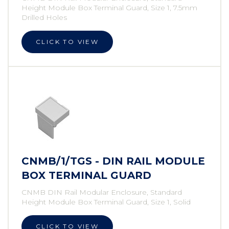
Height Module Box Terminal Guard, Size 1, 7.5mm
Drilled Holes
CLICK TO VIEW
CNMB/1/TGS - DIN RAIL MODULE
BOX TERMINAL GUARD
CNMB DIN Rail Modular Enclosure, Standard
Height Module Box Terminal Guard, Size 1, Solid
CLICK TO VIEW