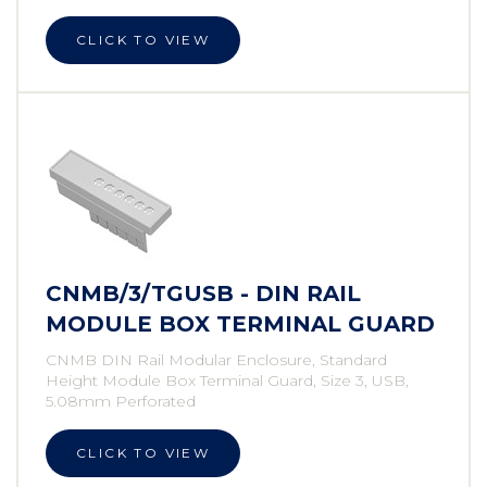
CLICK TO VIEW
CNMB/3/TGUSB - DIN RAIL
MODULE BOX TERMINAL GUARD
CNMB DIN Rail Modular Enclosure, Standard
Height Module Box Terminal Guard, Size 3, USB,
5.08mm Perforated
CLICK TO VIEW