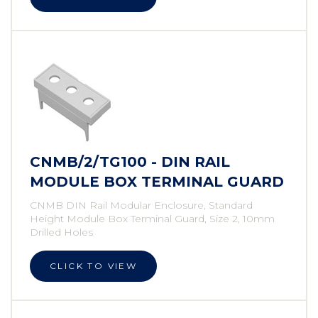
CNMB/2/TG100 - DIN RAIL
MODULE BOX TERMINAL GUARD
CNMB DIN Rail Modular Enclosure, Standard
Height Module Box Terminal Guard, Size 2, 10mm
Drilled Holes
CLICK TO VIEW