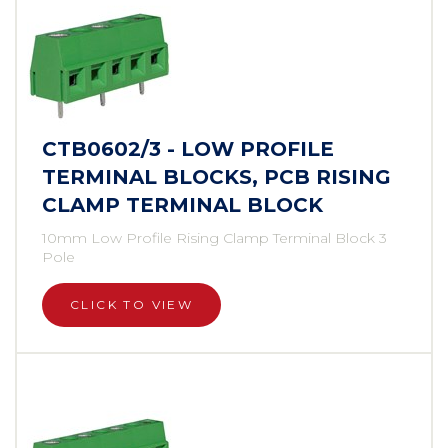
CTB0602/3 - LOW PROFILE
TERMINAL BLOCKS, PCB RISING
CLAMP TERMINAL BLOCK
10mm Low Profile Rising Clamp Terminal Block 3
Pole
CLICK TO VIEW