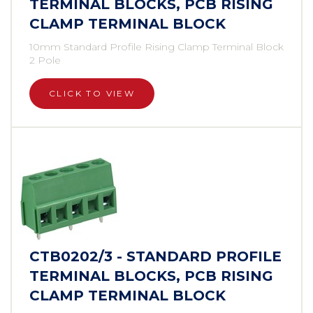
TERMINAL BLOCKS, PCB RISING
CLAMP TERMINAL BLOCK
10mm Standard Profile Rising Clamp Terminal Block
2 Pole
CLICK TO VIEW
CTB0202/3 - STANDARD PROFILE
TERMINAL BLOCKS, PCB RISING
CLAMP TERMINAL BLOCK