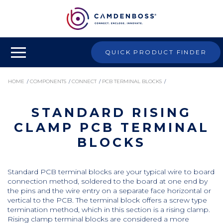
QUICK PRODUCT FINDER
HOME
/
COMPONENTS
/
CONNECT
/
PCB TERMINAL BLOCKS
/
STANDARD RISING
STANDARD RISING CLAMP PCB TERMINAL BLOCKS
CLAMP PCB TERMINAL
BLOCKS
Standard PCB terminal blocks are your typical wire to board
connection method, soldered to the board at one end by
the pins and the wire entry on a separate face horizontal or
vertical to the PCB. The terminal block offers a screw type
termination method, which in this section is a rising clamp.
Rising clamp terminal blocks are considered a more