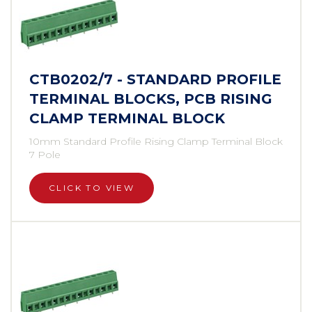
CTB0202/7 - STANDARD PROFILE
TERMINAL BLOCKS, PCB RISING
CLAMP TERMINAL BLOCK
10mm Standard Profile Rising Clamp Terminal Block
7 Pole
CLICK TO VIEW