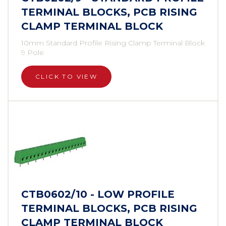
TERMINAL BLOCKS, PCB RISING
CLAMP TERMINAL BLOCK
10mm Standard Profile Rising Clamp Terminal Block
9 Pole
CLICK TO VIEW
CTB0602/10 - LOW PROFILE
TERMINAL BLOCKS, PCB RISING
CLAMP TERMINAL BLOCK