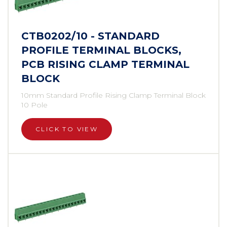
CTB0202/10 - STANDARD
PROFILE TERMINAL BLOCKS,
PCB RISING CLAMP TERMINAL
BLOCK
10mm Standard Profile Rising Clamp Terminal Block
10 Pole
CLICK TO VIEW