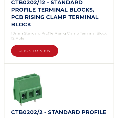
CTB0202/12 - STANDARD
PROFILE TERMINAL BLOCKS,
PCB RISING CLAMP TERMINAL
BLOCK
10mm Standard Profile Rising Clamp Terminal Block
12 Pole
CLICK TO VIEW
CTB0202/2 - STANDARD PROFILE