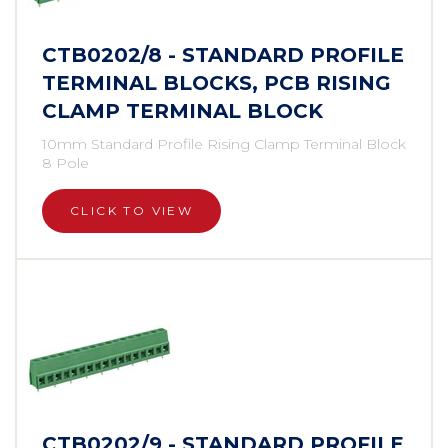
CTB0202/8 - STANDARD PROFILE
TERMINAL BLOCKS, PCB RISING
CLAMP TERMINAL BLOCK
10mm Standard Profile Rising Clamp Terminal Block
8 Pole
CLICK TO VIEW
CTB0202/9 - STANDARD PROFILE