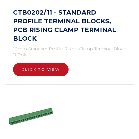
CTB0202/11 - STANDARD
PROFILE TERMINAL BLOCKS,
PCB RISING CLAMP TERMINAL
BLOCK
10mm Standard Profile Rising Clamp Terminal Block
11 Pole
CLICK TO VIEW