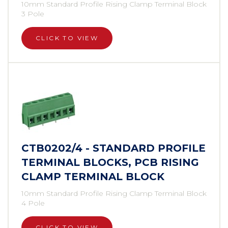
10mm Standard Profile Rising Clamp Terminal Block
3 Pole
CLICK TO VIEW
CTB0202/4 - STANDARD PROFILE
TERMINAL BLOCKS, PCB RISING
CLAMP TERMINAL BLOCK
10mm Standard Profile Rising Clamp Terminal Block
4 Pole
CLICK TO VIEW