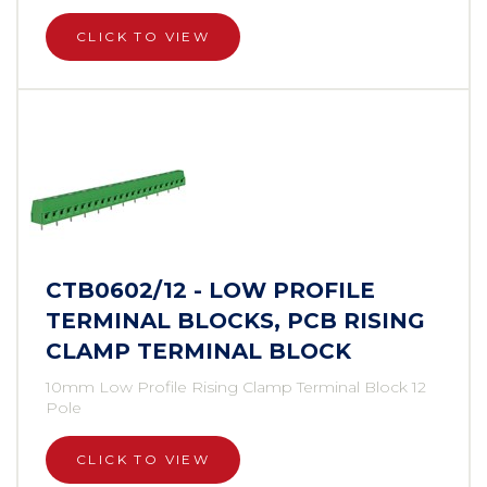
CLICK TO VIEW
CTB0602/12 - LOW PROFILE
TERMINAL BLOCKS, PCB RISING
CLAMP TERMINAL BLOCK
10mm Low Profile Rising Clamp Terminal Block 12
Pole
CLICK TO VIEW