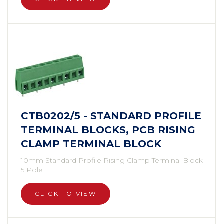
CTB0202/5 - STANDARD PROFILE
TERMINAL BLOCKS, PCB RISING
CLAMP TERMINAL BLOCK
10mm Standard Profile Rising Clamp Terminal Block
5 Pole
CLICK TO VIEW