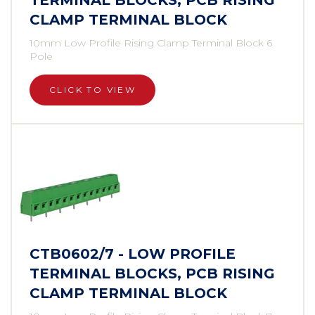
TERMINAL BLOCKS, PCB RISING
CLAMP TERMINAL BLOCK
10mm Low Profile Rising Clamp Terminal Block 6
Pole
CLICK TO VIEW
CTB0602/7 - LOW PROFILE
TERMINAL BLOCKS, PCB RISING
CLAMP TERMINAL BLOCK