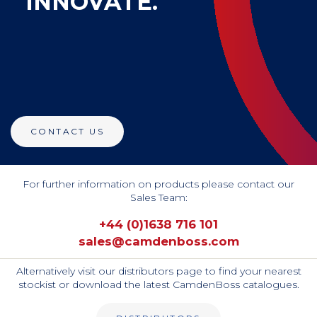
INNOVATE.
CONTACT US
For further information on products please contact our
Sales Team:
+44 (0)1638 716 101
sales@camdenboss.com
Alternatively visit our distributors page to find your nearest
stockist or download the latest CamdenBoss catalogues.