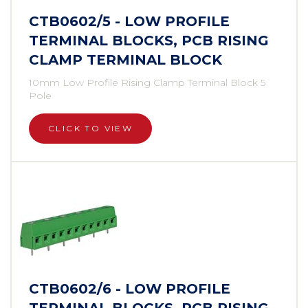
CTB0602/5 - LOW PROFILE
TERMINAL BLOCKS, PCB RISING
CLAMP TERMINAL BLOCK
10mm Low Profile Rising Clamp Terminal Block 5
Pole
CLICK TO VIEW
CTB0602/6 - LOW PROFILE