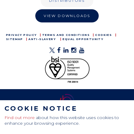
DISTRIBUTORS
VIEW DOWNLOADS
PRIVACY POLICY
TERMS AND CONDITIONS
COOKIES
SITEMAP
ANTI-SLAVERY
EQUAL OPPORTUNITY
COOKIE NOTICE
Find out more
about how this website uses cookies to
CamdenBoss Ltd, Galaxy Building, Hampstead Avenue,
enhance your browsing experience.
Mildenhall, Bury St. Edmunds, Suffolk, IP28 7AS
Tel: +44 (0)1638 716 101 , Email:
sales@camdenboss.com