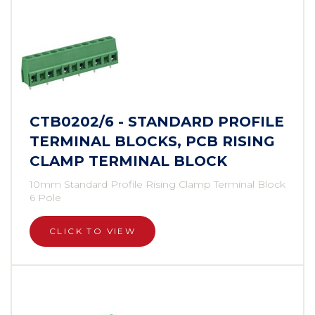
CTB0202/6 - STANDARD PROFILE
TERMINAL BLOCKS, PCB RISING
CLAMP TERMINAL BLOCK
10mm Standard Profile Rising Clamp Terminal Block
6 Pole
CLICK TO VIEW