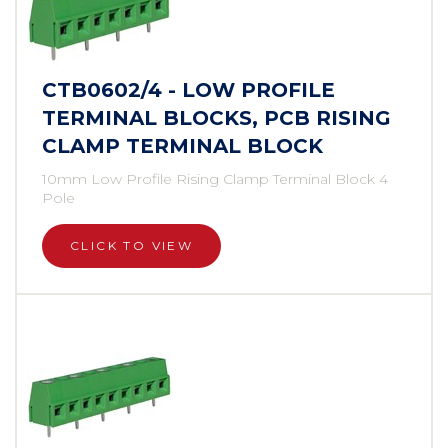
CTB0602/4 - LOW PROFILE
TERMINAL BLOCKS, PCB RISING
CLAMP TERMINAL BLOCK
10mm Low Profile Rising Clamp Terminal Block 4
Pole
CLICK TO VIEW