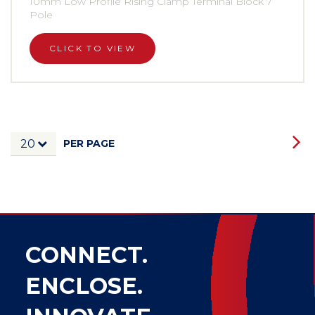
10mm Low Profile Rising Clamp Terminal Block 7
Pole
CLICK TO VIEW
PER PAGE
20
CONNECT.
ENCLOSE.