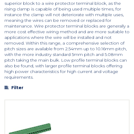
superior block to a wire protector terminal block, as the
rising clamp is capable of being used multiple times, for
instance the clamp will not deteriorate with multiple uses,
meaning the wires can be removed or replaced for
maintenance. Wire protector terminal blocks are generally a
more cost effective wiring method and are more suitable to
applications where the wire will be installed and not
removed. Within this range, a comprehensive selection of
pitch sizes are available from 2.54mm up to 10.16mm pitch,
with the more industry standard 5mm pitch and 5.08mm
pitch taking the main bulk. Low profile terminal blocks can
also be found, with larger profile terminal blocks offering
high power characteristics for high current and voltage
requirements.
Filter