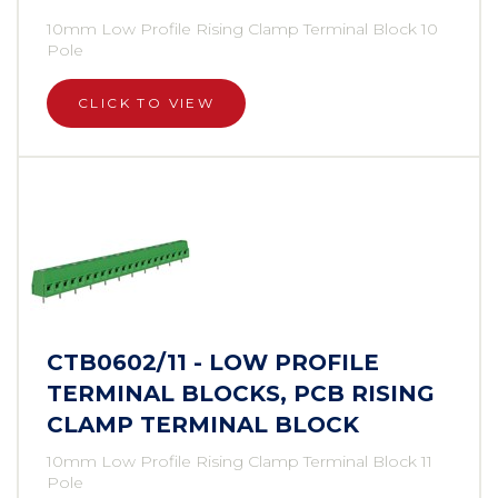
10mm Low Profile Rising Clamp Terminal Block 10
Pole
CLICK TO VIEW
CTB0602/11 - LOW PROFILE
TERMINAL BLOCKS, PCB RISING
CLAMP TERMINAL BLOCK
10mm Low Profile Rising Clamp Terminal Block 11
Pole