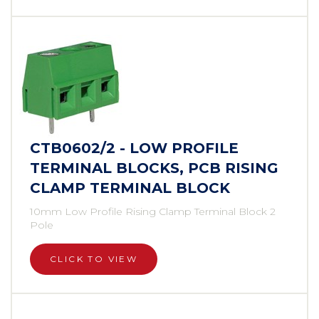
CTB0602/2 - LOW PROFILE
TERMINAL BLOCKS, PCB RISING
CLAMP TERMINAL BLOCK
10mm Low Profile Rising Clamp Terminal Block 2
Pole
CLICK TO VIEW