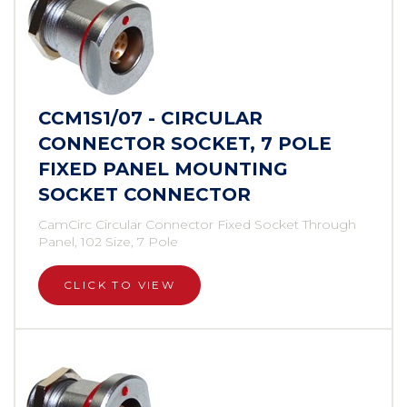
CCM1S1/07 - CIRCULAR
CONNECTOR SOCKET, 7 POLE
FIXED PANEL MOUNTING
SOCKET CONNECTOR
CamCirc Circular Connector Fixed Socket Through
Panel, 102 Size, 7 Pole
CLICK TO VIEW