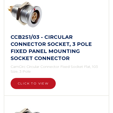
CCB2S1/03 - CIRCULAR
CONNECTOR SOCKET, 3 POLE
FIXED PANEL MOUNTING
SOCKET CONNECTOR
CamCirc Circular Connector Fixed Socket Flat, 103
Size, 3 Pole
CLICK TO VIEW