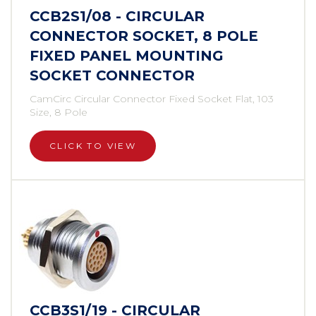
CCB2S1/08 - CIRCULAR
CONNECTOR SOCKET, 8 POLE
FIXED PANEL MOUNTING
SOCKET CONNECTOR
CamCirc Circular Connector Fixed Socket Flat, 103
Size, 8 Pole
CLICK TO VIEW
CCB3S1/19 - CIRCULAR