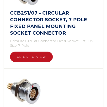
CCB2S1/07 - CIRCULAR
CONNECTOR SOCKET, 7 POLE
FIXED PANEL MOUNTING
SOCKET CONNECTOR
CamCirc Circular Connector Fixed Socket Flat, 103
Size, 7 Pole
CLICK TO VIEW