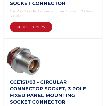
SOCKET CONNECTOR
CamCirc Circular Connector Fixed Socket, 103 Size,
4 Pole
CLICK TO VIEW
CCE1S1/03 - CIRCULAR
CONNECTOR SOCKET, 3 POLE
FIXED PANEL MOUNTING
SOCKET CONNECTOR