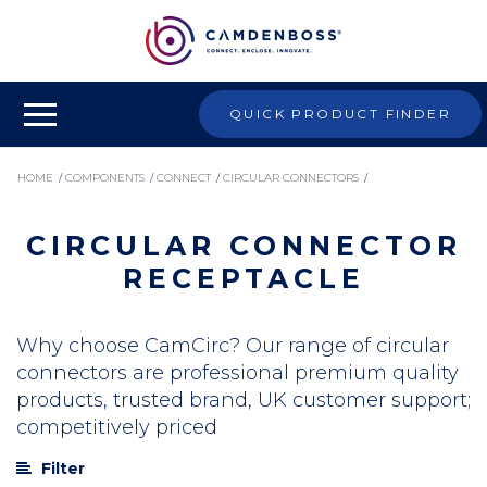
QUICK PRODUCT FINDER
HOME
/
COMPONENTS
/
CONNECT
/
CIRCULAR CONNECTORS
/
CIRCULAR CONNECTOR
CIRCULAR CONNECTOR RECEPTACLE
RECEPTACLE
Why choose CamCirc? Our range of circular
connectors are professional premium quality
products, trusted brand, UK customer support;
competitively priced
Filter