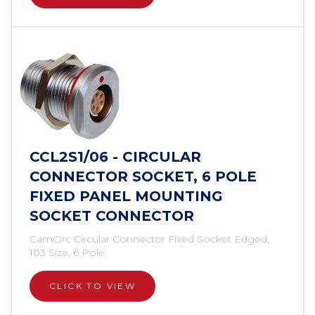
CCL2S1/06 - CIRCULAR
CONNECTOR SOCKET, 6 POLE
FIXED PANEL MOUNTING
SOCKET CONNECTOR
CamCirc Circular Connector Fixed Socket Edged,
103 Size, 6 Pole
CLICK TO VIEW