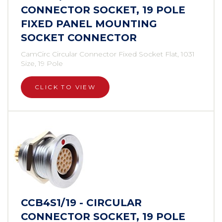
CONNECTOR SOCKET, 19 POLE
FIXED PANEL MOUNTING
SOCKET CONNECTOR
CamCirc Circular Connector Fixed Socket Flat, 1031
Size, 19 Pole
CLICK TO VIEW
CCB4S1/19 - CIRCULAR
CONNECTOR SOCKET, 19 POLE