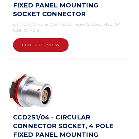
FIXED PANEL MOUNTING
SOCKET CONNECTOR
CamCirc Circular Connector Fixed Socket Flat, 104
Size, 19 Pole
CLICK TO VIEW
CCD2S1/04 - CIRCULAR
CONNECTOR SOCKET, 4 POLE
FIXED PANEL MOUNTING