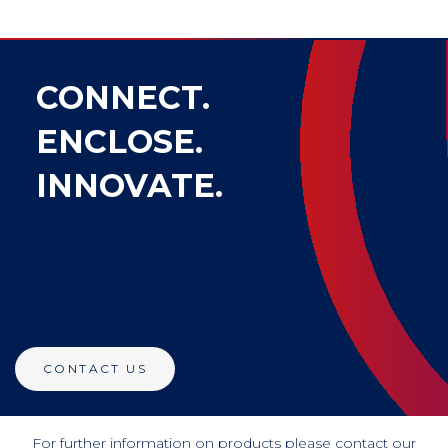
CONNECT.
ENCLOSE.
INNOVATE.
CONTACT US
For further information on products please contact our