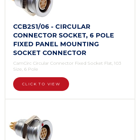
CCB2S1/06 - CIRCULAR
CONNECTOR SOCKET, 6 POLE
FIXED PANEL MOUNTING
SOCKET CONNECTOR
CamCirc Circular Connector Fixed Socket Flat, 103
Size, 6 Pole
CLICK TO VIEW