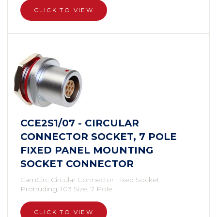
CLICK TO VIEW
CCE2S1/07 - CIRCULAR
CONNECTOR SOCKET, 7 POLE
FIXED PANEL MOUNTING
SOCKET CONNECTOR
CamCirc Circular Connector Fixed Socket
Protruding, 103 Size, 7 Pole
CLICK TO VIEW