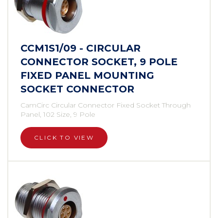
CCM1S1/09 - CIRCULAR
CONNECTOR SOCKET, 9 POLE
FIXED PANEL MOUNTING
SOCKET CONNECTOR
CamCirc Circular Connector Fixed Socket Through
Panel, 102 Size, 9 Pole
CLICK TO VIEW