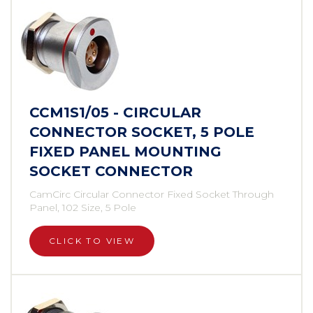
CCM1S1/05 - CIRCULAR
CONNECTOR SOCKET, 5 POLE
FIXED PANEL MOUNTING
SOCKET CONNECTOR
CamCirc Circular Connector Fixed Socket Through
Panel, 102 Size, 5 Pole
CLICK TO VIEW