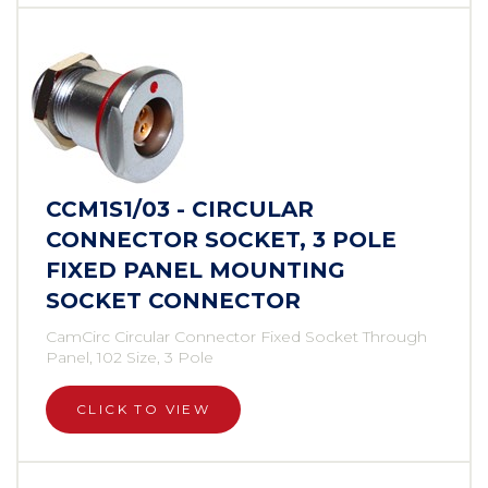
CCM1S1/03 - CIRCULAR
CONNECTOR SOCKET, 3 POLE
FIXED PANEL MOUNTING
SOCKET CONNECTOR
CamCirc Circular Connector Fixed Socket Through
Panel, 102 Size, 3 Pole
CLICK TO VIEW