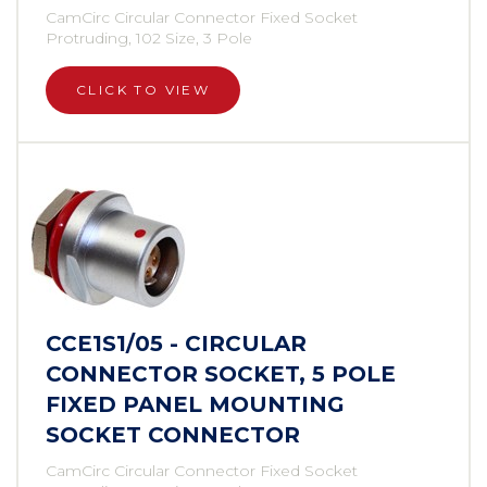
CamCirc Circular Connector Fixed Socket
Protruding, 102 Size, 3 Pole
CLICK TO VIEW
CCE1S1/05 - CIRCULAR
CONNECTOR SOCKET, 5 POLE
FIXED PANEL MOUNTING
SOCKET CONNECTOR
CamCirc Circular Connector Fixed Socket