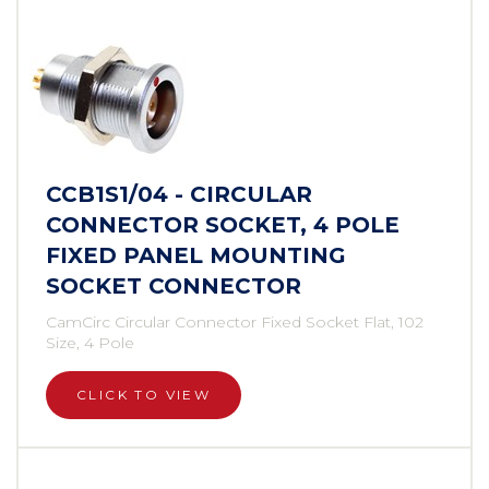
CCB1S1/04 - CIRCULAR
CONNECTOR SOCKET, 4 POLE
FIXED PANEL MOUNTING
SOCKET CONNECTOR
CamCirc Circular Connector Fixed Socket Flat, 102
Size, 4 Pole
CLICK TO VIEW