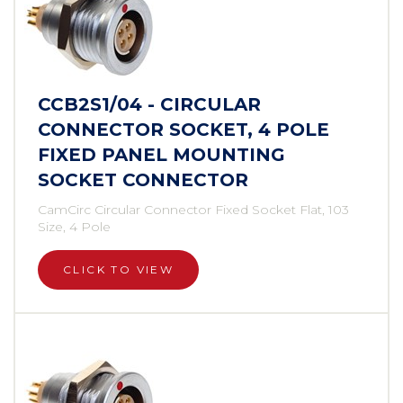
CCB2S1/04 - CIRCULAR
CONNECTOR SOCKET, 4 POLE
FIXED PANEL MOUNTING
SOCKET CONNECTOR
CamCirc Circular Connector Fixed Socket Flat, 103
Size, 4 Pole
CLICK TO VIEW