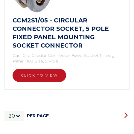
CCM2S1/05 - CIRCULAR
CONNECTOR SOCKET, 5 POLE
FIXED PANEL MOUNTING
SOCKET CONNECTOR
CamCirc Circular Connector Fixed Socket Through
Panel, 103 Size, 5 Pole
CLICK TO VIEW
PER PAGE
20