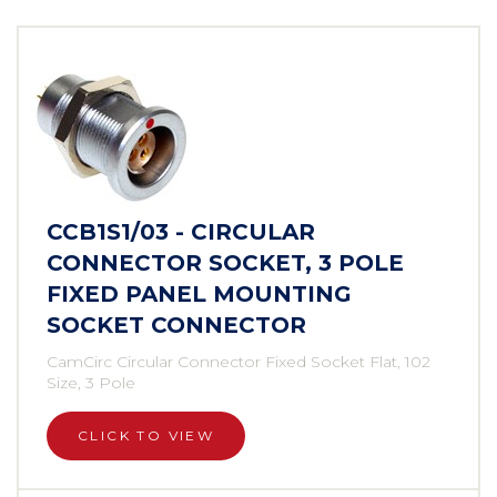
CCB1S1/03 - CIRCULAR
CONNECTOR SOCKET, 3 POLE
FIXED PANEL MOUNTING
SOCKET CONNECTOR
CamCirc Circular Connector Fixed Socket Flat, 102
Size, 3 Pole
CLICK TO VIEW