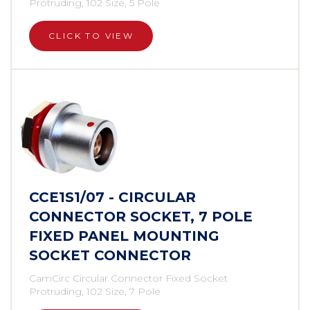
Protruding, 102 Size, 5 Pole
CLICK TO VIEW
CCE1S1/07 - CIRCULAR
CONNECTOR SOCKET, 7 POLE
FIXED PANEL MOUNTING
SOCKET CONNECTOR
CamCirc Circular Connector Fixed Socket
Protruding, 102 Size, 7 Pole