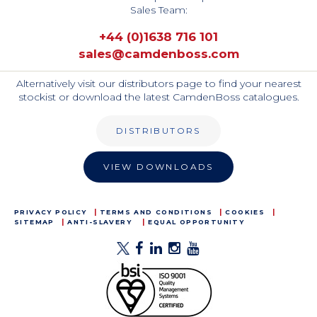
Sales Team:
+44 (0)1638 716 101
sales@camdenboss.com
Alternatively visit our distributors page to find your nearest
stockist or download the latest CamdenBoss catalogues.
DISTRIBUTORS
VIEW DOWNLOADS
PRIVACY POLICY
TERMS AND CONDITIONS
COOKIES
SITEMAP
ANTI-SLAVERY
EQUAL OPPORTUNITY