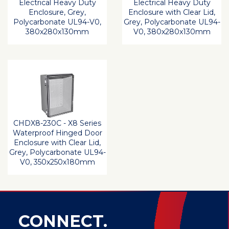
Electrical Heavy Duty
Electrical Heavy Duty
Enclosure, Grey,
Enclosure with Clear Lid,
Polycarbonate UL94-V0,
Grey, Polycarbonate UL94-
380x280x130mm
V0, 380x280x130mm
CHDX8-230C - X8 Series
Waterproof Hinged Door
Enclosure with Clear Lid,
Grey, Polycarbonate UL94-
V0, 350x250x180mm
CONNECT.