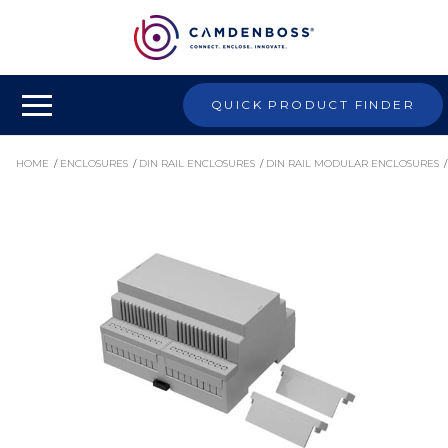
QUICK PRODUCT FINDER
HOME
/
ENCLOSURES
/
DIN RAIL ENCLOSURES
/
DIN RAIL MODULAR ENCLOSURES
/
CNMB MODULE KITS
/
CNMB/6V/KIT - DIN RAIL MODULE BOX KIT, INDUSTRIAL ENCLOSURE, POLYCARBONATE
ENCLOSURE