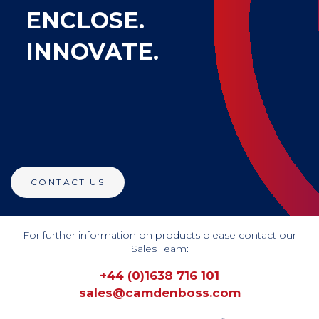
ENCLOSE.
INNOVATE.
CONTACT US
For further information on products please contact our
Sales Team:
+44 (0)1638 716 101
sales@camdenboss.com