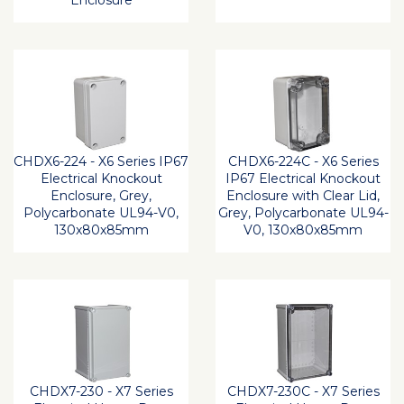
Enclosure
CHDX6-224 - X6 Series IP67
CHDX6-224C - X6 Series
Electrical Knockout
IP67 Electrical Knockout
Enclosure, Grey,
Enclosure with Clear Lid,
Polycarbonate UL94-V0,
Grey, Polycarbonate UL94-
130x80x85mm
V0, 130x80x85mm
CHDX7-230 - X7 Series
CHDX7-230C - X7 Series