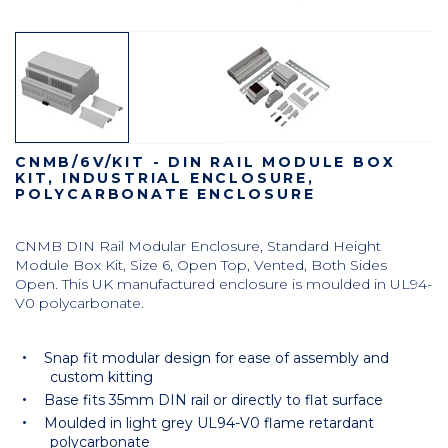
CNMB/6V/KIT - DIN RAIL MODULE BOX
KIT, INDUSTRIAL ENCLOSURE,
POLYCARBONATE ENCLOSURE
CNMB DIN Rail Modular Enclosure, Standard Height
Module Box Kit, Size 6, Open Top, Vented, Both Sides
Open. This UK manufactured enclosure is moulded in UL94-
V0 polycarbonate.
Snap fit modular design for ease of assembly and
custom kitting
Base fits 35mm DIN rail or directly to flat surface
Moulded in light grey UL94-V0 flame retardant
polycarbonate