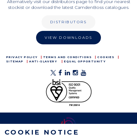
Alternatively visit our distributors page to find your nearest
stockist or download the latest CamdenBoss catalogues.
DISTRIBUTORS
VIEW DOWNLOADS
PRIVACY POLICY
TERMS AND CONDITIONS
COOKIES
SITEMAP
ANTI-SLAVERY
EQUAL OPPORTUNITY
COOKIE NOTICE