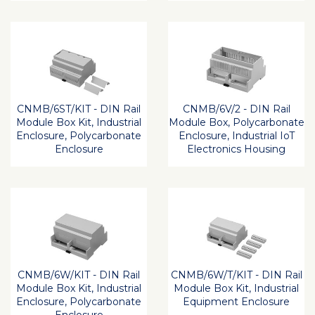
CNMB/6ST/KIT - DIN Rail
CNMB/6V/2 - DIN Rail
Module Box Kit, Industrial
Module Box, Polycarbonate
Enclosure, Polycarbonate
Enclosure, Industrial IoT
Enclosure
Electronics Housing
CNMB/6W/KIT - DIN Rail
CNMB/6W/T/KIT - DIN Rail
Module Box Kit, Industrial
Module Box Kit, Industrial
Enclosure, Polycarbonate
Equipment Enclosure