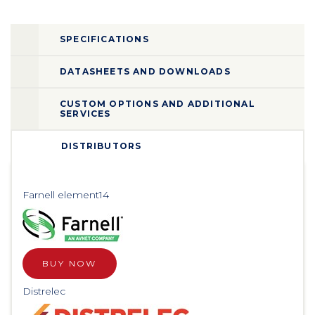
SPECIFICATIONS
DATASHEETS AND DOWNLOADS
CUSTOM OPTIONS AND ADDITIONAL
SERVICES
DISTRIBUTORS
Farnell element14
BUY NOW
Distrelec