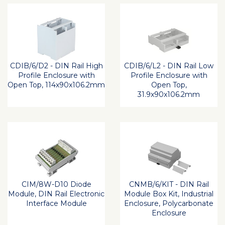
CDIB/6/D2 - DIN Rail High
CDIB/6/L2 - DIN Rail Low
Profile Enclosure with
Profile Enclosure with
Open Top, 114x90x106.2mm
Open Top,
31.9x90x106.2mm
CIM/8W-D10 Diode
CNMB/6/KIT - DIN Rail
Module, DIN Rail Electronic
Module Box Kit, Industrial
Interface Module
Enclosure, Polycarbonate
Enclosure