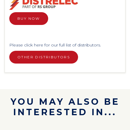
BUY NOW
Please click here for our full list of distributors.
OTHER DISTRIBUTORS
YOU MAY ALSO BE
INTERESTED IN...