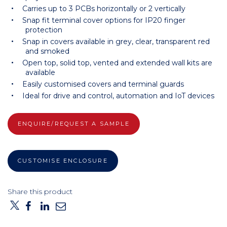
Carries up to 3 PCBs horizontally or 2 vertically
Snap fit terminal cover options for IP20 finger
protection
Snap in covers available in grey, clear, transparent red
and smoked
Open top, solid top, vented and extended wall kits are
available
Easily customised covers and terminal guards
Ideal for drive and control, automation and IoT devices
ENQUIRE/REQUEST A SAMPLE
CUSTOMISE ENCLOSURE
Share this product