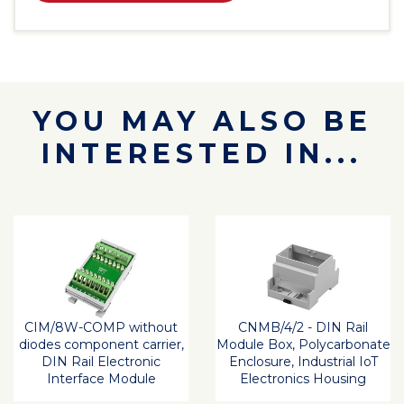
YOU MAY ALSO BE
INTERESTED IN...
CIM/8W-COMP without
CNMB/4/2 - DIN Rail
diodes component carrier,
Module Box, Polycarbonate
DIN Rail Electronic
Enclosure, Industrial IoT
Interface Module
Electronics Housing