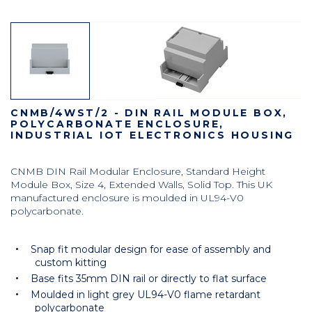
CNMB/4WST/2 - DIN RAIL MODULE BOX,
POLYCARBONATE ENCLOSURE,
INDUSTRIAL IOT ELECTRONICS HOUSING
CNMB DIN Rail Modular Enclosure, Standard Height
Module Box, Size 4, Extended Walls, Solid Top. This UK
manufactured enclosure is moulded in UL94-V0
polycarbonate.
Snap fit modular design for ease of assembly and
custom kitting
Base fits 35mm DIN rail or directly to flat surface
Moulded in light grey UL94-V0 flame retardant
polycarbonate