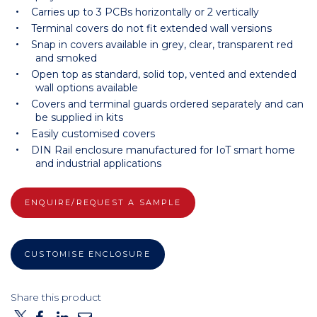
Carries up to 3 PCBs horizontally or 2 vertically
Terminal covers do not fit extended wall versions
Snap in covers available in grey, clear, transparent red
and smoked
Open top as standard, solid top, vented and extended
wall options available
Covers and terminal guards ordered separately and can
be supplied in kits
Easily customised covers
DIN Rail enclosure manufactured for IoT smart home
and industrial applications
ENQUIRE/REQUEST A SAMPLE
CUSTOMISE ENCLOSURE
Share this product