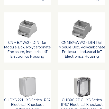
CNMB/4W/2 - DIN Rail
CNMB/4WV/2 - DIN Rail
Module Box, Polycarbonate
Module Box, Polycarbonate
Enclosure, Industrial IoT
Enclosure, Industrial IoT
Electronics Housing
Electronics Housing
CHDX6-221 - X6 Series IP67
CHDX6-221C - X6 Series
Electrical Knockout
IP67 Electrical Knockout