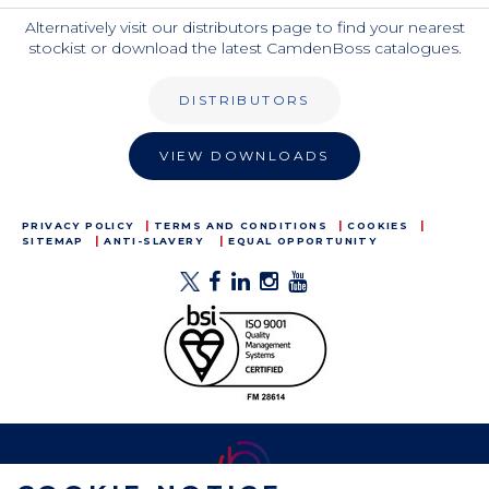
Alternatively visit our distributors page to find your nearest
stockist or download the latest CamdenBoss catalogues.
DISTRIBUTORS
VIEW DOWNLOADS
PRIVACY POLICY
TERMS AND CONDITIONS
COOKIES
SITEMAP
ANTI-SLAVERY
EQUAL OPPORTUNITY