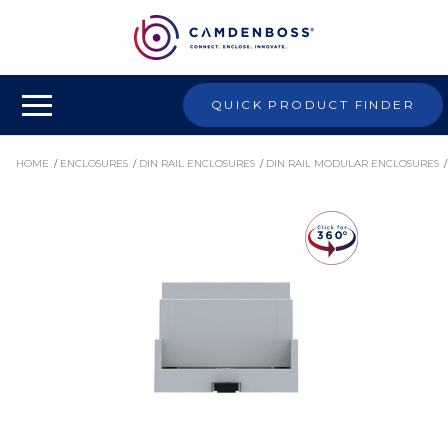
QUICK PRODUCT FINDER
HOME
/ 
ENCLOSURES
/ 
DIN RAIL ENCLOSURES
/ 
DIN RAIL MODULAR ENCLOSURES
/ 
CNMB ENCLOSURE BODIES
/ 
CNMB/4WST/2 - DIN RAIL MODULE BOX, POLYCARBONATE ENCLOSURE, INDUSTRIAL IOT
ELECTRONICS HOUSING