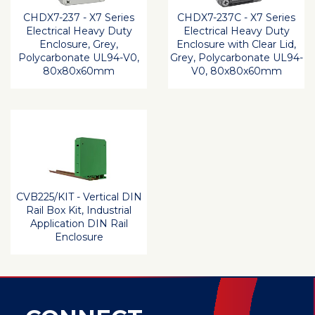
CHDX7-237 - X7 Series
CHDX7-237C - X7 Series
Electrical Heavy Duty
Electrical Heavy Duty
Enclosure, Grey,
Enclosure with Clear Lid,
Polycarbonate UL94-V0,
Grey, Polycarbonate UL94-
80x80x60mm
V0, 80x80x60mm
CVB225/KIT - Vertical DIN
Rail Box Kit, Industrial
Application DIN Rail
Enclosure