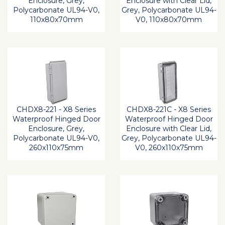
Enclosure, Grey,
Enclosure with Clear Lid,
Polycarbonate UL94-V0,
Grey, Polycarbonate UL94-
110x80x70mm
V0, 110x80x70mm
CHDX8-221 - X8 Series
CHDX8-221C - X8 Series
Waterproof Hinged Door
Waterproof Hinged Door
Enclosure, Grey,
Enclosure with Clear Lid,
Polycarbonate UL94-V0,
Grey, Polycarbonate UL94-
260x110x75mm
V0, 260x110x75mm