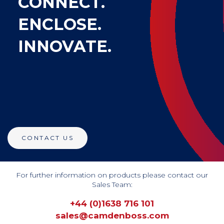
CONNECT.
ENCLOSE.
INNOVATE.
CONTACT US
For further information on products please contact our
Sales Team:
+44 (0)1638 716 101 
sales@camdenboss.com