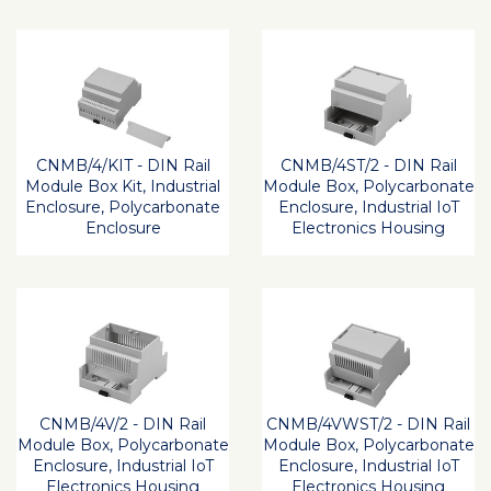
CNMB/4/KIT - DIN Rail
CNMB/4ST/2 - DIN Rail
Module Box Kit, Industrial
Module Box, Polycarbonate
Enclosure, Polycarbonate
Enclosure, Industrial IoT
Enclosure
Electronics Housing
CNMB/4V/2 - DIN Rail
CNMB/4VWST/2 - DIN Rail
Module Box, Polycarbonate
Module Box, Polycarbonate
Enclosure, Industrial IoT
Enclosure, Industrial IoT
Electronics Housing
Electronics Housing