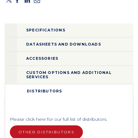
SPECIFICATIONS
DATASHEETS AND DOWNLOADS
ACCESSORIES
CUSTOM OPTIONS AND ADDITIONAL
SERVICES
DISTRIBUTORS
Please click here for our full list of distributors.
OTHER DISTRIBUTORS