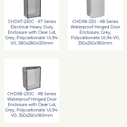
CHDX7-230C - X7 Series
CHDX8-230 - X8 Series
Electrical Heavy Duty
Waterproof Hinged Door
Enclosure with Clear Lid,
Enclosure, Grey,
Grey, Polycarbonate UL94-
Polycarbonate UL94-V0,
V0, 380x280x130mm
350x250x180mm
CHDX8-230C - X8 Series
Waterproof Hinged Door
Enclosure with Clear Lid,
Grey, Polycarbonate UL94-
V0, 350x250x180mm