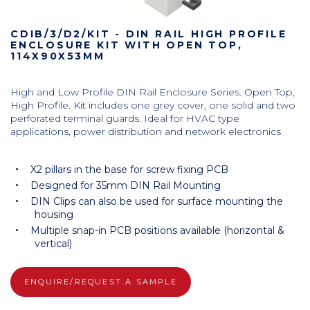
CDIB/3/D2/KIT - DIN RAIL HIGH PROFILE
ENCLOSURE KIT WITH OPEN TOP,
114X90X53MM
High and Low Profile DIN Rail Enclosure Series. Open Top,
High Profile. Kit includes one grey cover, one solid and two
perforated terminal guards. Ideal for HVAC type
applications, power distribution and network electronics
X2 pillars in the base for screw fixing PCB
Designed for 35mm DIN Rail Mounting
DIN Clips can also be used for surface mounting the
housing
Multiple snap-in PCB positions available (horizontal &
vertical)
ENQUIRE/REQUEST A SAMPLE