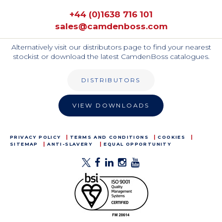
+44 (0)1638 716 101
sales@camdenboss.com
Alternatively visit our distributors page to find your nearest
stockist or download the latest CamdenBoss catalogues.
DISTRIBUTORS
VIEW DOWNLOADS
PRIVACY POLICY
TERMS AND CONDITIONS
COOKIES
SITEMAP
ANTI-SLAVERY
EQUAL OPPORTUNITY