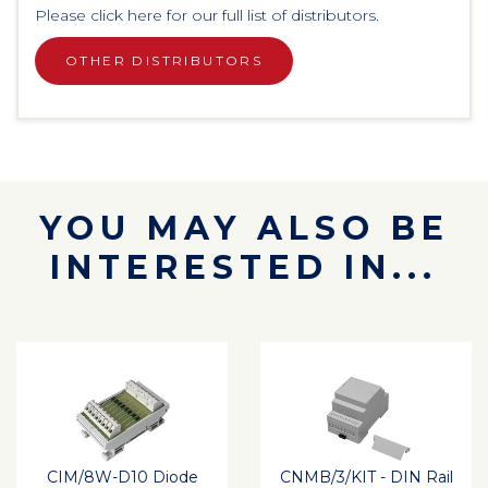
Please click here for our full list of distributors.
OTHER DISTRIBUTORS
YOU MAY ALSO BE
INTERESTED IN...
CIM/8W-D10 Diode
CNMB/3/KIT - DIN Rail