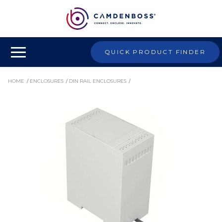
QUICK PRODUCT FINDER
HOME
/
ENCLOSURES
/
DIN RAIL ENCLOSURES
/
HIGH AND LOW PROFILE DIN RAIL ENCLOSURES
/
CDIB/3/D2/KIT - DIN RAIL HIGH PROFILE ENCLOSURE KIT WITH OPEN TOP, 114X90X53MM