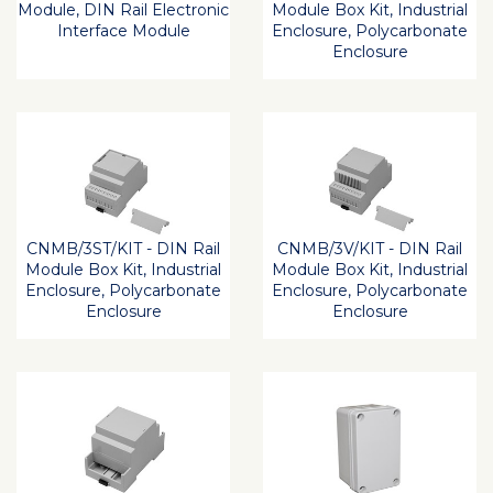
Module, DIN Rail Electronic
Module Box Kit, Industrial
Interface Module
Enclosure, Polycarbonate
Enclosure
CNMB/3ST/KIT - DIN Rail
CNMB/3V/KIT - DIN Rail
Module Box Kit, Industrial
Module Box Kit, Industrial
Enclosure, Polycarbonate
Enclosure, Polycarbonate
Enclosure
Enclosure