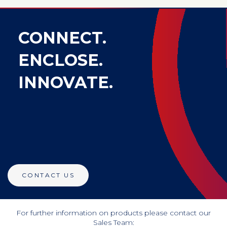
CONNECT.
ENCLOSE.
INNOVATE.
CONTACT US
For further information on products please contact our
Sales Team: