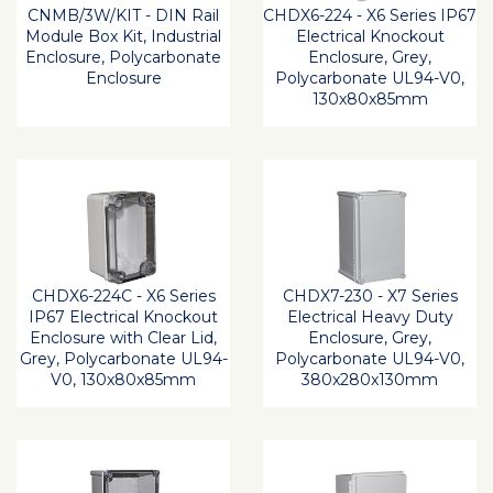
CNMB/3W/KIT - DIN Rail
CHDX6-224 - X6 Series IP67
Module Box Kit, Industrial
Electrical Knockout
Enclosure, Polycarbonate
Enclosure, Grey,
Enclosure
Polycarbonate UL94-V0,
130x80x85mm
CHDX6-224C - X6 Series
CHDX7-230 - X7 Series
IP67 Electrical Knockout
Electrical Heavy Duty
Enclosure with Clear Lid,
Enclosure, Grey,
Grey, Polycarbonate UL94-
Polycarbonate UL94-V0,
V0, 130x80x85mm
380x280x130mm