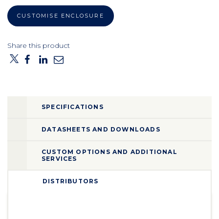
CUSTOMISE ENCLOSURE
Share this product
SPECIFICATIONS
DATASHEETS AND DOWNLOADS
CUSTOM OPTIONS AND ADDITIONAL
SERVICES
DISTRIBUTORS