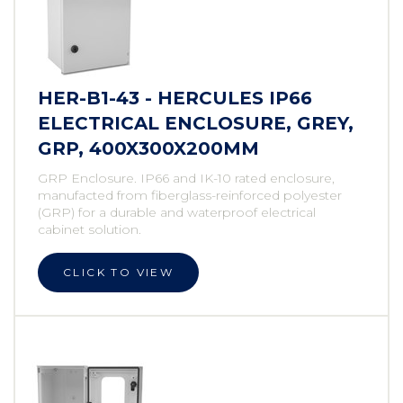
HER-B1-43 - HERCULES IP66
ELECTRICAL ENCLOSURE, GREY,
GRP, 400X300X200MM
GRP Enclosure. IP66 and IK-10 rated enclosure,
manufacted from fiberglass-reinforced polyester
(GRP) for a durable and waterproof electrical
cabinet solution.
CLICK TO VIEW