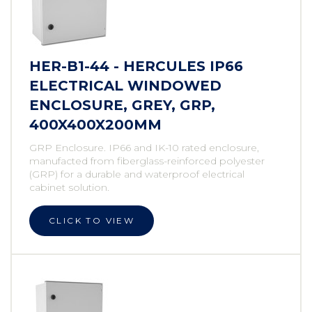
HER-B1-44 - HERCULES IP66
ELECTRICAL WINDOWED
ENCLOSURE, GREY, GRP,
400X400X200MM
GRP Enclosure. IP66 and IK-10 rated enclosure,
manufacted from fiberglass-reinforced polyester
(GRP) for a durable and waterproof electrical
cabinet solution.
CLICK TO VIEW