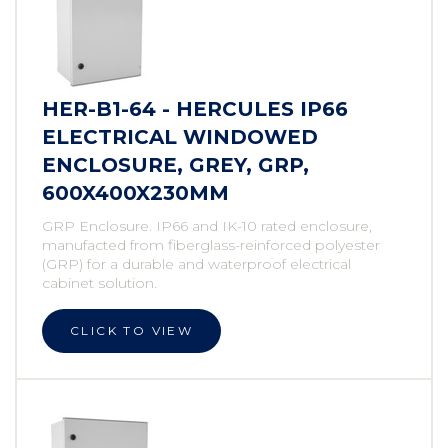
HER-B1-64 - HERCULES IP66
ELECTRICAL WINDOWED
ENCLOSURE, GREY, GRP,
600X400X230MM
GRP Enclosure. IP66 and IK-10 rated enclosure,
manufacted from fiberglass-reinforced polyester
(GRP) for a durable and waterproof electrical
cabinet solution.
CLICK TO VIEW