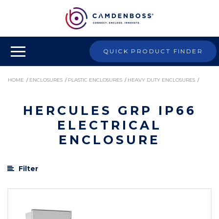
QUICK PRODUCT FINDER
HOME
/
ENCLOSURES
/
PLASTIC ENCLOSURES
/
HEAVY DUTY ENCLOSURES
/
HERCULES GRP IP66
HERCULES GRP IP66 ELECTRICAL ENCLOSURE
ELECTRICAL
ENCLOSURE
Filter