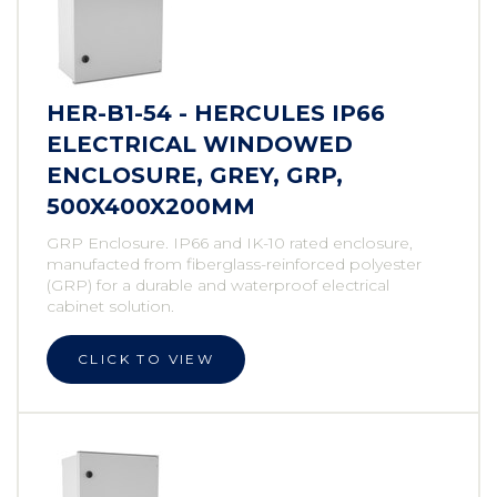
HER-B1-54 - HERCULES IP66
ELECTRICAL WINDOWED
ENCLOSURE, GREY, GRP,
500X400X200MM
GRP Enclosure. IP66 and IK-10 rated enclosure,
manufacted from fiberglass-reinforced polyester
(GRP) for a durable and waterproof electrical
cabinet solution.
CLICK TO VIEW