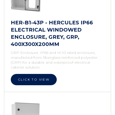
HER-B1-43P - HERCULES IP66
ELECTRICAL WINDOWED
ENCLOSURE, GREY, GRP,
400X300X200MM
GRP Enclosure. IP66 and IK-10 rated enclosure,
manufacted from fiberglass-reinforced polyester
(GRP) for a durable and waterproof electrical
cabinet solution.
CLICK TO VIEW