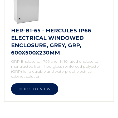
HER-B1-65 - HERCULES IP66
ELECTRICAL WINDOWED
ENCLOSURE, GREY, GRP,
600X500X230MM
GRP Enclosure. IP66 and IK-10 rated enclosure,
manufacted from fiberglass-reinforced polyester
(GRP) for a durable and waterproof electrical
cabinet solution.
CLICK TO VIEW