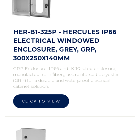
HER-B1-325P - HERCULES IP66
ELECTRICAL WINDOWED
ENCLOSURE, GREY, GRP,
300X250X140MM
GRP Enclosure. IP66 and IK-10 rated enclosure,
manufacted from fiberglass-reinforced polyester
(GRP) for a durable and waterproof electrical
cabinet solution.
CLICK TO VIEW