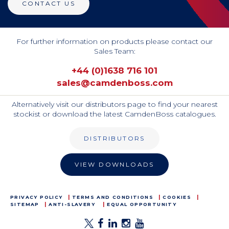
CONTACT US
For further information on products please contact our
Sales Team:
+44 (0)1638 716 101
sales@camdenboss.com
Alternatively visit our distributors page to find your nearest
stockist or download the latest CamdenBoss catalogues.
DISTRIBUTORS
VIEW DOWNLOADS
PRIVACY POLICY
TERMS AND CONDITIONS
COOKIES
SITEMAP
ANTI-SLAVERY
EQUAL OPPORTUNITY