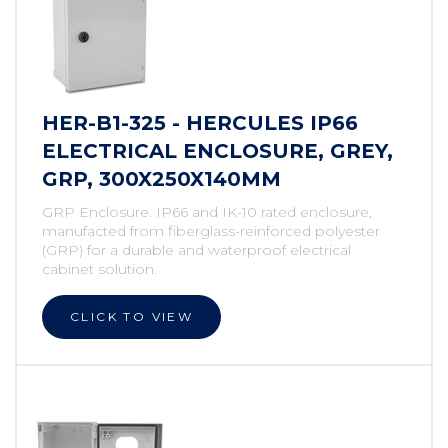
HER-B1-325 - HERCULES IP66
ELECTRICAL ENCLOSURE, GREY,
GRP, 300X250X140MM
GRP Enclosure. IP66 and IK-10 rated enclosure,
manufacted from fiberglass-reinforced polyester
(GRP) for a durable and waterproof electrical
cabinet solution.
CLICK TO VIEW