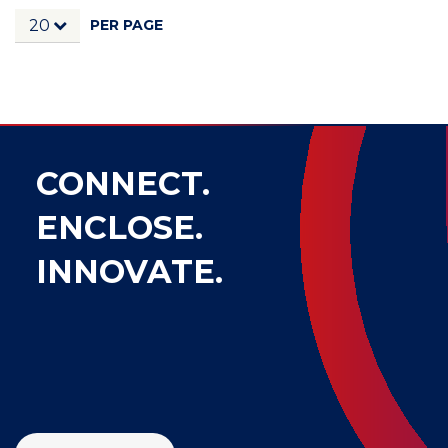
PER PAGE
20
CONNECT.
ENCLOSE.
INNOVATE.