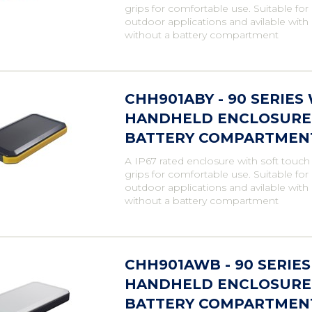
grips for comfortable use. Suitable fo
outdoor applications and avilable with
without a battery compartment
CHH901ABY - 90 SERIE
HANDHELD ENCLOSURE,
BATTERY COMPARTMENT,
A IP67 rated enclosure with soft touch
grips for comfortable use. Suitable fo
outdoor applications and avilable with
without a battery compartment
CHH901AWB - 90 SERIE
HANDHELD ENCLOSURE,
BATTERY COMPARTMENT,