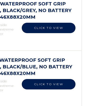
S WATERPROOF SOFT GRIP
 BLACK/GREY, NO BATTERY
 146X88X20MM
 side
CLICK TO VIEW
r extreme
 or
S WATERPROOF SOFT GRIP
 BLACK/BLUE, NO BATTERY
 146X88X20MM
 side
CLICK TO VIEW
r extreme
 or