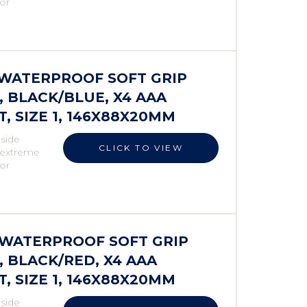
 or
S WATERPROOF SOFT GRIP
 BLACK/BLUE, X4 AAA
 SIZE 1, 146X88X20MM
 side
CLICK TO VIEW
r extreme
 or
S WATERPROOF SOFT GRIP
 BLACK/RED, X4 AAA
 SIZE 1, 146X88X20MM
 side