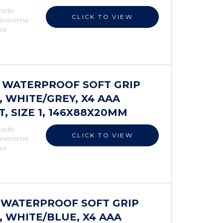
 side
CLICK TO VIEW
r extreme
 or
S WATERPROOF SOFT GRIP
WHITE/GREY, X4 AAA
 SIZE 1, 146X88X20MM
 side
CLICK TO VIEW
r extreme
 or
S WATERPROOF SOFT GRIP
 WHITE/BLUE, X4 AAA