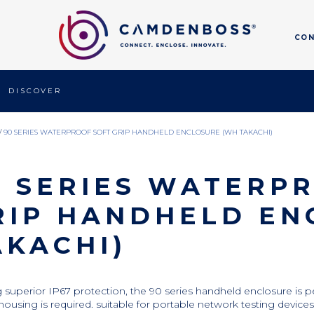
CO
DISCOVER
/
90 SERIES WATERPROOF SOFT GRIP HANDHELD ENCLOSURE (WH TAKACHI)
0 SERIES WATERP
RIP HANDHELD EN
AKACHI)
g superior IP67 protection, the 90 series handheld enclosure is 
housing is required. suitable for portable network testing devices,