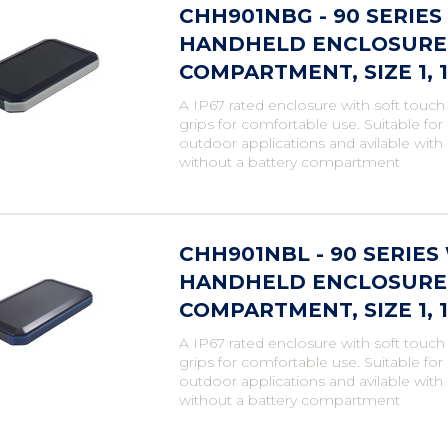
CHH901NBG - 90 SERIE
HANDHELD ENCLOSURE,
COMPARTMENT, SIZE 1,
A IP67 rated enclosure with soft touch
grips for comfortable use. Suitable fo
outdoor applications and avilable with
without a battery compartment
CHH901NBL - 90 SERIE
HANDHELD ENCLOSURE,
COMPARTMENT, SIZE 1,
A IP67 rated enclosure with soft touch
grips for comfortable use. Suitable fo
outdoor applications and avilable with
without a battery compartment