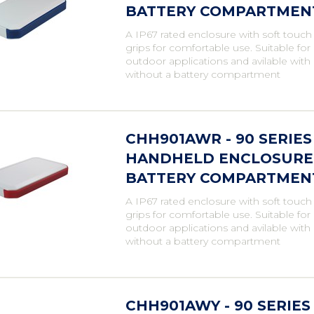
BATTERY COMPARTMENT,
A IP67 rated enclosure with soft touch
grips for comfortable use. Suitable fo
outdoor applications and avilable with
without a battery compartment
CHH901AWR - 90 SERIE
HANDHELD ENCLOSURE,
BATTERY COMPARTMENT,
A IP67 rated enclosure with soft touch
grips for comfortable use. Suitable fo
outdoor applications and avilable with
without a battery compartment
CHH901AWY - 90 SERIE