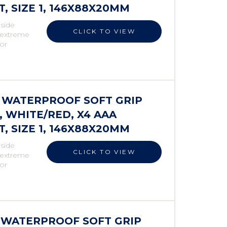
 SIZE 1, 146X88X20MM
 side
CLICK TO VIEW
r extreme
 or
S WATERPROOF SOFT GRIP
 WHITE/RED, X4 AAA
 SIZE 1, 146X88X20MM
 side
CLICK TO VIEW
r extreme
 or
S WATERPROOF SOFT GRIP