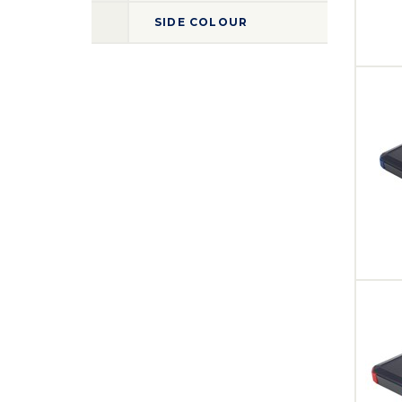
SIDE COLOUR