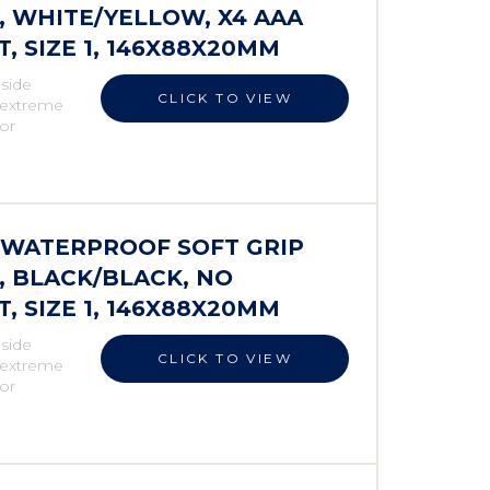
 WHITE/YELLOW, X4 AAA
 SIZE 1, 146X88X20MM
 side
CLICK TO VIEW
r extreme
 or
S WATERPROOF SOFT GRIP
 BLACK/BLACK, NO
 SIZE 1, 146X88X20MM
 side
CLICK TO VIEW
r extreme
 or