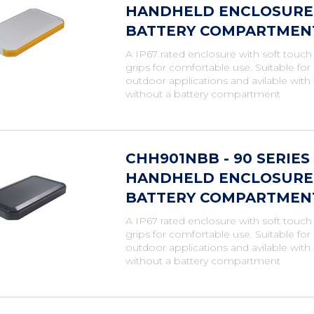
HANDHELD ENCLOSURE,
BATTERY COMPARTMENT,
A IP67 rated enclosure with soft touch
grips for comfortable use. Suitable fo
outdoor applications and avilable with
without a battery compartment
CHH901NBB - 90 SERIE
HANDHELD ENCLOSURE,
BATTERY COMPARTMENT,
A IP67 rated enclosure with soft touch
grips for comfortable use. Suitable fo
outdoor applications and avilable with
without a battery compartment