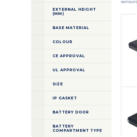
sensors 
EXTERNAL HEIGHT
(MM)
BASE MATERIAL
COLOUR
CE APPROVAL
UL APPROVAL
SIZE
IP GASKET
BATTERY DOOR
BATTERY
COMPARTMENT TYPE