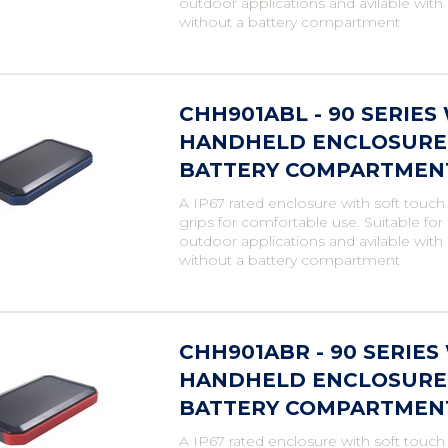
outdoor applications and avilable with
without a battery compartment
CHH901ABL - 90 SERIE
HANDHELD ENCLOSURE,
BATTERY COMPARTMENT,
A IP67 rated enclosure with soft touch
grips for comfortable use. Suitable fo
outdoor applications and avilable with
without a battery compartment
CHH901ABR - 90 SERIE
HANDHELD ENCLOSURE,
BATTERY COMPARTMENT,
A IP67 rated enclosure with soft touch