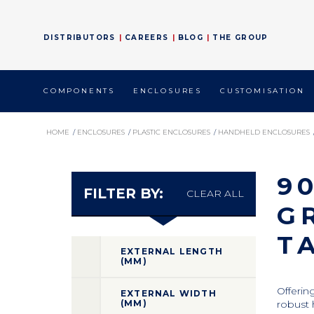
DISTRIBUTORS
CAREERS
BLOG
THE GROUP
COMPONENTS
ENCLOSURES
CUSTOMISATION
HOME
/
ENCLOSURES
/
PLASTIC ENCLOSURES
/
HANDHELD ENCLOSURES
9
FILTER BY:
CLEAR ALL
G
T
EXTERNAL LENGTH
(MM)
Offerin
EXTERNAL WIDTH
(MM)
robust 