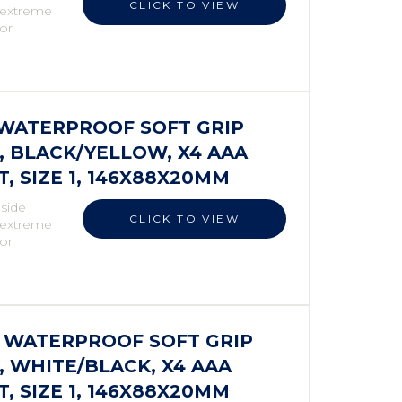
CLICK TO VIEW
r extreme
 or
S WATERPROOF SOFT GRIP
 BLACK/YELLOW, X4 AAA
 SIZE 1, 146X88X20MM
 side
CLICK TO VIEW
r extreme
 or
S WATERPROOF SOFT GRIP
 WHITE/BLACK, X4 AAA
 SIZE 1, 146X88X20MM