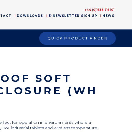
+44 (0)1638 716 101
NTACT
DOWNLOADS
E-NEWSLETTER SIGN UP
NEWS
QUICK PRODUCT FINDER
ROOF SOFT
CLOSURE (WH
perfect for operation in environments where a
 IIoT industrial tablets and wireless temperature