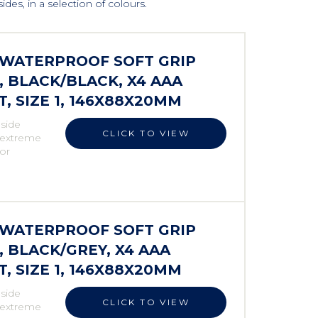
des, in a selection of colours.
S WATERPROOF SOFT GRIP
 BLACK/BLACK, X4 AAA
 SIZE 1, 146X88X20MM
 side
CLICK TO VIEW
r extreme
 or
S WATERPROOF SOFT GRIP
BLACK/GREY, X4 AAA
 SIZE 1, 146X88X20MM
 side
CLICK TO VIEW
r extreme