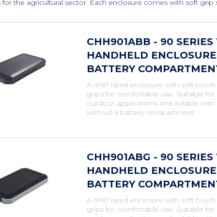
for the agricultural sector. Each enclosure comes with soft grip si
CHH901ABB - 90 SERIE
HANDHELD ENCLOSURE,
BATTERY COMPARTMENT,
A IP67 rated enclosure with soft touch
grips for comfortable use. Suitable fo
outdoor applications and avilable with
without a battery compartment
CHH901ABG - 90 SERIE
HANDHELD ENCLOSURE, 
BATTERY COMPARTMENT,
A IP67 rated enclosure with soft touch
grips for comfortable use. Suitable fo