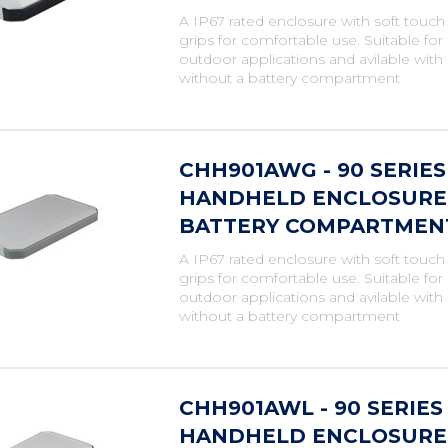
A IP67 rated enclosure with soft touch
grips for comfortable use. Suitable fo
outdoor applications and avilable with
without a battery compartment
CHH901AWG - 90 SERIE
HANDHELD ENCLOSURE, 
BATTERY COMPARTMENT,
A IP67 rated enclosure with soft touch
grips for comfortable use. Suitable fo
outdoor applications and avilable with
without a battery compartment
CHH901AWL - 90 SERIE
HANDHELD ENCLOSURE,