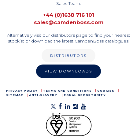
Sales Team:
+44 (0)1638 716 101
sales@camdenboss.com
Alternatively visit our distributors page to find your nearest
stockist or download the latest CamdenBoss catalogues.
DISTRIBUTORS
VIEW DOWNLOADS
PRIVACY POLICY
TERMS AND CONDITIONS
COOKIES
SITEMAP
ANTI-SLAVERY
EQUAL OPPORTUNITY