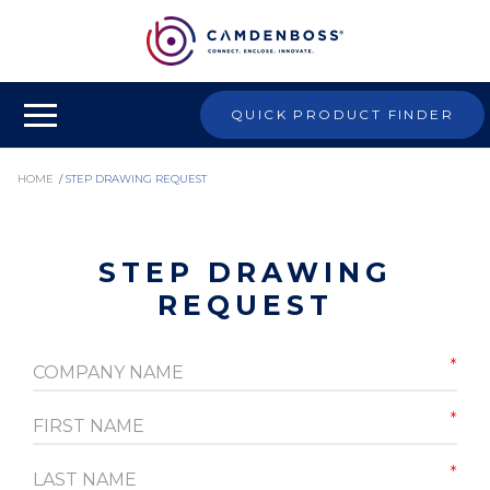
QUICK PRODUCT FINDER
HOME
/
STEP DRAWING REQUEST
STEP DRAWING
REQUEST