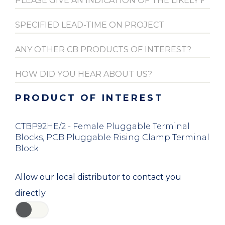
PRODUCT OF INTEREST
CTBP92HE/2 - Female Pluggable Terminal
Blocks, PCB Pluggable Rising Clamp Terminal
Block
Allow our local distributor to contact you
directly
YES