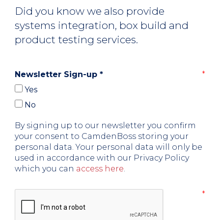
Did you know we also provide
systems integration, box build and
product testing services.
Newsletter Sign-up
*
Yes
No
By signing up to our newsletter you confirm
your consent to CamdenBoss storing your
personal data. Your personal data will only be
used in accordance with our Privacy Policy
which you can
access here
.