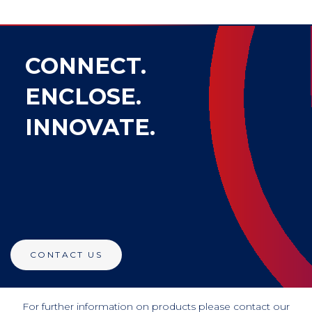
CONNECT.
ENCLOSE.
INNOVATE.
CONTACT US
For further information on products please contact our