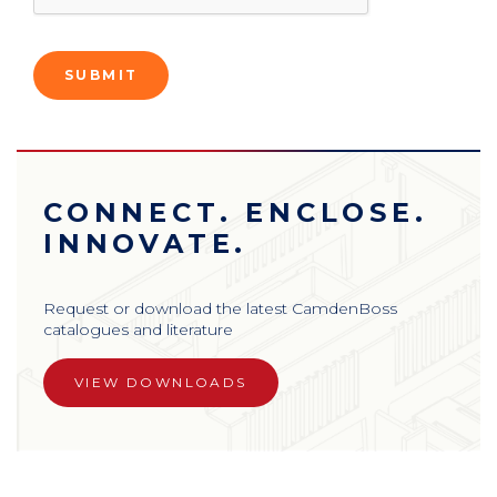
CONNECT. ENCLOSE.
INNOVATE.
Request or download the latest CamdenBoss
catalogues and literature
VIEW DOWNLOADS