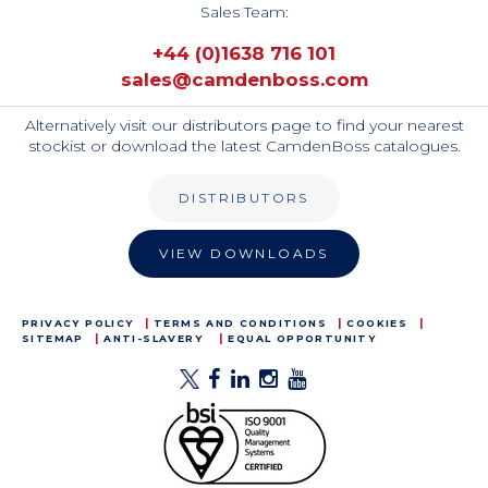
Sales Team:
+44 (0)1638 716 101
sales@camdenboss.com
Alternatively visit our distributors page to find your nearest
stockist or download the latest CamdenBoss catalogues.
DISTRIBUTORS
VIEW DOWNLOADS
PRIVACY POLICY
TERMS AND CONDITIONS
COOKIES
SITEMAP
ANTI-SLAVERY
EQUAL OPPORTUNITY