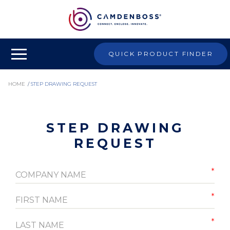
QUICK PRODUCT FINDER
HOME
/
STEP DRAWING REQUEST
STEP DRAWING
REQUEST