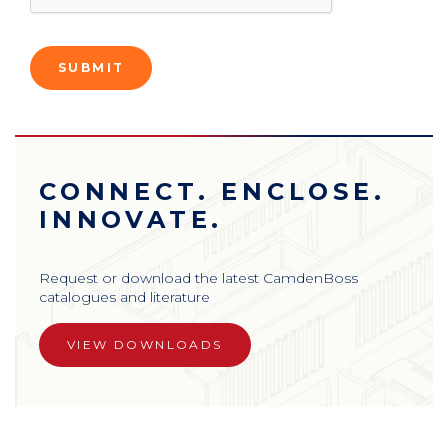
CONNECT. ENCLOSE.
INNOVATE.
Request or download the latest CamdenBoss
catalogues and literature
VIEW DOWNLOADS