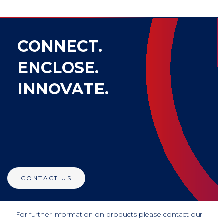
CONNECT.
ENCLOSE.
INNOVATE.
CONTACT US
For further information on products please contact our