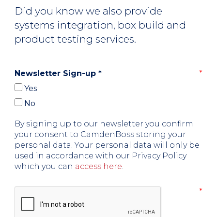
Did you know we also provide
systems integration, box build and
product testing services.
Newsletter Sign-up
*
Yes
No
By signing up to our newsletter you confirm
your consent to CamdenBoss storing your
personal data. Your personal data will only be
used in accordance with our Privacy Policy
which you can
access here
.