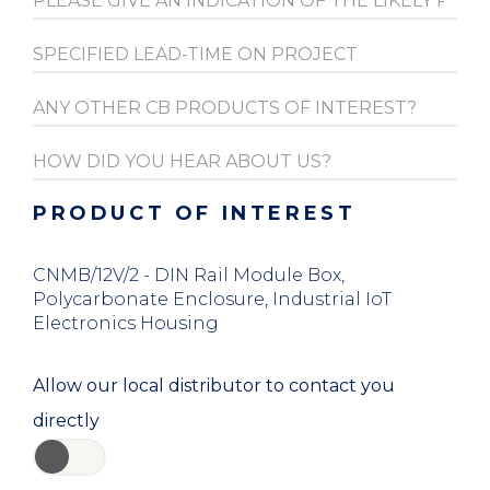
PRODUCT OF INTEREST
CNMB/12V/2 - DIN Rail Module Box,
Polycarbonate Enclosure, Industrial IoT
Electronics Housing
Allow our local distributor to contact you
directly
YES