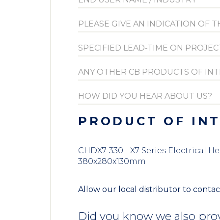
PRODUCT OF IN
CHDX7-330 - X7 Series Electrical H
380x280x130mm
Allow our local distributor to contac
Did you know we also prov