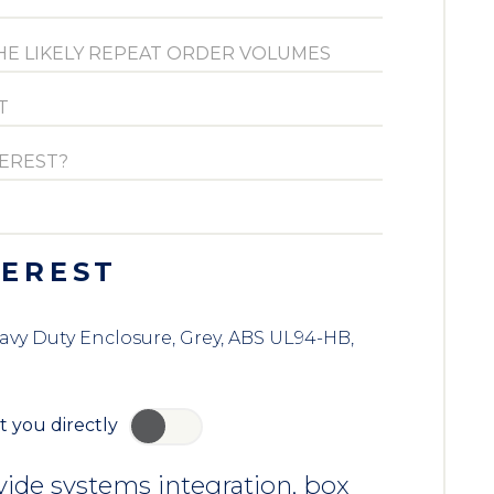
TEREST
eavy Duty Enclosure, Grey, ABS UL94-HB,
t you directly
YES
ide systems integration, box