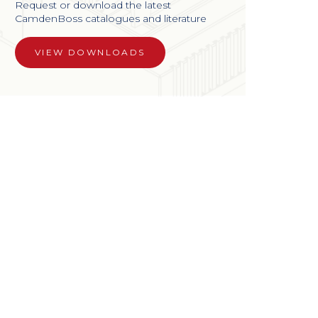
Request or download the latest
CamdenBoss catalogues and literature
VIEW DOWNLOADS