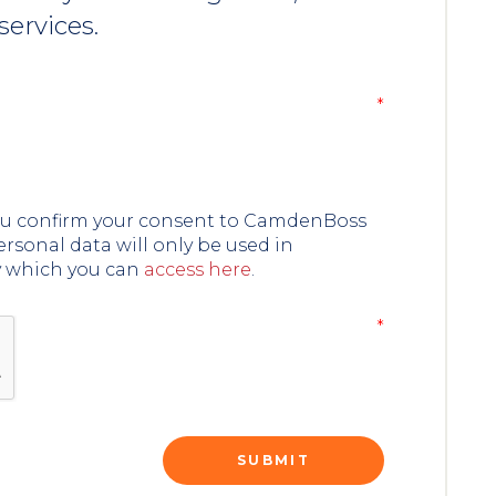
services.
you confirm your consent to CamdenBoss
ersonal data will only be used in
y which you can
access here
.