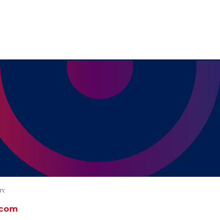
m:
.com