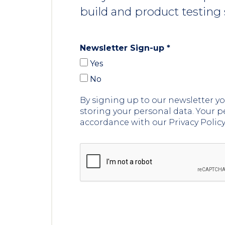
build and product testing 
Newsletter Sign-up
*
Yes
No
By signing up to our newsletter 
storing your personal data. Your p
accordance with our Privacy Polic