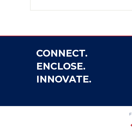
CONNECT.
ENCLOSE.
INNOVATE.
F