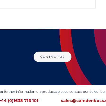
CONTACT US
or further information on products please contact our Sales Tea
+44 (0)1638 716 101
sales@camdenboss