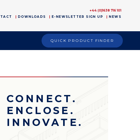
+44 (0)1638 716 101
NTACT
DOWNLOADS
E-NEWSLETTER SIGN UP
NEWS
QUICK PRODUCT FINDER
CONNECT.
ENCLOSE.
INNOVATE.