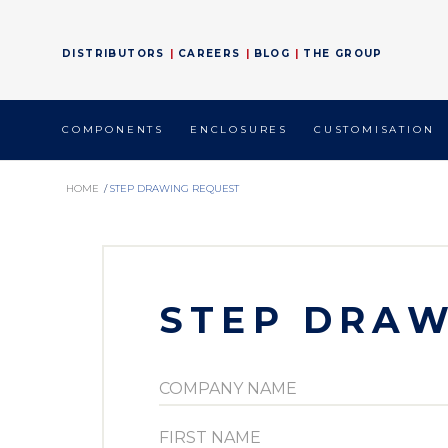
DISTRIBUTORS
CAREERS
BLOG
THE GROUP
COMPONENTS
ENCLOSURES
CUSTOMISATION
HOME
/
STEP DRAWING REQUEST
STEP DRAW