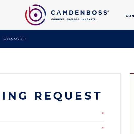
CO
DISCOVER
ING REQUEST