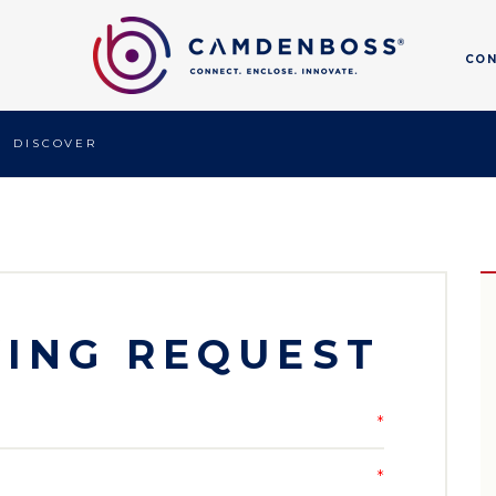
CO
DISCOVER
ING REQUEST