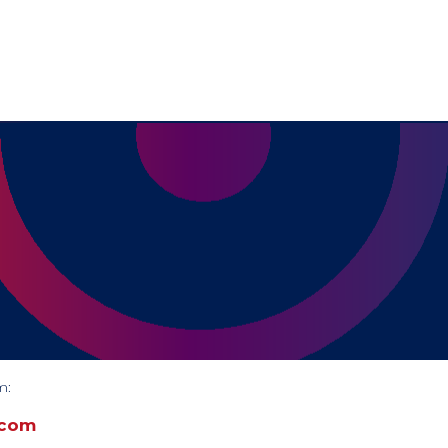
m:
.com