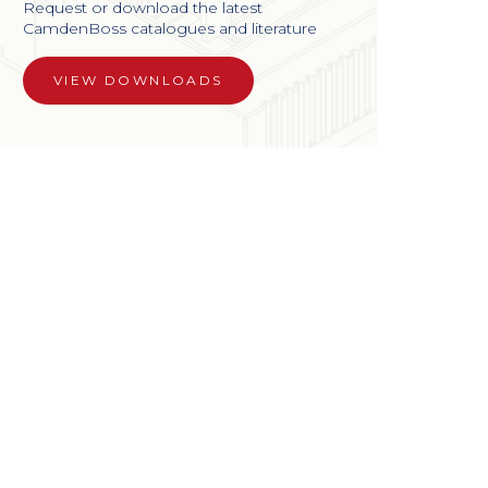
Request or download the latest
CamdenBoss catalogues and literature
VIEW DOWNLOADS