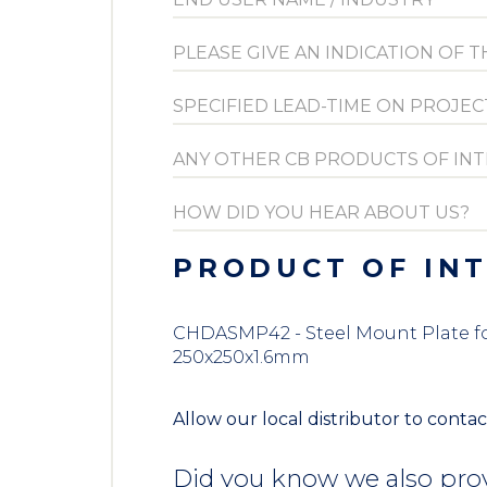
PRODUCT OF IN
CHDASMP42 - Steel Mount Plate for 
250x250x1.6mm
Allow our local distributor to contac
Did you know we also prov