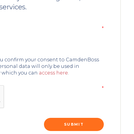
services.
you confirm your consent to CamdenBoss
ersonal data will only be used in
y which you can
access here
.