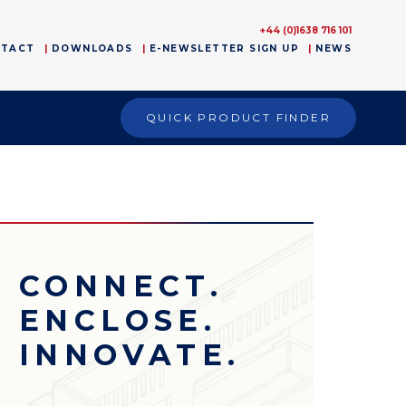
+44 (0)1638 716 101
NTACT
DOWNLOADS
E-NEWSLETTER SIGN UP
NEWS
QUICK PRODUCT FINDER
CONNECT.
ENCLOSE.
INNOVATE.