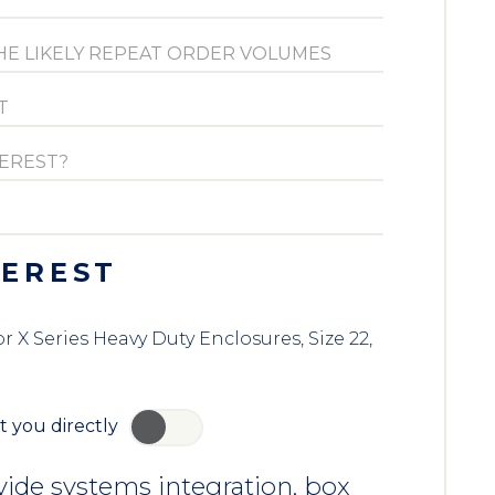
TEREST
X Series Heavy Duty Enclosures, Size 22,
t you directly
YES
ide systems integration, box