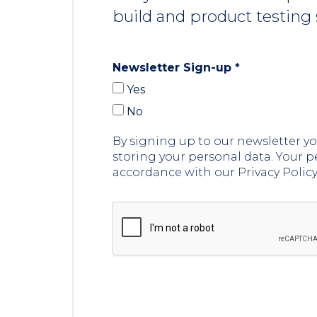
build and product testing 
Newsletter Sign-up
*
Yes
No
By signing up to our newsletter 
storing your personal data. Your p
accordance with our Privacy Polic