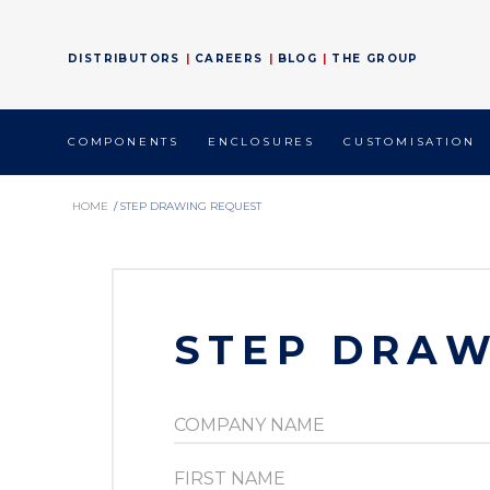
DISTRIBUTORS
CAREERS
BLOG
THE GROUP
COMPONENTS
ENCLOSURES
CUSTOMISATION
HOME
/
STEP DRAWING REQUEST
STEP DRAW