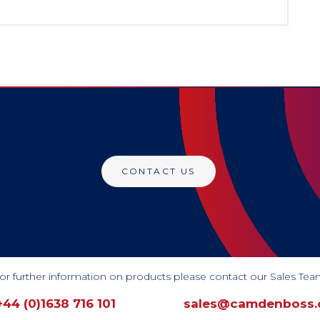
CONTACT US
or further information on products please contact our Sales Tea
+44 (0)1638 716 101
sales@camdenboss