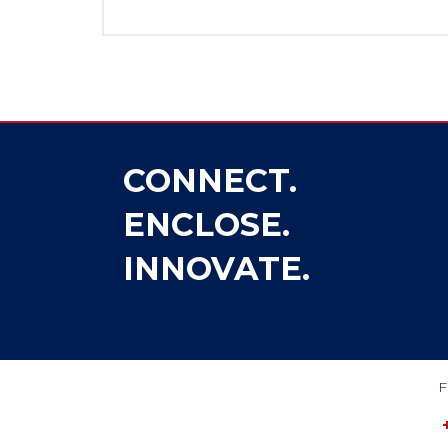
CONNECT.
ENCLOSE.
INNOVATE.
F