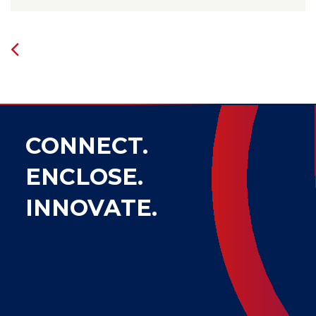
CONNECT.
ENCLOSE.
INNOVATE.