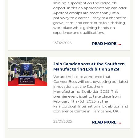
shining a spotlight on the incredible
opportunities an apprenticeship can offer.
Apprenticeships are more than just a
pathway to a career—they’re a chance to
grow, learn, and contribute to a thriving
workplace while gaining hands-on
experience and qualifications.
13/02/2025
...
READ MORE
Join Camdenboss at the Southern
Manufacturing Exhibition 2025!
We are thrilled to announce that
CamdenBoss will be showcasing our latest
innovations at the Southern
Manufacturing Exhibition 2025! This
premier event is set to take place from
February 4th -6th 2025, at the
Farnborough International Exhibition and
Conference Centre in Hampshire, UK.
22/01/2025
...
READ MORE