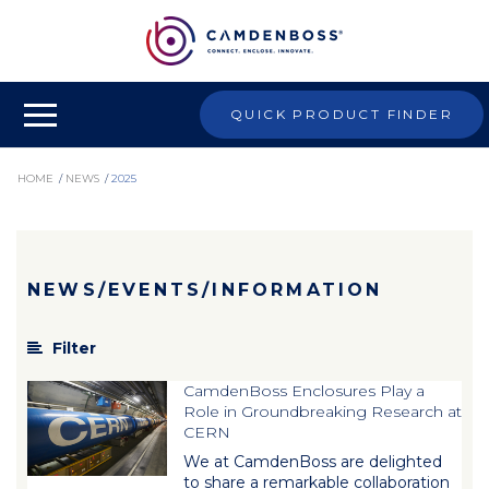
QUICK PRODUCT FINDER
HOME
/
NEWS
/
2025
NEWS/EVENTS/INFORMATION
Filter
CamdenBoss Enclosures Play a
Role in Groundbreaking Research at
CERN
We at CamdenBoss are delighted
to share a remarkable collaboration