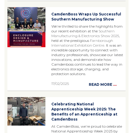
CamdenBoss Wraps Up Successful
Southern Manufacturing Show
We’re thrilled to share the highlights from
our recent exhibition at the
Southern
Manufacturing & Electronics Show 2025
,
held at the prestigious
Farnborough
International Exhibition Centre
. It was an
incredible opportunity to connect with
industry professionals, showcase our latest
innovations, and demonstrate how
Camdenboss continues to lead the way in
electronics storage, charging, and
protection solutions.
17/02/2025
...
READ MORE
Celebrating National
Apprenticeship Week 2025: The
Benefits of an Apprenticeship at
CamdenBoss
At CamdenBoss, we’re proud to celebrate
National Apprenticeship Week 2025 by