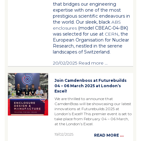
that bridges our engineering
expertise with one of the most
prestigious scientific endeavours in
the world. Our sleek, black
ABS
enclosures
(model
CBEAC-04-BK
)
was selected for use at
CERN
, the
European Organisation for Nuclear
Research, nestled in the serene
landscapes of Switzerland.
20/02/2025
Read more
...
Join Camdenboss at Futurebuilds
04 – 06 March 2025 at London’s
Excel!
We are thrilled to announce that
CamdenBoss will be showcasing our latest
innovations at Futurebuilds 2025 at
London’s Excel!! This premier event is set to
take place from February 04 – 06 March,
at the London’s Excel.
19/02/2025
...
READ MORE