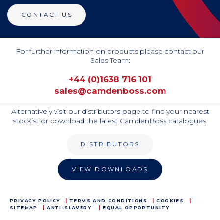
CONTACT US
For further information on products please contact our
Sales Team:
+44 (0)1638 716 101
sales@camdenboss.com
Alternatively visit our distributors page to find your nearest
stockist or download the latest CamdenBoss catalogues.
DISTRIBUTORS
VIEW DOWNLOADS
PRIVACY POLICY
TERMS AND CONDITIONS
COOKIES
SITEMAP
ANTI-SLAVERY
EQUAL OPPORTUNITY