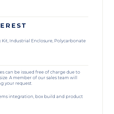
TEREST
Kit, Industrial Enclosure, Polycarbonate
es can be issued free of charge due to
 size. A member of our sales team will
ng your request.
ems integration, box build and product