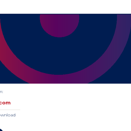
m:
.com
download