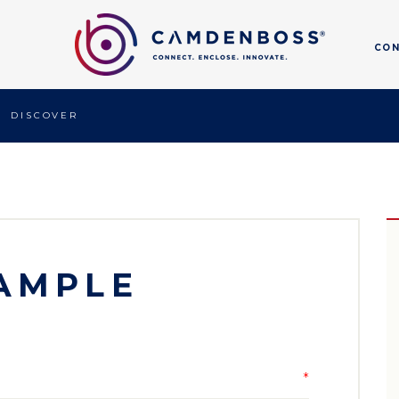
CO
DISCOVER
AMPLE