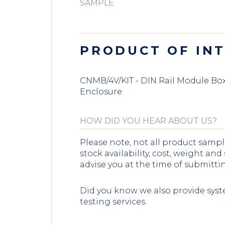
PRODUCT OF IN
CNMB/4V/KIT - DIN Rail Module Box 
Enclosure
Please note, not all product sampl
stock availability, cost, weight and
advise you at the time of submitti
Did you know we also provide syst
testing services.