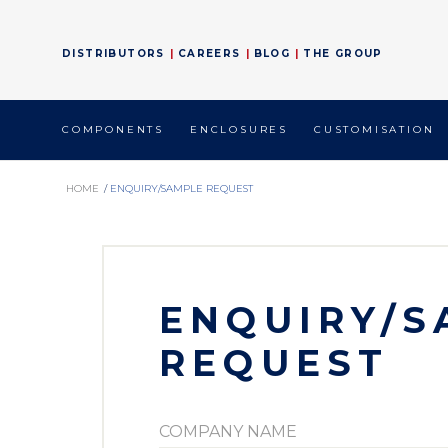
DISTRIBUTORS
CAREERS
BLOG
THE GROUP
COMPONENTS
ENCLOSURES
CUSTOMISATION
HOME
/
ENQUIRY/SAMPLE REQUEST
ENQUIRY/S
REQUEST