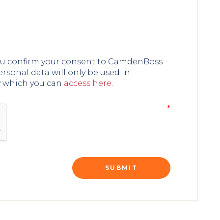
you confirm your consent to CamdenBoss
ersonal data will only be used in
y which you can
access here
.