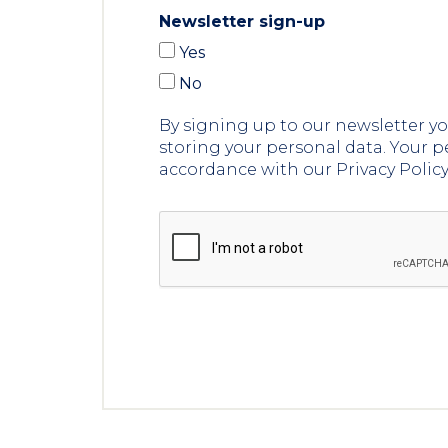
Newsletter sign-up
Yes
No
By signing up to our newsletter 
storing your personal data. Your p
accordance with our Privacy Polic