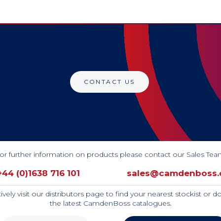
CONTACT US
or further information on products please contact our Sales Tea
+44 (0)1638 716 101
sales@camdenboss
tively visit our distributors page to find your nearest stockist or 
the latest CamdenBoss catalogues.