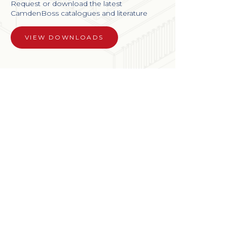
Request or download the latest
CamdenBoss catalogues and literature
VIEW DOWNLOADS