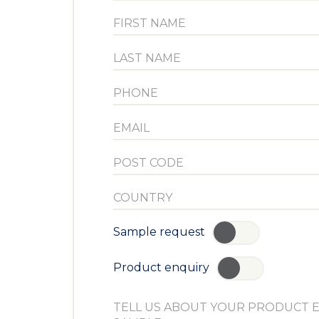
Sample request
YES
Product enquiry
YES