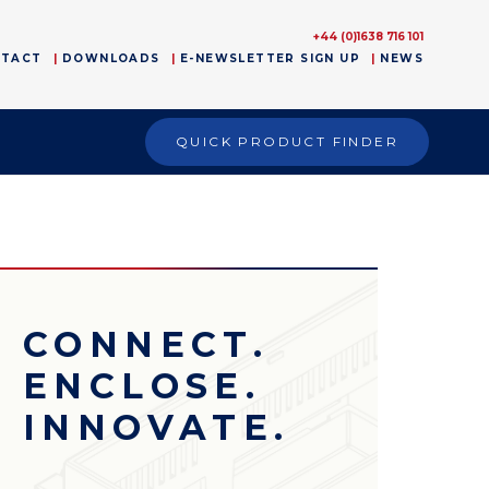
+44 (0)1638 716 101
NTACT
DOWNLOADS
E-NEWSLETTER SIGN UP
NEWS
QUICK PRODUCT FINDER
CONNECT.
ENCLOSE.
INNOVATE.