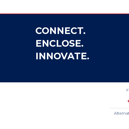
CONNECT.
ENCLOSE.
INNOVATE.
F
Alterna