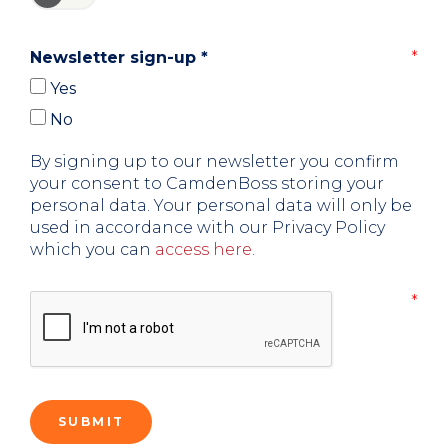
Newsletter sign-up
*
Yes
No
By signing up to our newsletter you confirm
your consent to CamdenBoss storing your
personal data. Your personal data will only be
used in accordance with our Privacy Policy
which you can
access here
.