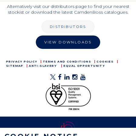
Alternatively visit our distributors page to find your nearest
stockist or download the latest CamdenBoss catalogues.
DISTRIBUTORS
VIEW DOWNLOADS
PRIVACY POLICY
TERMS AND CONDITIONS
COOKIES
SITEMAP
ANTI-SLAVERY
EQUAL OPPORTUNITY