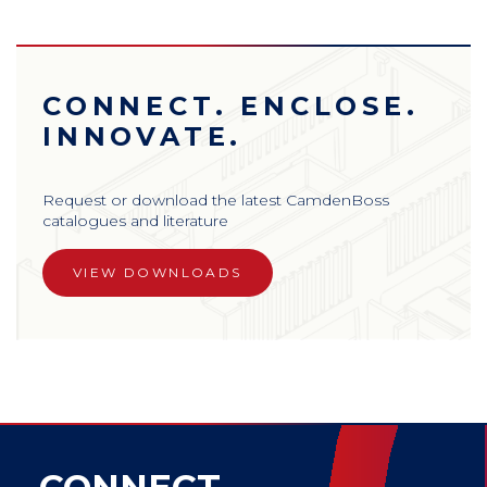
CONNECT. ENCLOSE.
INNOVATE.
Request or download the latest CamdenBoss
catalogues and literature
VIEW DOWNLOADS