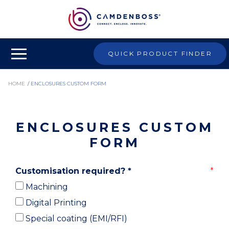
QUICK PRODUCT FINDER
HOME
/
ENCLOSURES CUSTOM FORM
ENCLOSURES CUSTOM
FORM
Customisation required?
*
Machining
Digital Printing
Special coating (EMI/RFI)