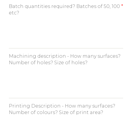
Batch quantities required? Batches of 50, 100
etc?
Machining description - How many surfaces?
Number of holes? Size of holes?
Printing Description - How many surfaces?
Number of colours? Size of print area?