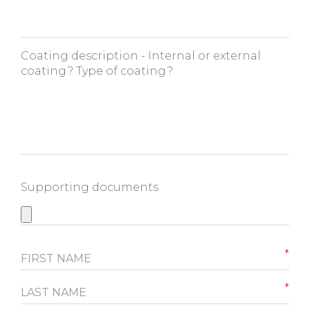
Coating description - Internal or external
coating? Type of coating?
Supporting documents