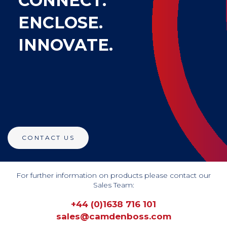
CONNECT.
ENCLOSE.
INNOVATE.
CONTACT US
For further information on products please contact our
Sales Team:
+44 (0)1638 716 101
sales@camdenboss.com