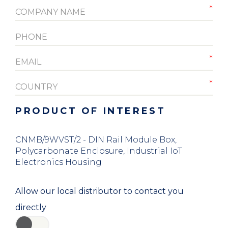
PRODUCT OF INTEREST
CNMB/9WVST/2 - DIN Rail Module Box,
Polycarbonate Enclosure, Industrial IoT
Electronics Housing
Allow our local distributor to contact you
directly
YES