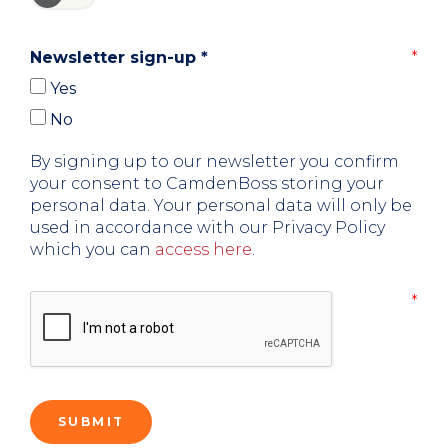
Newsletter sign-up
*
Yes
No
By signing up to our newsletter you confirm
your consent to CamdenBoss storing your
personal data. Your personal data will only be
used in accordance with our Privacy Policy
which you can
access here
.