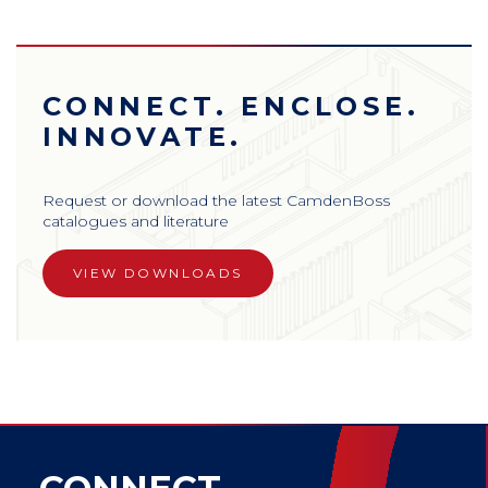
CONNECT. ENCLOSE.
INNOVATE.
Request or download the latest CamdenBoss
catalogues and literature
VIEW DOWNLOADS