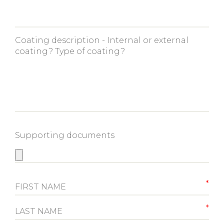
Coating description - Internal or external
coating? Type of coating?
Supporting documents