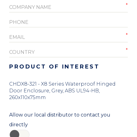
PRODUCT OF INTEREST
CHDX8-321 - X8 Series Waterproof Hinged
Door Enclosure, Grey, ABS UL94-HB,
260x110x75mm
Allow our local distributor to contact you
directly
YES