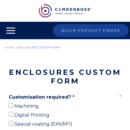
QUICK PRODUCT FINDER
HOME
/
ENCLOSURES CUSTOM FORM
ENCLOSURES CUSTOM
FORM
Customisation required?
*
Machining
Digital Printing
Special coating (EMI/RFI)