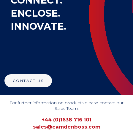
CONNECT.
ENCLOSE.
INNOVATE.
CONTACT US
For further information on products please contact our
Sales Team:
+44 (0)1638 716 101
sales@camdenboss.com