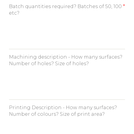
Batch quantities required? Batches of 50, 100
etc?
Machining description - How many surfaces?
Number of holes? Size of holes?
Printing Description - How many surfaces?
Number of colours? Size of print area?