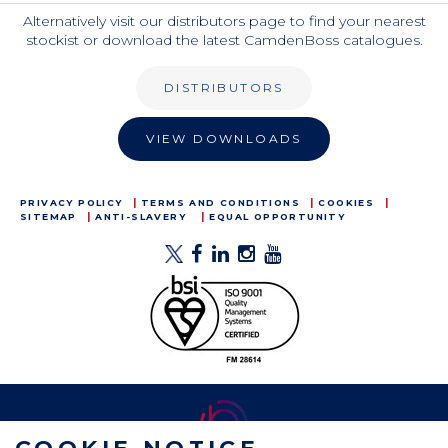
Alternatively visit our distributors page to find your nearest
stockist or download the latest CamdenBoss catalogues.
DISTRIBUTORS
VIEW DOWNLOADS
PRIVACY POLICY
TERMS AND CONDITIONS
COOKIES
SITEMAP
ANTI-SLAVERY
EQUAL OPPORTUNITY