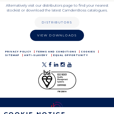
Alternatively visit our distributors page to find your nearest
stockist or download the latest CamdenBoss catalogues.
DISTRIBUTORS
VIEW DOWNLOADS
PRIVACY POLICY
TERMS AND CONDITIONS
COOKIES
SITEMAP
ANTI-SLAVERY
EQUAL OPPORTUNITY