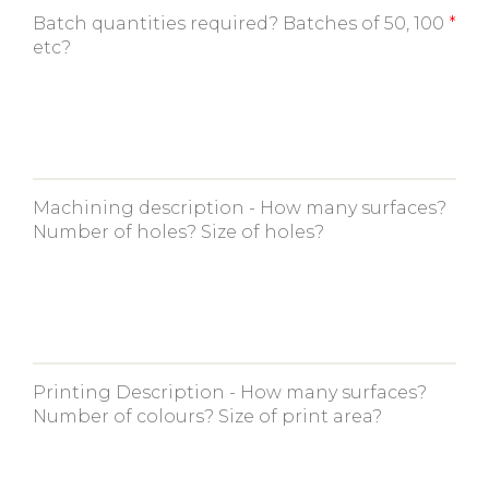
Batch quantities required? Batches of 50, 100
etc?
Machining description - How many surfaces?
Number of holes? Size of holes?
Printing Description - How many surfaces?
Number of colours? Size of print area?