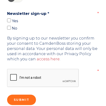
Newsletter sign-up
*
Yes
No
By signing up to our newsletter you confirm
your consent to CamdenBoss storing your
personal data. Your personal data will only be
used in accordance with our Privacy Policy
which you can
access here
.