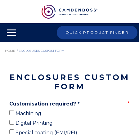
QUICK PRODUCT FINDER
HOME
/
ENCLOSURES CUSTOM FORM
ENCLOSURES CUSTOM
FORM
Customisation required?
*
Machining
Digital Printing
Special coating (EMI/RFI)