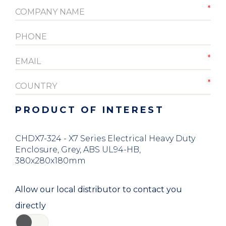
PRODUCT OF INTEREST
CHDX7-324 - X7 Series Electrical Heavy Duty
Enclosure, Grey, ABS UL94-HB,
380x280x180mm
Allow our local distributor to contact you
directly
YES