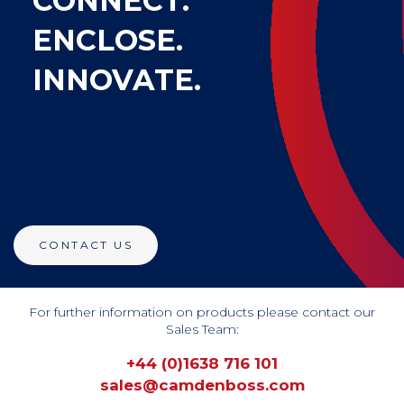
CONNECT.
ENCLOSE.
INNOVATE.
CONTACT US
For further information on products please contact our
Sales Team:
+44 (0)1638 716 101
sales@camdenboss.com