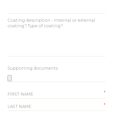
Coating description - Internal or external
coating? Type of coating?
Supporting documents