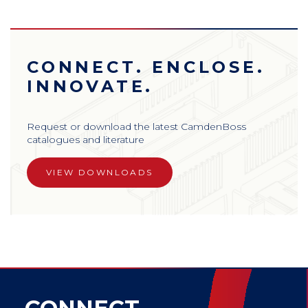
CONNECT. ENCLOSE.
INNOVATE.
Request or download the latest CamdenBoss
catalogues and literature
VIEW DOWNLOADS