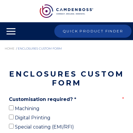
QUICK PRODUCT FINDER
HOME
/
ENCLOSURES CUSTOM FORM
ENCLOSURES CUSTOM
FORM
Customisation required?
*
Machining
Digital Printing
Special coating (EMI/RFI)