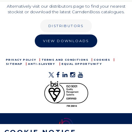
Alternatively visit our distributors page to find your nearest
stockist or download the latest CamdenBoss catalogues.
DISTRIBUTORS
VIEW DOWNLOADS
PRIVACY POLICY
TERMS AND CONDITIONS
COOKIES
SITEMAP
ANTI-SLAVERY
EQUAL OPPORTUNITY