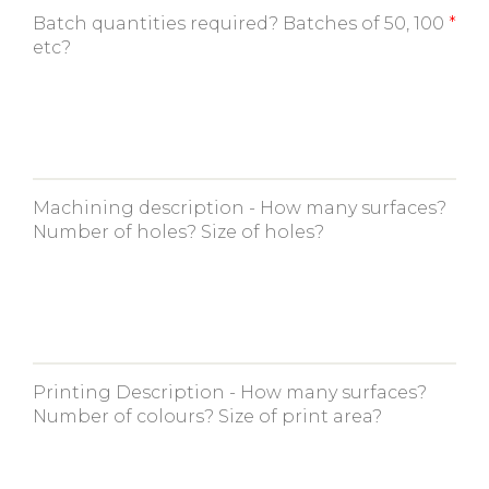
Batch quantities required? Batches of 50, 100
etc?
Machining description - How many surfaces?
Number of holes? Size of holes?
Printing Description - How many surfaces?
Number of colours? Size of print area?