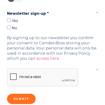
Newsletter sign-up
*
Yes
No
By signing up to our newsletter you confirm
your consent to CamdenBoss storing your
personal data. Your personal data will only be
used in accordance with our Privacy Policy
which you can
access here
.