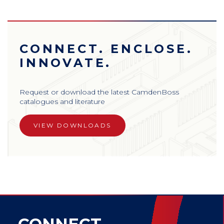
CONNECT. ENCLOSE.
INNOVATE.
Request or download the latest CamdenBoss
catalogues and literature
VIEW DOWNLOADS