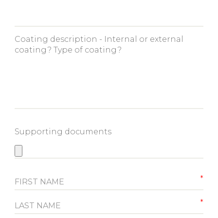
Coating description - Internal or external
coating? Type of coating?
Supporting documents