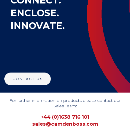
CONNECT.
ENCLOSE.
INNOVATE.
CONTACT US
For further information on products please contact our
Sales Team:
+44 (0)1638 716 101
sales@camdenboss.com