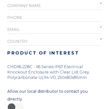
PRODUCT OF INTEREST
CHDX6-228C - X6 Series IP67 Electrical
Knockout Enclosure with Clear Lid, Grey,
Polycarbonate UL94-V0, 250x80x85mm
Allow our local distributor to contact you
directly
YES